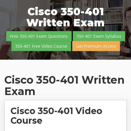
Cisco 350-401
Written Exam
Free 350-401 Exam Questions
350-401 Exam Syllabus
350-401 Free Video Course
Get Premium Access
Cisco 350-401 Written
Exam
Cisco 350-401 Video
Course