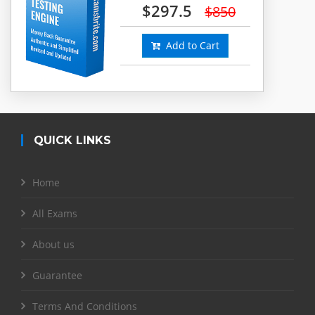
$297.5
$850
Add to Cart
QUICK LINKS
Home
All Exams
About us
Guarantee
Terms And Conditions