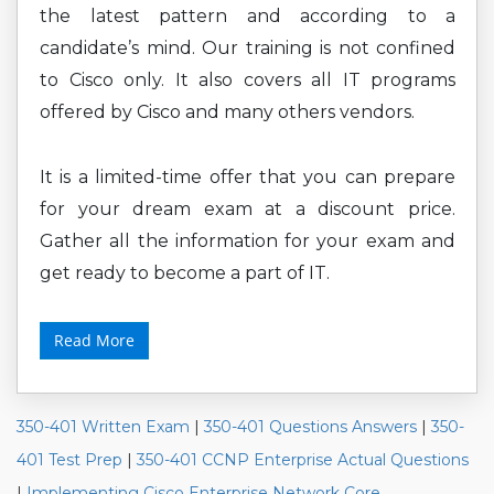
the latest pattern and according to a
candidate’s mind. Our training is not confined
to Cisco only. It also covers all IT programs
offered by Cisco and many others vendors.
It is a limited-time offer that you can prepare
for your dream exam at a discount price.
Gather all the information for your exam and
get ready to become a part of IT.
Read More
350-401 Written Exam
|
350-401 Questions Answers
|
350-
401 Test Prep
|
350-401 CCNP Enterprise Actual Questions
|
Implementing Cisco Enterprise Network Core