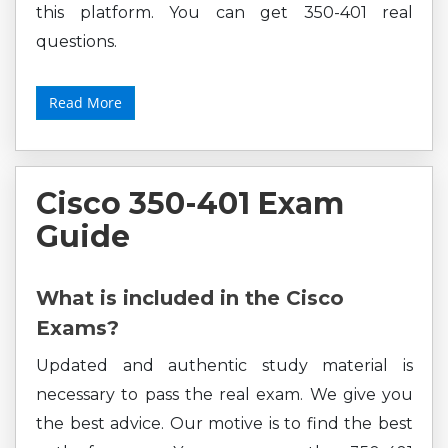
this platform. You can get 350-401 real
questions.
Read More
Cisco 350-401 Exam
Guide
What is included in the Cisco
Exams?
Updated and authentic study material is
necessary to pass the real exam. We give you
the best advice. Our motive is to find the best