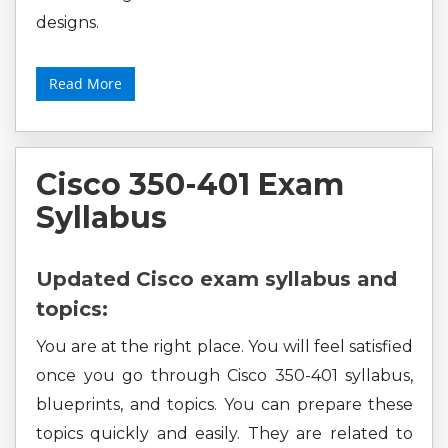
designs.
Read More
Cisco 350-401 Exam
Syllabus
Updated Cisco exam syllabus and
topics:
You are at the right place. You will feel satisfied
once you go through Cisco 350-401 syllabus,
blueprints, and topics. You can prepare these
topics quickly and easily. They are related to