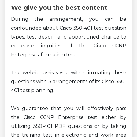
We give you the best content
During the arrangement, you can be
confounded about Cisco 350-401 test question
types, test design, and apportioned chance to
endeavor inquiries of the Cisco CCNP
Enterprise affirmation test.
The website assists you with eliminating these
questions with 3 arrangements of its Cisco 350-
401 test planning.
We guarantee that you will effectively pass
the Cisco CCNP Enterprise test either by
utilizing 350-401 PDF questions or by taking
the training test in electronic and work area