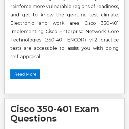
reinforce more vulnerable regions of readiness,
and get to know the genuine test climate.
Electronic and work area Cisco 350-401
Implementing Cisco Enterprise Network Core
Technologies (350-401 ENCOR) v1.2 practice
tests are accessible to assist you with doing
self-appraisal.
Read More
Cisco 350-401 Exam
Questions