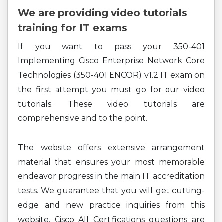
We are providing video tutorials
training for IT exams
If you want to pass your 350-401
Implementing Cisco Enterprise Network Core
Technologies (350-401 ENCOR) v1.2 IT exam on
the first attempt you must go for our video
tutorials. These video tutorials are
comprehensive and to the point.
The website offers extensive arrangement
material that ensures your most memorable
endeavor progress in the main IT accreditation
tests. We guarantee that you will get cutting-
edge and new practice inquiries from this
website. Cisco All Certifications questions are