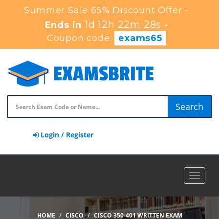
Summer Sale 65% Discount Offer -
1d 12h 22m 27s
Ends in
-
Coupon code:
exams65
Search
Login / Register
Toggle
navigat
HOME
CISCO
CISCO 350-401 WRITTEN EXAM