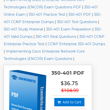
Technologies (ENCOR) Exam Questions PDF
|
350-401
Online Exam
|
350-401 Practice Test
|
350-401 PDF
|
350-
401 CCNP Enterprise Dumps
|
350-401 Test Questions
|
350-401 Study Material
|
350-401 Exam Preparation
|
350-
401 Valid Dumps
|
350-401 Real Questions
|
350-401 CCNP
Enterprise Practice Test
|
CCNP Enterprise 350-401 Dumps
|
Implementing Cisco Enterprise Network Core
Technologies (ENCOR) Exam Questions
|
350-401 PDF
$36.75
$104.99
Add to Cart