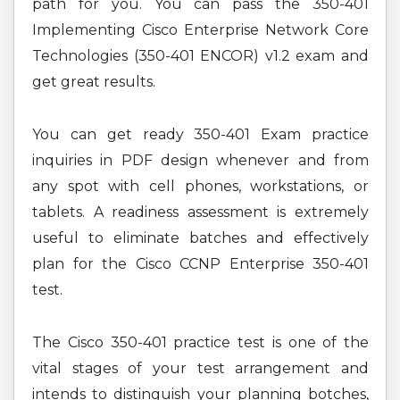
path for you. You can pass the 350-401
Implementing Cisco Enterprise Network Core
Technologies (350-401 ENCOR) v1.2 exam and
get great results.
You can get ready 350-401 Exam practice
inquiries in PDF design whenever and from
any spot with cell phones, workstations, or
tablets. A readiness assessment is extremely
useful to eliminate batches and effectively
plan for the Cisco CCNP Enterprise 350-401
test.
The Cisco 350-401 practice test is one of the
vital stages of your test arrangement and
intends to distinguish your planning botches,