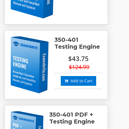
350-401
Testing Engine
$43.75
$124.99
Add to Cart
350-401 PDF +
Testing Engine