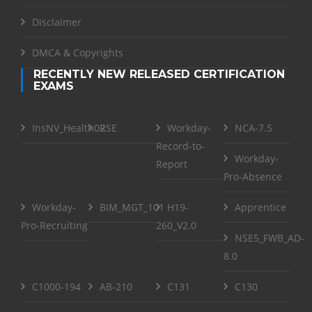
Disclaimer
DMCA & Copyrights
RECENTLY NEW RELEASED CERTIFICATION
EXAMS
InsNV_Health02
RSE
Workday-
NCA-7.5
Record-to-
Workday-
Report
Pro-Absence
Workday-
BIM_MGT_101
H19-
Apprentice
Pro-Recruiting
260_V2.0
NSE5_FWB_AD-
8.0
C1000-194
AB-210
C131
C130