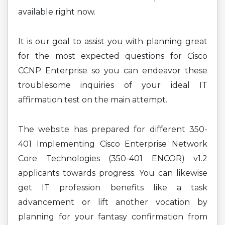
available right now.
It is our goal to assist you with planning great
for the most expected questions for Cisco
CCNP Enterprise so you can endeavor these
troublesome inquiries of your ideal IT
affirmation test on the main attempt.
The website has prepared for different 350-
401 Implementing Cisco Enterprise Network
Core Technologies (350-401 ENCOR) v1.2
applicants towards progress. You can likewise
get IT profession benefits like a task
advancement or lift another vocation by
planning for your fantasy confirmation from