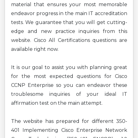
material that ensures your most memorable
endeavor progress in the main IT accreditation
tests. We guarantee that you will get cutting-
edge and new practice inquiries from this
website. Cisco All Certifications questions are
available right now.
It is our goal to assist you with planning great
for the most expected questions for Cisco
CCNP Enterprise so you can endeavor these
troublesome inquiries of your ideal IT
affirmation test on the main attempt.
The website has prepared for different 350-
401 Implementing Cisco Enterprise Network