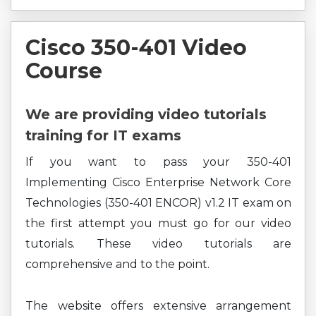
Cisco 350-401 Video
Course
We are providing video tutorials
training for IT exams
If you want to pass your 350-401
Implementing Cisco Enterprise Network Core
Technologies (350-401 ENCOR) v1.2 IT exam on
the first attempt you must go for our video
tutorials. These video tutorials are
comprehensive and to the point.
The website offers extensive arrangement