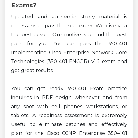
Exams?
Updated and authentic study material is
necessary to pass the real exam. We give you
the best advice. Our motive is to find the best
path for you. You can pass the 350-401
Implementing Cisco Enterprise Network Core
Technologies (350-401 ENCOR) v1.2 exam and
get great results.
You can get ready 350-401 Exam practice
inquiries in PDF design whenever and from
any spot with cell phones, workstations, or
tablets. A readiness assessment is extremely
useful to eliminate batches and effectively
plan for the Cisco CCNP Enterprise 350-401