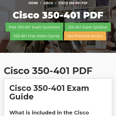
HOME
CISCO
CISCO 350-401 PDF
Cisco 350-401 PDF
Free 350-401 Exam Questions
350-401 Exam Syllabus
350-401 Free Video Course
Get Premium Access
Cisco 350-401 PDF
Cisco 350-401 Exam
Guide
What is included in the Cisco