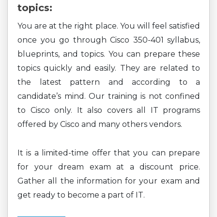
topics:
You are at the right place. You will feel satisfied
once you go through Cisco 350-401 syllabus,
blueprints, and topics. You can prepare these
topics quickly and easily. They are related to
the latest pattern and according to a
candidate’s mind. Our training is not confined
to Cisco only. It also covers all IT programs
offered by Cisco and many others vendors.
It is a limited-time offer that you can prepare
for your dream exam at a discount price.
Gather all the information for your exam and
get ready to become a part of IT.