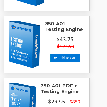
350-401
Testing Engine
$43.75
$124.99
Add to Cart
350-401 PDF +
Testing Engine
$297.5
$850