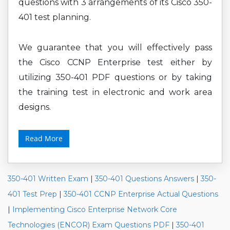
questions with 3 arrangements of its Cisco 350-
401 test planning.
We guarantee that you will effectively pass
the Cisco CCNP Enterprise test either by
utilizing 350-401 PDF questions or by taking
the training test in electronic and work area
designs.
Read More
350-401 Written Exam
|
350-401 Questions Answers
|
350-
401 Test Prep
|
350-401 CCNP Enterprise Actual Questions
|
Implementing Cisco Enterprise Network Core
Technologies (ENCOR) Exam Questions PDF
|
350-401