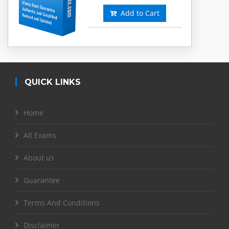
Add to Cart
QUICK LINKS
Home
All Exams
About us
Guarantee
Terms And Conditions
Disclaimer