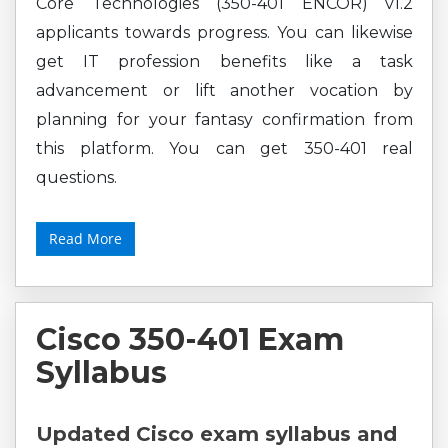
Core Technologies (350-401 ENCOR) v1.2
applicants towards progress. You can likewise
get IT profession benefits like a task
advancement or lift another vocation by
planning for your fantasy confirmation from
this platform. You can get 350-401 real
questions.
Read More
Cisco 350-401 Exam
Syllabus
Updated Cisco exam syllabus and