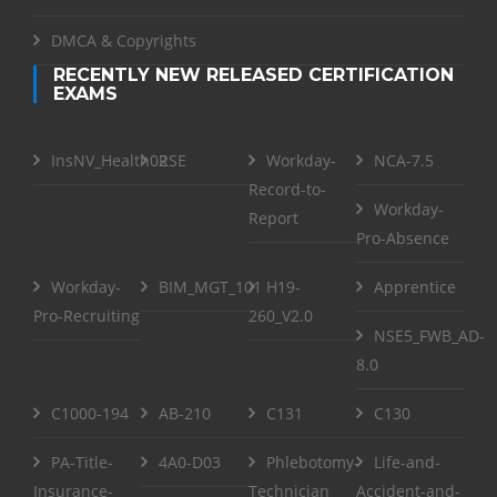
DMCA & Copyrights
RECENTLY NEW RELEASED CERTIFICATION
EXAMS
InsNV_Health02
RSE
Workday-
NCA-7.5
Record-to-
Workday-
Report
Pro-Absence
Workday-
BIM_MGT_101
H19-
Apprentice
Pro-Recruiting
260_V2.0
NSE5_FWB_AD-
8.0
C1000-194
AB-210
C131
C130
PA-Title-
4A0-D03
Phlebotomy-
Life-and-
Insurance-
Technician
Accident-and-