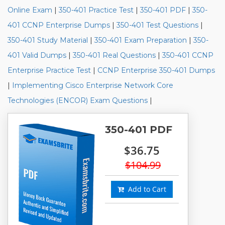
Online Exam
|
350-401 Practice Test
|
350-401 PDF
|
350-
401 CCNP Enterprise Dumps
|
350-401 Test Questions
|
350-401 Study Material
|
350-401 Exam Preparation
|
350-
401 Valid Dumps
|
350-401 Real Questions
|
350-401 CCNP
Enterprise Practice Test
|
CCNP Enterprise 350-401 Dumps
|
Implementing Cisco Enterprise Network Core
Technologies (ENCOR) Exam Questions
|
350-401 PDF
$36.75
$104.99
Add to Cart