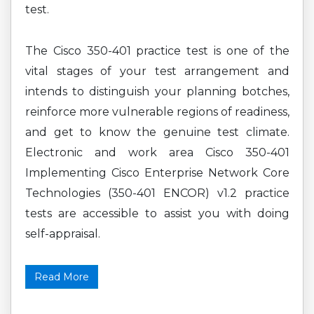
test.
The Cisco 350-401 practice test is one of the
vital stages of your test arrangement and
intends to distinguish your planning botches,
reinforce more vulnerable regions of readiness,
and get to know the genuine test climate.
Electronic and work area Cisco 350-401
Implementing Cisco Enterprise Network Core
Technologies (350-401 ENCOR) v1.2 practice
tests are accessible to assist you with doing
self-appraisal.
Read More