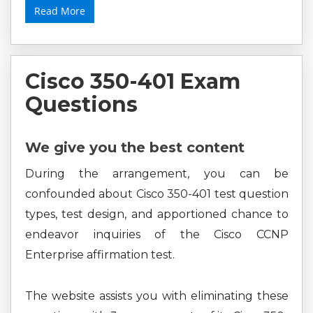
Read More
Cisco 350-401 Exam
Questions
We give you the best content
During the arrangement, you can be
confounded about Cisco 350-401 test question
types, test design, and apportioned chance to
endeavor inquiries of the Cisco CCNP
Enterprise affirmation test.
The website assists you with eliminating these