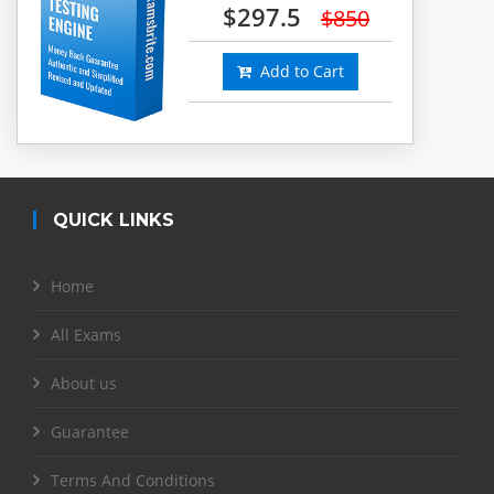
$297.5
$850
Add to Cart
QUICK LINKS
Home
All Exams
About us
Guarantee
Terms And Conditions