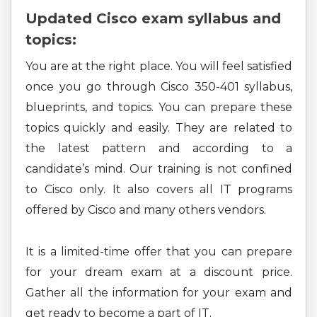
Updated Cisco exam syllabus and
topics:
You are at the right place. You will feel satisfied
once you go through Cisco 350-401 syllabus,
blueprints, and topics. You can prepare these
topics quickly and easily. They are related to
the latest pattern and according to a
candidate’s mind. Our training is not confined
to Cisco only. It also covers all IT programs
offered by Cisco and many others vendors.
It is a limited-time offer that you can prepare
for your dream exam at a discount price.
Gather all the information for your exam and
get ready to become a part of IT.