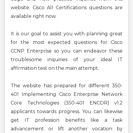
website. Cisco All Certifications questions are
available right now.
It is our goal to assist you with planning great
for the most expected questions for Cisco
CCNP Enterprise so you can endeavor these
troublesome inquiries of your ideal IT
affirmation test on the main attempt.
The website has prepared for different 350-
401 Implementing Cisco Enterprise Network
Core Technologies (350-401 ENCOR) v1.2
applicants towards progress. You can likewise
get IT profession benefits like a task
advancement or lift another vocation by