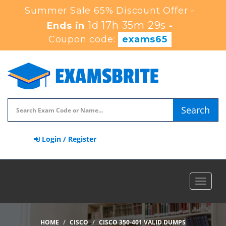
Summer Sale 65% Discount Offer -
1d 17h 35m 28s
Ends in
-
Coupon code:
exams65
Search
Login / Register
Toggle
navigat
HOME
CISCO
CISCO 350-401 VALID DUMPS