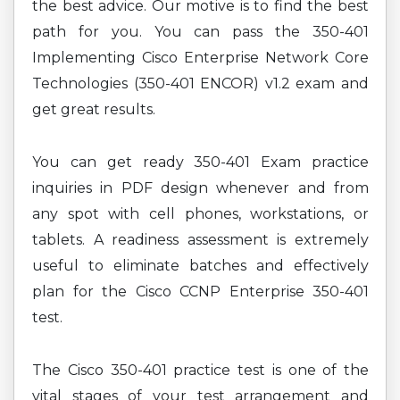
the best advice. Our motive is to find the best
path for you. You can pass the 350-401
Implementing Cisco Enterprise Network Core
Technologies (350-401 ENCOR) v1.2 exam and
get great results.
You can get ready 350-401 Exam practice
inquiries in PDF design whenever and from
any spot with cell phones, workstations, or
tablets. A readiness assessment is extremely
useful to eliminate batches and effectively
plan for the Cisco CCNP Enterprise 350-401
test.
The Cisco 350-401 practice test is one of the
vital stages of your test arrangement and