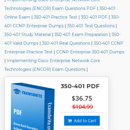
Technologies (ENCOR) Exam Questions PDF
|
350-401
Online Exam
|
350-401 Practice Test
|
350-401 PDF
|
350-
401 CCNP Enterprise Dumps
|
350-401 Test Questions
|
350-401 Study Material
|
350-401 Exam Preparation
|
350-
401 Valid Dumps
|
350-401 Real Questions
|
350-401 CCNP
Enterprise Practice Test
|
CCNP Enterprise 350-401 Dumps
|
Implementing Cisco Enterprise Network Core
Technologies (ENCOR) Exam Questions
|
350-401 PDF
$36.75
$104.99
Add to Cart