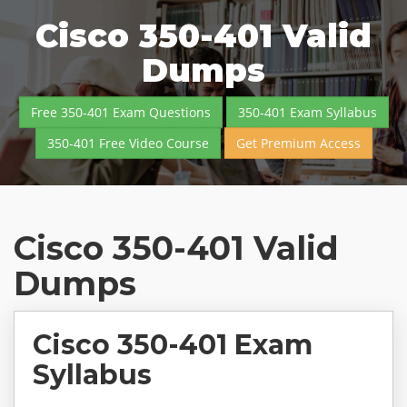
Cisco 350-401 Valid
Dumps
Free 350-401 Exam Questions
350-401 Exam Syllabus
350-401 Free Video Course
Get Premium Access
Cisco 350-401 Valid
Dumps
Cisco 350-401 Exam
Syllabus