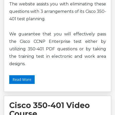
The website assists you with eliminating these
questions with 3 arrangements of its Cisco 350-
401 test planning.
We guarantee that you will effectively pass
the Cisco CCNP Enterprise test either by
utilizing 350-401 PDF questions or by taking
the training test in electronic and work area
designs.
Read More
Cisco 350-401 Video
Course