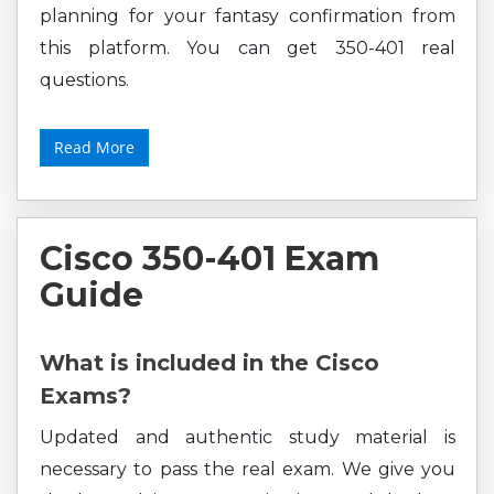
planning for your fantasy confirmation from
this platform. You can get 350-401 real
questions.
Read More
Cisco 350-401 Exam
Guide
What is included in the Cisco
Exams?
Updated and authentic study material is
necessary to pass the real exam. We give you