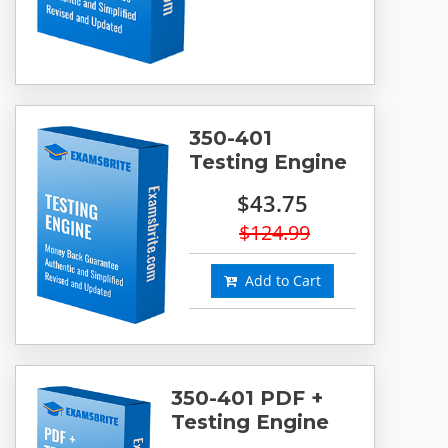
350-401
Testing Engine
$43.75
$124.99
Add to Cart
350-401 PDF +
Testing Engine