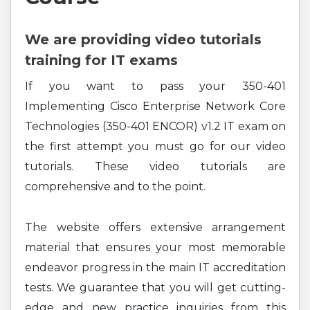
We are providing video tutorials
training for IT exams
If you want to pass your 350-401
Implementing Cisco Enterprise Network Core
Technologies (350-401 ENCOR) v1.2 IT exam on
the first attempt you must go for our video
tutorials. These video tutorials are
comprehensive and to the point.
The website offers extensive arrangement
material that ensures your most memorable
endeavor progress in the main IT accreditation
tests. We guarantee that you will get cutting-
edge and new practice inquiries from this