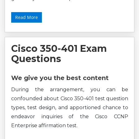
Read More
Cisco 350-401 Exam
Questions
We give you the best content
During the arrangement, you can be
confounded about Cisco 350-401 test question
types, test design, and apportioned chance to
endeavor inquiries of the Cisco CCNP
Enterprise affirmation test.