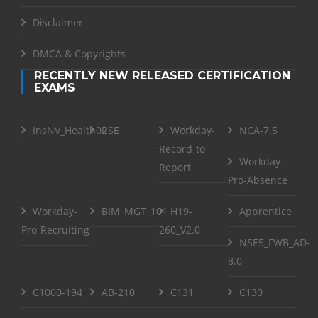
Disclaimer
DMCA & Copyrights
RECENTLY NEW RELEASED CERTIFICATION
EXAMS
InsNV_Health02
RSE
Workday-
NCA-7.5
Record-to-
Workday-
Report
Pro-Absence
Workday-
BIM_MGT_101
H19-
Apprentice
Pro-Recruiting
260_V2.0
NSE5_FWB_AD-
8.0
C1000-194
AB-210
C131
C130