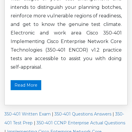
intends to distinguish your planning botches,
reinforce more vulnerable regions of readiness,
and get to know the genuine test climate.
Electronic and work area Cisco 350-401
Implementing Cisco Enterprise Network Core
Technologies (350-401 ENCOR) v1.2 practice
tests are accessible to assist you with doing
self-appraisal.
Read More
350-401 Written Exam
|
350-401 Questions Answers
|
350-
401 Test Prep
|
350-401 CCNP Enterprise Actual Questions
|
Implementing Cisco Enterprise Network Core