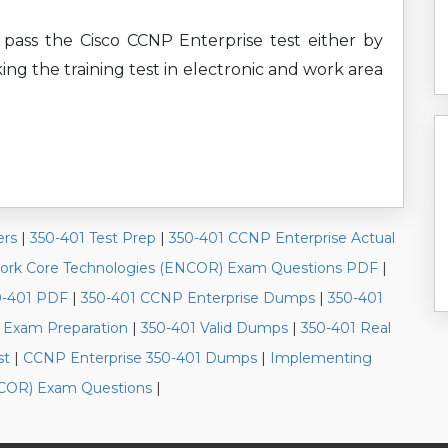
 pass the Cisco CCNP Enterprise test either by
ing the training test in electronic and work area
ers
|
350-401 Test Prep
|
350-401 CCNP Enterprise Actual
work Core Technologies (ENCOR) Exam Questions PDF
|
0-401 PDF
|
350-401 CCNP Enterprise Dumps
|
350-401
 Exam Preparation
|
350-401 Valid Dumps
|
350-401 Real
st
|
CCNP Enterprise 350-401 Dumps
|
Implementing
NCOR) Exam Questions
|