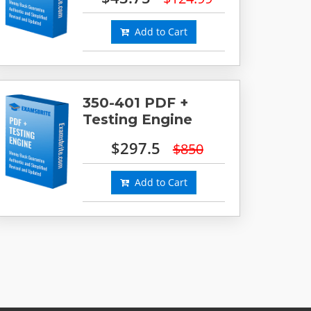
Add to Cart
350-401 PDF +
Testing Engine
$297.5
$850
Add to Cart