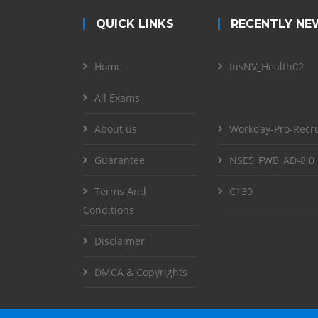
QUICK LINKS
RECENTLY NE
Home
InsNV_Health02
All Exams
About us
Workday-Pro-Recru
Guarantee
NSE5_FWB_AD-8.0
Terms And
C130
Conditions
Disclaimer
DMCA & Copyrights