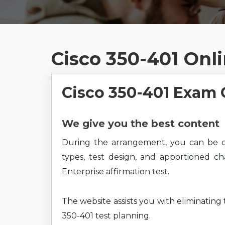
Cisco 350-401 Onl
Cisco 350-401 Exam 
We give you the best content
During the arrangement, you can be c
types, test design, and apportioned c
Enterprise affirmation test.
The website assists you with eliminating
350-401 test planning.