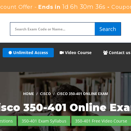
1d 6h 30m 35s
ount Offer -
Ends in
-
Coupo
Search
Unlimited Access
Video Course
Contact us
HOME
CISCO
CISCO 350-401 ONLINE EXAM
isco 350-401 Online Ex
stions
350-401 Exam Syllabus
350-401 Free Video Course