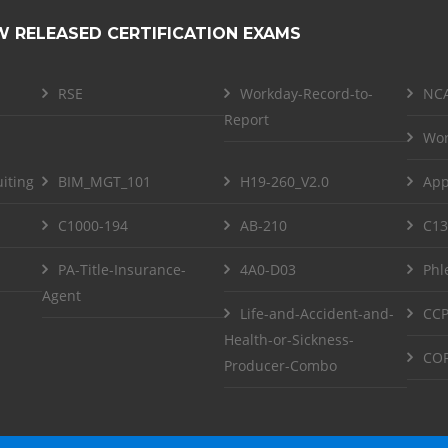
W RELEASED CERTIFICATION EXAMS
RSE
Workday-Record-to-
NCA
Report
Wor
iting
BIM_MGT_101
H19-260_V2.0
App
C1000-194
AB-210
C13
PA-Title-Insurance-
4A0-D03
Phl
Agent
Life-and-Accident-and-
CCP
Health-or-Sickness-
COF
Producer-Combo