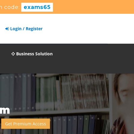
n code:
exams65
Login / Register
Business Solution
am
Get Premium Access