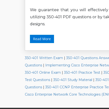
We guarantee that you will effectively
utilizing 350-401 PDF questions or by tak
designs.
Read More
350-401 Written Exam
|
350-401 Questions Answ
Questions
|
Implementing Cisco Enterprise Net
350-401 Online Exam
|
350-401 Practice Test
|
35
Test Questions
|
350-401 Study Material
|
350-401
Questions
|
350-401 CCNP Enterprise Practice Te
Cisco Enterprise Network Core Technologies (E