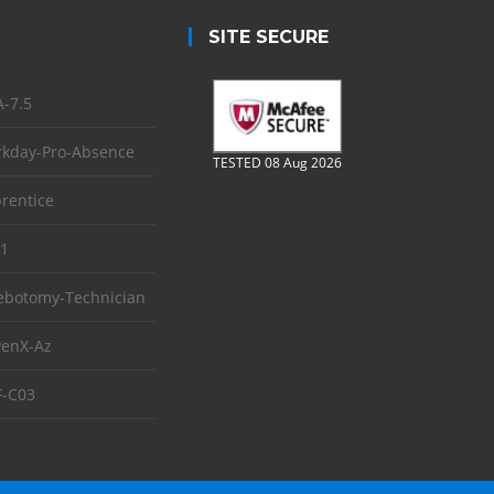
SITE SECURE
-7.5
kday-Pro-Absence
TESTED 08 Aug 2026
rentice
1
ebotomy-Technician
enX-Az
-C03