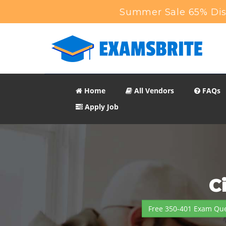
Summer Sale 65% Disc
Home
All Vendors
FAQs
Apply Job
C
Free 350-401 Exam Que