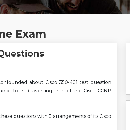
ine Exam
Questions
onfounded about Cisco 350-401 test question
hance to endeavor inquiries of the Cisco CCNP
 these questions with 3 arrangements of its Cisco