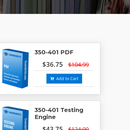
350-401 PDF
$36.75
$104.99
Add to Cart
350-401 Testing
Engine
$43.75
$124.99