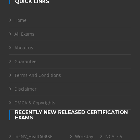
QUICK LINKS
Home
All Exams
About us
Guarantee
Terms And Conditions
Disclaimer
DMCA & Copyrights
RECENTLY NEW RELEASED CERTIFICATION
EXAMS
InsNV_Health02
RSE
Workday-
NCA-7.5