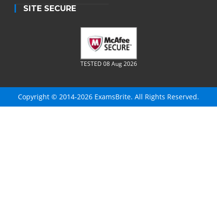
SITE SECURE
TESTED 08 Aug 2026
Copyright © 2014-2026 ExamsBrite. All Rights Reserved.