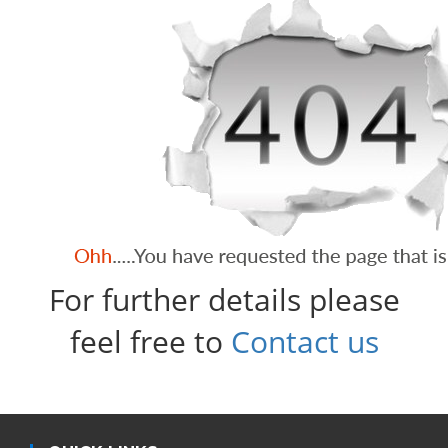
For further details please
feel free to
Contact us