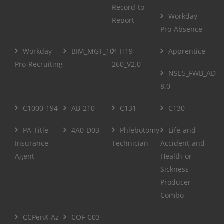
Record-to-
Workday-
Report
Pro-Absence
Workday-
BIM_MGT_101
H19-
Apprentice
Pro-Recruiting
260_V2.0
NSE5_FWB_AD-
8.0
C1000-194
AB-210
C131
C130
PA-Title-
4A0-D03
Phlebotomy-
Life-and-
Insurance-
Technician
Accident-and-
Agent
Health-or-
Sickness-
Producer-
Combo
CCPenX-Az
COF-C03