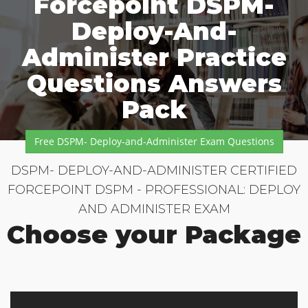
Forcepoint DSPM-
Deploy-And-
Administer Practice
Questions Answers
Pack
Free DSPM- Deploy-and-Administer Exam Questions
DSPM- DEPLOY-AND-ADMINISTER CERTIFIED
FORCEPOINT DSPM - PROFESSIONAL: DEPLOY
AND ADMINISTER EXAM
Choose your Package