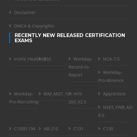
Disclaimer
DMCA & Copyrights
RECENTLY NEW RELEASED CERTIFICATION
EXAMS
InsNV_Health02
RSE
Workday-
NCA-7.5
Record-to-
Workday-
Report
Pro-Absence
Workday-
BIM_MGT_101
H19-
Apprentice
Pro-Recruiting
260_V2.0
NSE5_FWB_AD-
8.0
C1000-194
AB-210
C131
C130