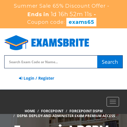
Summer Sale 65% Discount Offer -
1d 16h 52m 10s
Ends in
-
Coupon code:
exams65
Search
Login / Register
Toggle
navigat
HOME
FORCEPOINT
FORCEPOINT DSPM
DSPM- DEPLOY-AND-ADMINISTER EXAM PREMIUM ACCESS