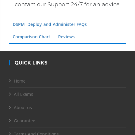
contact our Support 24/7 for an advice.
DSPM- Deploy-and-Administer FAQs
Comparison Chart
Reviews
QUICK LINKS
Home
All Exams
About us
Guarantee
Terms And Conditions