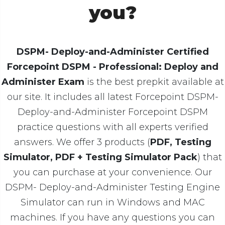
you?
DSPM- Deploy-and-Administer Certified
Forcepoint DSPM - Professional: Deploy and
Administer Exam
is the best prepkit available at
our site. It includes all latest Forcepoint DSPM-
Deploy-and-Administer Forcepoint DSPM
practice questions with all experts verified
answers. We offer 3 products (
PDF, Testing
Simulator, PDF + Testing Simulator Pack
) that
you can purchase at your convenience. Our
DSPM- Deploy-and-Administer Testing Engine
Simulator can run in Windows and MAC
machines. If you have any questions you can