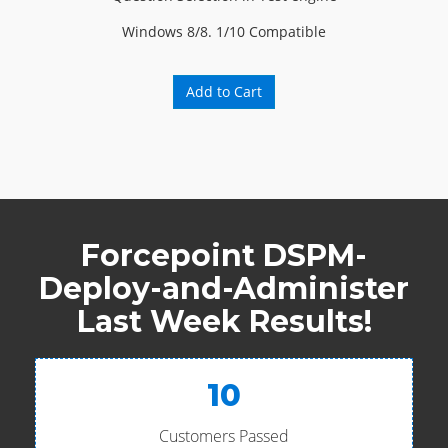
Windows 8/8. 1/10 Compatible
Add to Cart
Forcepoint DSPM-
Deploy-and-Administer
Last Week Results!
10
Customers Passed