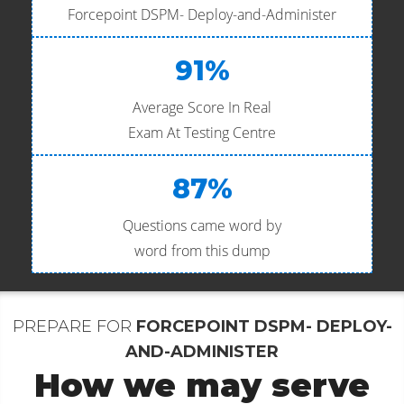
Forcepoint DSPM- Deploy-and-Administer
91%
Average Score In Real
Exam At Testing Centre
87%
Questions came word by
word from this dump
PREPARE FOR
FORCEPOINT DSPM- DEPLOY-
AND-ADMINISTER
How we may serve