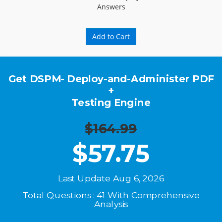
Answers
Add to Cart
Get DSPM- Deploy-and-Administer PDF
+
Testing Engine
$164.99
$
57.75
Last Update Aug 6, 2026
Total Questions : 41 With Comprehensive
Analysis