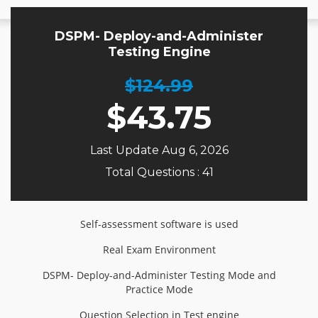
DSPM- Deploy-and-Administer
Testing Engine
$124.99
$
43.75
Last Update Aug 6, 2026
Total Questions : 41
Self-assessment software is used
Real Exam Environment
DSPM- Deploy-and-Administer Testing Mode and
Practice Mode
Question Selection in Test engine