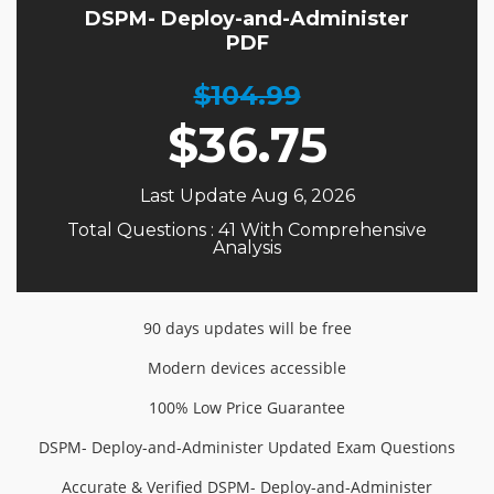
DSPM- Deploy-and-Administer
PDF
$104.99
$
36.75
Last Update Aug 6, 2026
Total Questions : 41 With Comprehensive
Analysis
90 days updates will be free
Modern devices accessible
100% Low Price Guarantee
DSPM- Deploy-and-Administer Updated Exam Questions
Accurate & Verified DSPM- Deploy-and-Administer