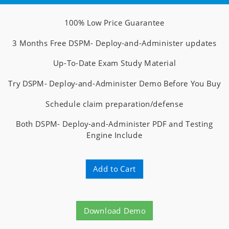
100% Low Price Guarantee
3 Months Free DSPM- Deploy-and-Administer updates
Up-To-Date Exam Study Material
Try DSPM- Deploy-and-Administer Demo Before You Buy
Schedule claim preparation/defense
Both DSPM- Deploy-and-Administer PDF and Testing
Engine Include
Add to Cart
Download Demo