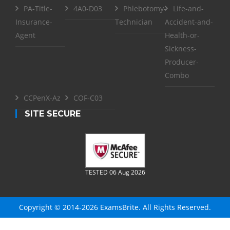
PA-Title-
4A0-D03
Phlebotomy-
Life-and-
Insurance-
Technician
Accident-and-
Agent
Health-or-
Sickness-
Producer-
Combo
CCPenX-Az
COF-C03
SITE SECURE
TESTED 06 Aug 2026
Copyright © 2014-2026 ExamsBrite. All Rights Reserved.