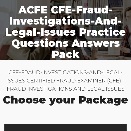
ACFE CFE-Fraud-
Investigations-And-
Legal-Issues Practice
Questions Answers
Pack
CFE-FRAUD-INVESTIGATIONS-AND-LEGAL-
ISSUES CERTIFIED FRAUD EXAMINER (CFE) -
FRAUD INVESTIGATIONS AND LEGAL ISSUES
Choose your Package