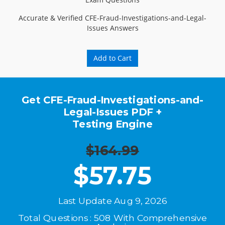
Accurate & Verified CFE-Fraud-Investigations-and-Legal-
Issues Answers
Add to Cart
Get CFE-Fraud-Investigations-and-
Legal-Issues PDF +
Testing Engine
$164.99
$
57.75
Last Update Aug 9, 2026
Total Questions : 508 With Comprehensive