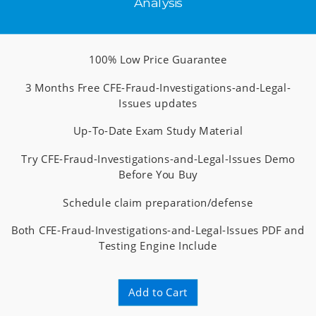
Analysis
100% Low Price Guarantee
3 Months Free CFE-Fraud-Investigations-and-Legal-
Issues updates
Up-To-Date Exam Study Material
Try CFE-Fraud-Investigations-and-Legal-Issues Demo
Before You Buy
Schedule claim preparation/defense
Both CFE-Fraud-Investigations-and-Legal-Issues PDF and
Testing Engine Include
Add to Cart