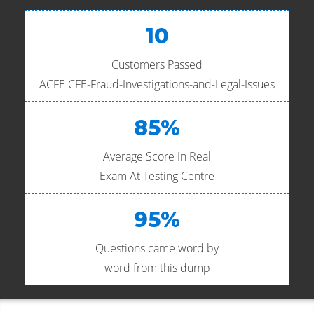
10
Customers Passed
ACFE CFE-Fraud-Investigations-and-Legal-Issues
85%
Average Score In Real
Exam At Testing Centre
95%
Questions came word by
word from this dump