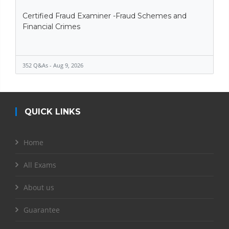
Certified Fraud Examiner -Fraud Schemes and
Financial Crimes
352 Q&As - Aug 9, 2026
QUICK LINKS
Home
All Exams
About us
Guarantee