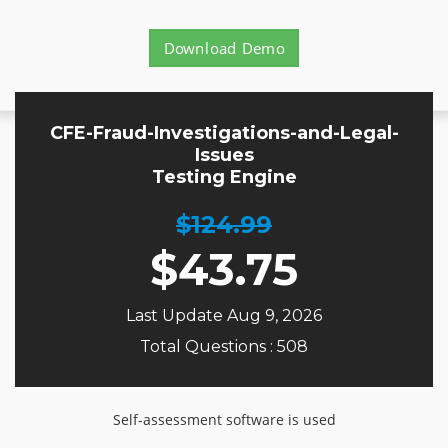
Download Demo
CFE-Fraud-Investigations-and-Legal-
Issues
Testing Engine
$124.99
$
43.75
Last Update Aug 9, 2026
Total Questions : 508
Self-assessment software is used