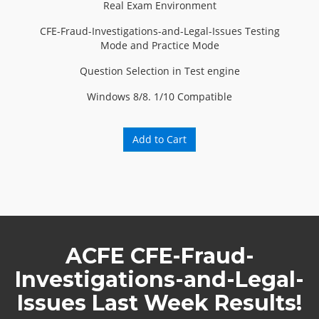
Real Exam Environment
CFE-Fraud-Investigations-and-Legal-Issues Testing
Mode and Practice Mode
Question Selection in Test engine
Windows 8/8. 1/10 Compatible
Add to Cart
ACFE CFE-Fraud-
Investigations-and-Legal-
Issues Last Week Results!