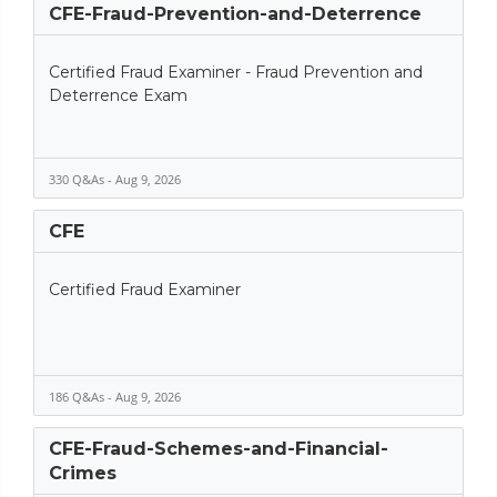
CFE-Fraud-Prevention-and-Deterrence
Certified Fraud Examiner - Fraud Prevention and
Deterrence Exam
330 Q&As - Aug 9, 2026
CFE
Certified Fraud Examiner
186 Q&As - Aug 9, 2026
CFE-Fraud-Schemes-and-Financial-
Crimes