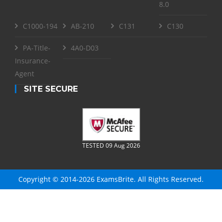
8.0
C1000-194
AB-210
C131
C130
PA-Title-
4A0-D03
Insurance-
Agent
SITE SECURE
TESTED 09 Aug 2026
Copyright © 2014-2026 ExamsBrite. All Rights Reserved.