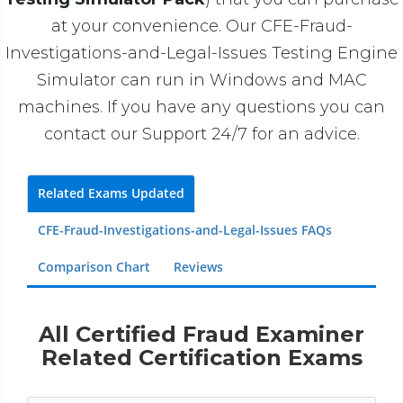
at your convenience. Our CFE-Fraud-
Investigations-and-Legal-Issues Testing Engine
Simulator can run in Windows and MAC
machines. If you have any questions you can
contact our Support 24/7 for an advice.
Related Exams Updated
CFE-Fraud-Investigations-and-Legal-Issues FAQs
Comparison Chart
Reviews
All Certified Fraud Examiner
Related Certification Exams