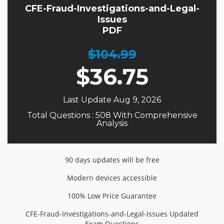
CFE-Fraud-Investigations-and-Legal-
Issues
PDF
$104.99
$
36.75
Last Update Aug 9, 2026
Total Questions : 508 With Comprehensive
Analysis
90 days updates will be free
Modern devices accessible
100% Low Price Guarantee
CFE-Fraud-Investigations-and-Legal-Issues Updated
Exam Questions