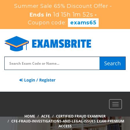
Summer Sale 65% Discount Offer -
1d 15h 1m 51s
Ends in
-
Coupon code:
exams65
Search
Login / Register
Toggle
navigat
HOME
ACFE
CERTIFIED FRAUD EXAMINER
CFE-FRAUD-INVESTIGATIONS-AND-LEGAL-ISSUES EXAM PREMIUM
ACCESS