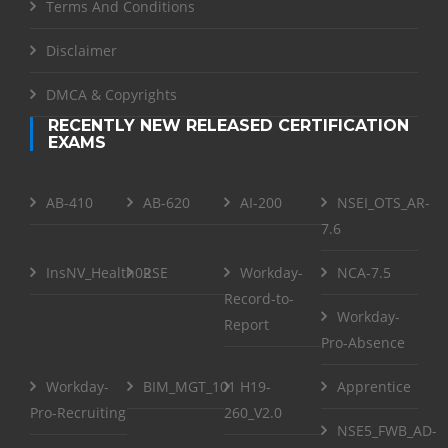
Terms And Conditions
Disclaimer
DMCA & Copyrights
RECENTLY NEW RELEASED CERTIFICATION
EXAMS
AB-410
AB-620
AI-200
NSEI_OTS_AR-
7.6
InsNV_Health02
RSE
Workday-
NCA-7.5
Record-to-
Workday-
Report
Pro-Absence
Workday-
BIM_MGT_101
H19-
Apprentice
Pro-Recruiting
260_V2.0
NSE5_FWB_AD-