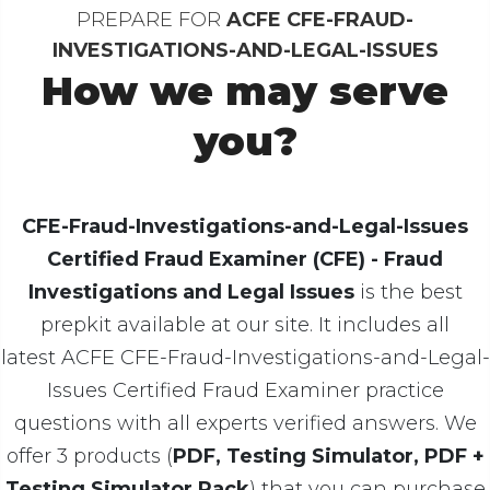
PREPARE FOR
ACFE CFE-FRAUD-
INVESTIGATIONS-AND-LEGAL-ISSUES
How we may serve
you?
CFE-Fraud-Investigations-and-Legal-Issues
Certified Fraud Examiner (CFE) - Fraud
Investigations and Legal Issues
is the best
prepkit available at our site. It includes all
latest ACFE CFE-Fraud-Investigations-and-Legal-
Issues Certified Fraud Examiner practice
questions with all experts verified answers. We
offer 3 products (
PDF, Testing Simulator, PDF +
Testing Simulator Pack
) that you can purchase