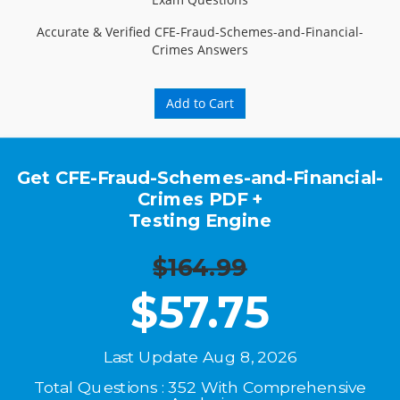
Accurate & Verified CFE-Fraud-Schemes-and-Financial-
Crimes Answers
Add to Cart
Get CFE-Fraud-Schemes-and-Financial-
Crimes PDF +
Testing Engine
$164.99
$
57.75
Last Update Aug 8, 2026
Total Questions : 352 With Comprehensive