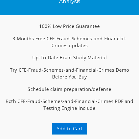
Analysis
100% Low Price Guarantee
3 Months Free CFE-Fraud-Schemes-and-Financial-
Crimes updates
Up-To-Date Exam Study Material
Try CFE-Fraud-Schemes-and-Financial-Crimes Demo
Before You Buy
Schedule claim preparation/defense
Both CFE-Fraud-Schemes-and-Financial-Crimes PDF and
Testing Engine Include
Add to Cart