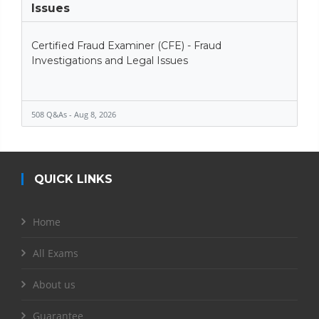
Issues
Certified Fraud Examiner (CFE) - Fraud
Investigations and Legal Issues
508 Q&As - Aug 8, 2026
QUICK LINKS
Home
All Exams
About us
Guarantee