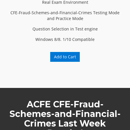
Real Exam Environment
CFE-Fraud-Schemes-and-Financial-Crimes Testing Mode
and Practice Mode
Question Selection in Test engine
Windows 8/8. 1/10 Compatible
Add to Cart
ACFE CFE-Fraud-
Schemes-and-Financial-
Crimes Last Week