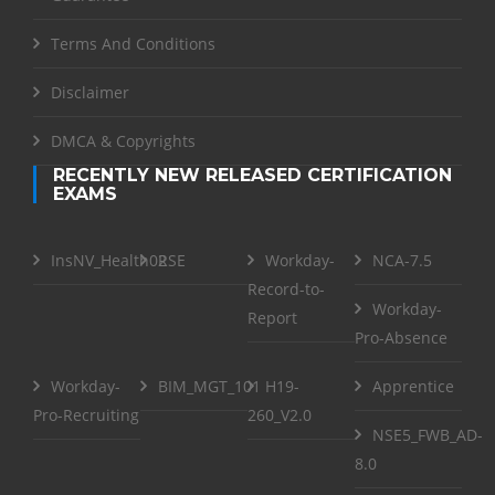
Terms And Conditions
Disclaimer
DMCA & Copyrights
RECENTLY NEW RELEASED CERTIFICATION
EXAMS
InsNV_Health02
RSE
Workday-
NCA-7.5
Record-to-
Workday-
Report
Pro-Absence
Workday-
BIM_MGT_101
H19-
Apprentice
Pro-Recruiting
260_V2.0
NSE5_FWB_AD-
8.0