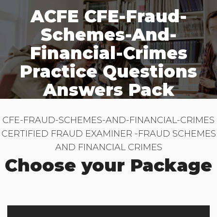
ACFE CFE-Fraud-
Schemes-And-
Financial-Crimes
Practice Questions
Answers Pack
CFE-FRAUD-SCHEMES-AND-FINANCIAL-CRIMES
CERTIFIED FRAUD EXAMINER -FRAUD SCHEMES
AND FINANCIAL CRIMES
Choose your Package