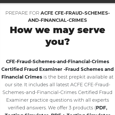
PREPARE FOR
ACFE CFE-FRAUD-SCHEMES-
AND-FINANCIAL-CRIMES
How we may serve
you?
CFE-Fraud-Schemes-and-Financial-Crimes
Certified Fraud Examiner -Fraud Schemes and
Financial Crimes
is the best prepkit available at
our site. It includes all latest ACFE CFE-Fraud-
Schemes-and-Financial-Crimes Certified Fraud
Examiner practice questions with all experts
verified answers. We offer 3 products (
PDF,