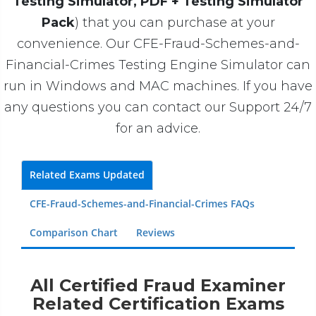
Testing Simulator, PDF + Testing Simulator
Pack
) that you can purchase at your
convenience. Our CFE-Fraud-Schemes-and-
Financial-Crimes Testing Engine Simulator can
run in Windows and MAC machines. If you have
any questions you can contact our Support 24/7
for an advice.
Related Exams Updated
CFE-Fraud-Schemes-and-Financial-Crimes FAQs
Comparison Chart
Reviews
All Certified Fraud Examiner
Related Certification Exams