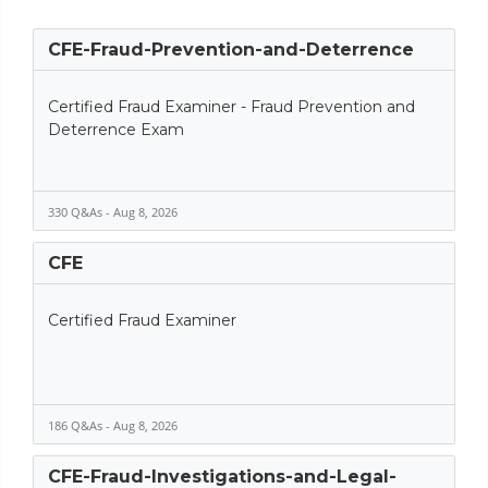
CFE-Fraud-Prevention-and-Deterrence
Certified Fraud Examiner - Fraud Prevention and
Deterrence Exam
330 Q&As - Aug 8, 2026
CFE
Certified Fraud Examiner
186 Q&As - Aug 8, 2026
CFE-Fraud-Investigations-and-Legal-