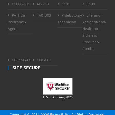
C1000-194
AB-210
C131
C130
PA-Title-
4A0-D03
Phlebotomy-
Life-and-
Insurance-
Technician
Accident-and-
Agent
Health-or-
Sickness-
Producer-
Combo
CCPenX-Az
COF-C03
SITE SECURE
TESTED 08 Aug 2026
Copyright © 2014-2026 ExamsBrite. All Rights Reserved.