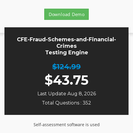
Download Demo
CFE-Fraud-Schemes-and-Financial-
Crimes
Testing Engine
$124.99
$
43.75
Last Update Aug 8, 2026
Total Questions : 352
Self-assessment software is used