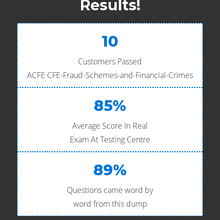
Results!
10
Customers Passed
ACFE CFE-Fraud-Schemes-and-Financial-Crimes
85%
Average Score In Real
Exam At Testing Centre
89%
Questions came word by
word from this dump