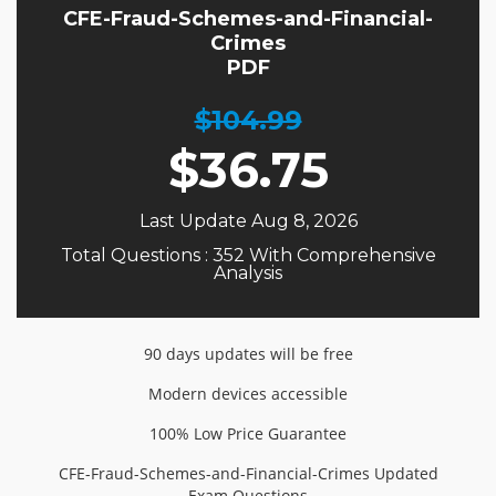
CFE-Fraud-Schemes-and-Financial-
Crimes
PDF
$104.99
$
36.75
Last Update Aug 8, 2026
Total Questions : 352 With Comprehensive
Analysis
90 days updates will be free
Modern devices accessible
100% Low Price Guarantee
CFE-Fraud-Schemes-and-Financial-Crimes Updated
Exam Questions