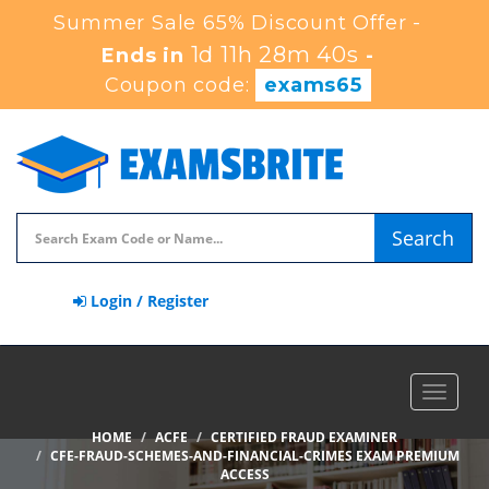
Summer Sale 65% Discount Offer -
1d 11h 28m 40s
Ends in
-
Coupon code:
exams65
Search
Login / Register
Toggle
navigat
HOME
ACFE
CERTIFIED FRAUD EXAMINER
CFE-FRAUD-SCHEMES-AND-FINANCIAL-CRIMES EXAM PREMIUM
ACCESS