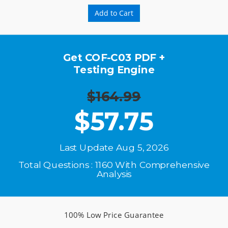
Add to Cart
Get COF-C03 PDF +
Testing Engine
$164.99
$
57.75
Last Update Aug 5, 2026
Total Questions : 1160 With Comprehensive
Analysis
100% Low Price Guarantee