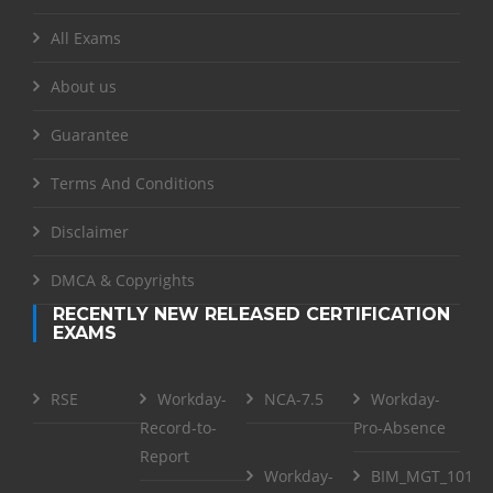
All Exams
About us
Guarantee
Terms And Conditions
Disclaimer
DMCA & Copyrights
RECENTLY NEW RELEASED CERTIFICATION
EXAMS
RSE
Workday-
NCA-7.5
Workday-
Record-to-
Pro-Absence
Report
Workday-
BIM_MGT_101