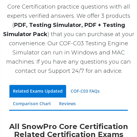
Core Certification practice questions with all
experts verified answers. We offer 3 products
(
PDF, Testing Simulator, PDF + Testing
Simulator Pack
) that you can purchase at your
convenience. Our COF-C03 Testing Engine
Simulator can run in Windows and MAC
machines. If you have any questions you can
contact our Support 24/7 for an advice.
Related Exams Updated
COF-C03 FAQs
Comparison Chart
Reviews
All SnowPro Core Certification
Related Certification Exams