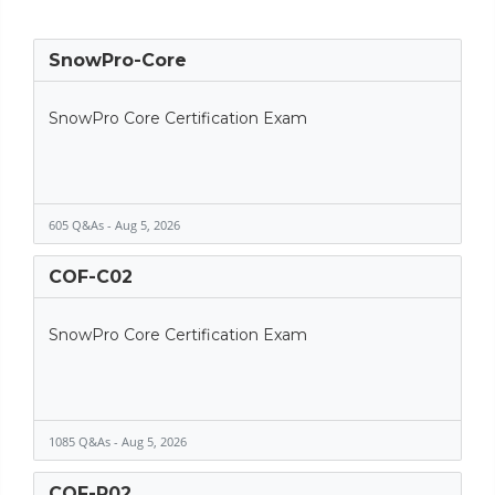
SnowPro-Core
SnowPro Core Certification Exam
605 Q&As - Aug 5, 2026
COF-C02
SnowPro Core Certification Exam
1085 Q&As - Aug 5, 2026
COF-R02