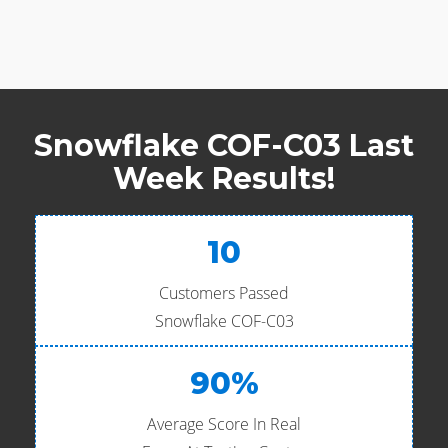
Snowflake COF-C03 Last
Week Results!
10
Customers Passed
Snowflake COF-C03
90%
Average Score In Real