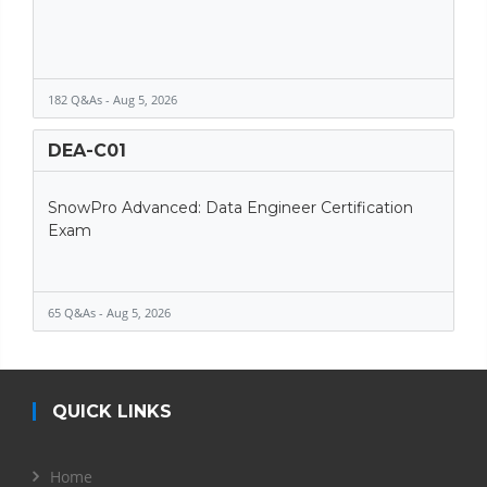
182 Q&As - Aug 5, 2026
DEA-C01
SnowPro Advanced: Data Engineer Certification
Exam
65 Q&As - Aug 5, 2026
QUICK LINKS
Home