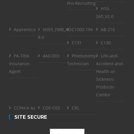
Pro-Recruiting
H19-
260_V2.0
Apprentice
NSE5_FWB_AD-
C1000-194
AB-210
8.0
C131
C130
PA-Title-
4A0-D03
Phlebotomy-
Life-and-
Insurance-
Technician
Accident-and-
Agent
Health-or-
Sickness-
Producer-
Combo
CCPenX-Az
COF-C03
CRL
SITE SECURE