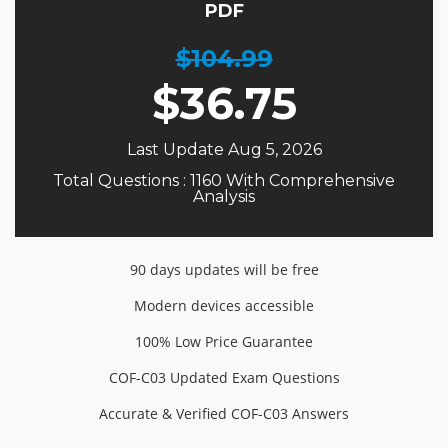
PDF
$104.99
$
36.75
Last Update Aug 5, 2026
Total Questions : 1160 With Comprehensive
Analysis
90 days updates will be free
Modern devices accessible
100% Low Price Guarantee
COF-C03 Updated Exam Questions
Accurate & Verified COF-C03 Answers