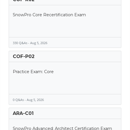
SnowPro Core Recertification Exam
330 Q&As - Aug 5, 2026
COF-P02
Practice Exam: Core
0 Q&As - Aug 5, 2026
ARA-C01
SnowPro Advanced: Architect Certification Exam