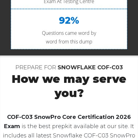
Exam At Testing Centre
92%
Questions came word by
word from this dump
PREPARE FOR
SNOWFLAKE COF-C03
How we may serve
you?
COF-C03 SnowPro Core Certification 2026
Exam
is the best prepkit available at our site. It
includes all latest Snowflake COF-C03 SnowPro