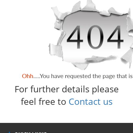
For further details please
feel free to
Contact us