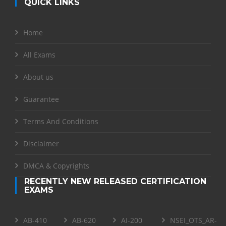
QUICK LINKS
Home
All Exams
About us
Guarantee
Terms And Conditions
Disclaimer
DMCA & Copyrights
RECENTLY NEW RELEASED CERTIFICATION
EXAMS
AB-410
AB-620
AI-200
NSEI_OTS_AR-