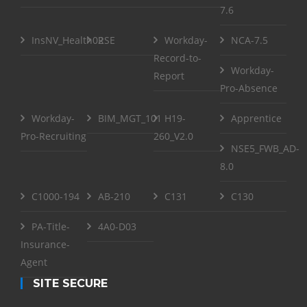
7.6
InsNV_Health02
RSE
Workday-
NCA-7.5
Record-to-
Workday-
Report
Pro-Absence
Workday-
BIM_MGT_101
H19-
Apprentice
Pro-Recruiting
260_V2.0
NSE5_FWB_AD-
8.0
C1000-194
AB-210
C131
C130
PA-Title-
4A0-D03
Insurance-
Agent
SITE SECURE