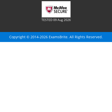
TESTED 09 Aug 2026
Copyright © 2014-2026 ExamsBrite. All Rights Reserved.