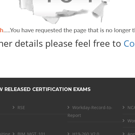
her details please feel free to
Co
W RELEASED CERTIFICATION EXAMS
RSE
Workday-Record-to-
NCA
Report
Wor
iting
BIM_MGT_101
H19-260_V2.0
App