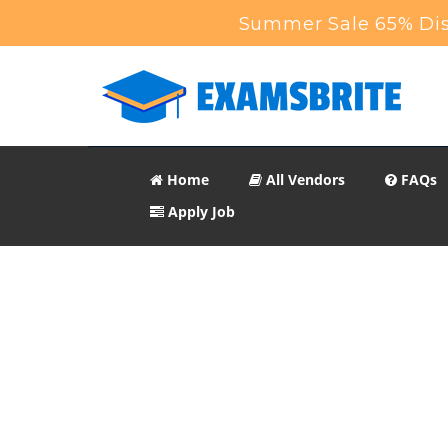
Summer Sale 65% Dis
Home
All Vendors
FAQs
Apply Job