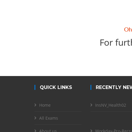
For furt
QUICK LINKS
RECENTLY NE
Home
InsNV_Health02
All Exams
About us
Workday-Pro-Recru