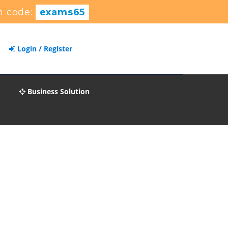
n code:
exams65
Login / Register
Business Solution