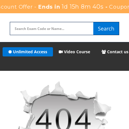
1d 15h 8m 40s
count Offer -
Ends in
-
Coupo
Search
Unlimited Access
Video Course
Contact us