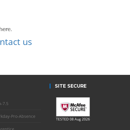
ntact us
SITE SECURE
-7.5
kday-Pro-Absence
TESTED 08 Aug 2026
rentice