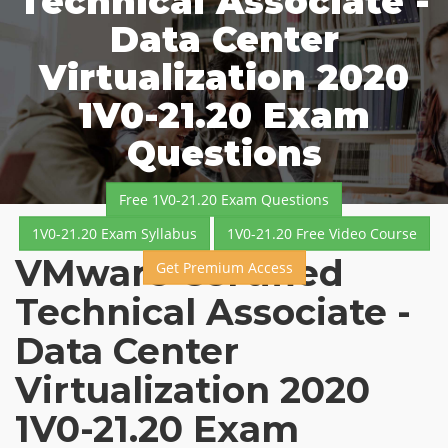
Technical Associate -
Data Center
Virtualization 2020
1V0-21.20 Exam
Questions
Free 1V0-21.20 Exam Questions
1V0-21.20 Exam Syllabus
1V0-21.20 Free Video Course
VMware Certified
Get Premium Access
Technical Associate -
Data Center
Virtualization 2020
1V0-21.20 Exam