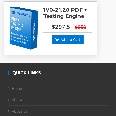
1V0-21.20 PDF +
Testing Engine
$297.5
$850
Add to Cart
QUICK LINKS
Home
All Exams
About us