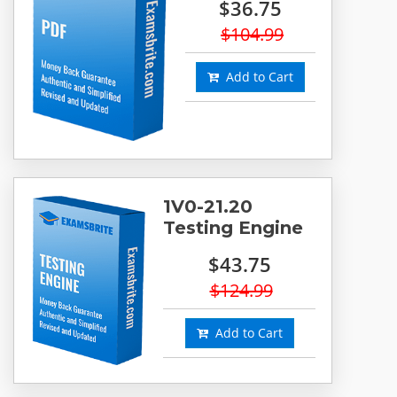
$36.75
$104.99
Add to Cart
1V0-21.20
Testing Engine
$43.75
$124.99
Add to Cart