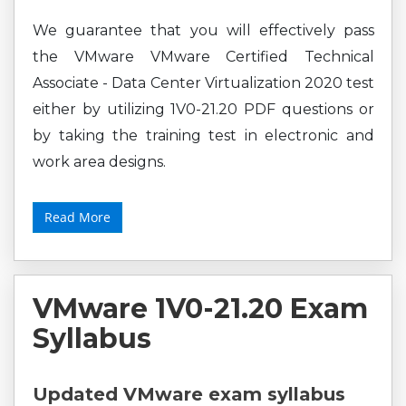
We guarantee that you will effectively pass
the VMware VMware Certified Technical
Associate - Data Center Virtualization 2020 test
either by utilizing 1V0-21.20 PDF questions or
by taking the training test in electronic and
work area designs.
Read More
VMware 1V0-21.20 Exam
Syllabus
Updated VMware exam syllabus