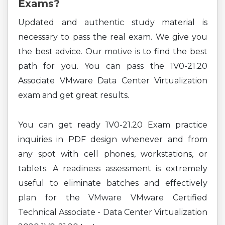
Exams?
Updated and authentic study material is
necessary to pass the real exam. We give you
the best advice. Our motive is to find the best
path for you. You can pass the 1V0-21.20
Associate VMware Data Center Virtualization
exam and get great results.
You can get ready 1V0-21.20 Exam practice
inquiries in PDF design whenever and from
any spot with cell phones, workstations, or
tablets. A readiness assessment is extremely
useful to eliminate batches and effectively
plan for the VMware VMware Certified
Technical Associate - Data Center Virtualization