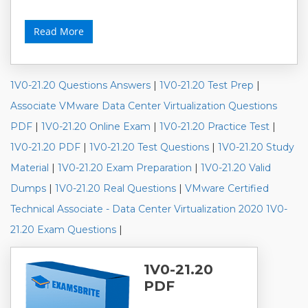
Read More
1V0-21.20 Questions Answers
|
1V0-21.20 Test Prep
|
Associate VMware Data Center Virtualization Questions
PDF
|
1V0-21.20 Online Exam
|
1V0-21.20 Practice Test
|
1V0-21.20 PDF
|
1V0-21.20 Test Questions
|
1V0-21.20 Study
Material
|
1V0-21.20 Exam Preparation
|
1V0-21.20 Valid
Dumps
|
1V0-21.20 Real Questions
|
VMware Certified
Technical Associate - Data Center Virtualization 2020 1V0-
21.20 Exam Questions
|
1V0-21.20
PDF