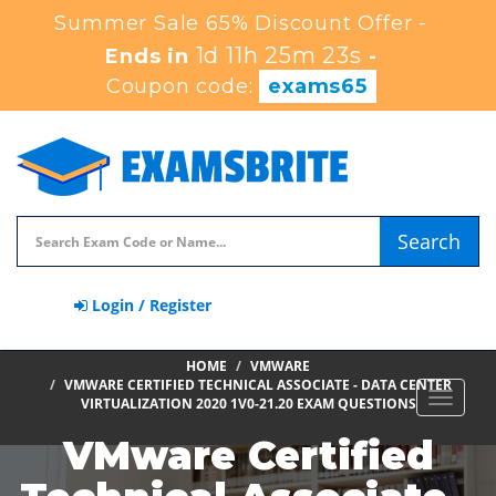
Summer Sale 65% Discount Offer -
1d 11h 25m 21s
Ends in
-
Coupon code:
exams65
Search
Login / Register
HOME
VMWARE
VMWARE CERTIFIED TECHNICAL ASSOCIATE - DATA CENTER
Toggle
VIRTUALIZATION 2020 1V0-21.20 EXAM QUESTIONS
navigat
VMware Certified