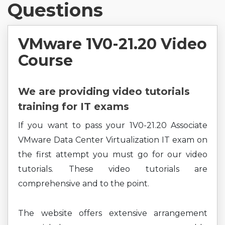
Questions
VMware 1V0-21.20 Video
Course
We are providing video tutorials
training for IT exams
If you want to pass your 1V0-21.20 Associate
VMware Data Center Virtualization IT exam on
the first attempt you must go for our video
tutorials. These video tutorials are
comprehensive and to the point.
The website offers extensive arrangement