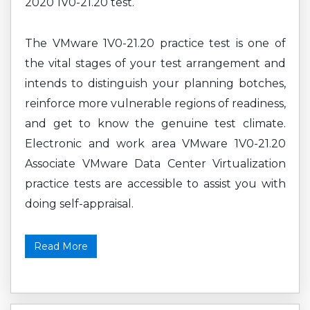
2020 1V0-21.20 test.
The VMware 1V0-21.20 practice test is one of
the vital stages of your test arrangement and
intends to distinguish your planning botches,
reinforce more vulnerable regions of readiness,
and get to know the genuine test climate.
Electronic and work area VMware 1V0-21.20
Associate VMware Data Center Virtualization
practice tests are accessible to assist you with
doing self-appraisal.
Read More