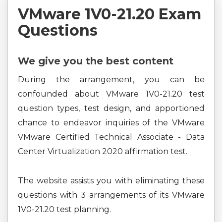
VMware 1V0-21.20 Exam
Questions
We give you the best content
During the arrangement, you can be
confounded about VMware 1V0-21.20 test
question types, test design, and apportioned
chance to endeavor inquiries of the VMware
VMware Certified Technical Associate - Data
Center Virtualization 2020 affirmation test.
The website assists you with eliminating these
questions with 3 arrangements of its VMware
1V0-21.20 test planning.