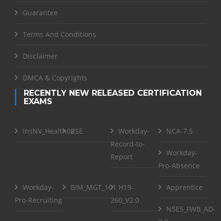
Guarantee
Terms And Conditions
Disclaimer
DMCA & Copyrights
RECENTLY NEW RELEASED CERTIFICATION
EXAMS
InsNV_Health02
RSE
Workday-
NCA-7.5
Record-to-
Workday-
Report
Pro-Absence
Workday-
BIM_MGT_101
H19-
Apprentice
Pro-Recruiting
260_V2.0
NSE5_FWB_AD-