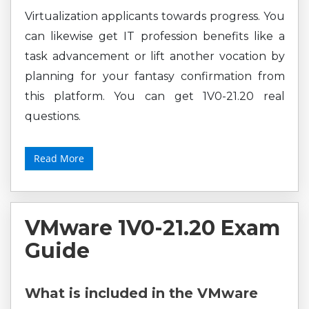
Virtualization applicants towards progress. You
can likewise get IT profession benefits like a
task advancement or lift another vocation by
planning for your fantasy confirmation from
this platform. You can get 1V0-21.20 real
questions.
Read More
VMware 1V0-21.20 Exam
Guide
What is included in the VMware