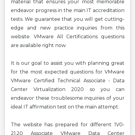
material that ensures your most memorable
endeavor progress in the main IT accreditation
tests. We guarantee that you will get cutting-
edge and new practice inquiries from this
website. VMware All Certifications questions
are available right now.
It is our goal to assist you with planning great
for the most expected questions for VMware
VMware Certified Technical Associate - Data
Center Virtualization 2020 so you can
endeavor these troublesome inquiries of your
ideal IT affirmation test on the main attempt.
The website has prepared for different 1V0-
21.20 Associate VMware Data Center