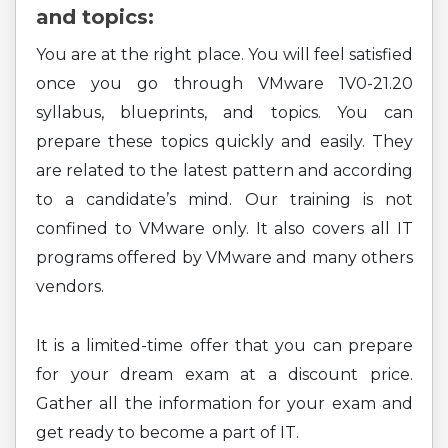
and topics:
You are at the right place. You will feel satisfied
once you go through VMware 1V0-21.20
syllabus, blueprints, and topics. You can
prepare these topics quickly and easily. They
are related to the latest pattern and according
to a candidate’s mind. Our training is not
confined to VMware only. It also covers all IT
programs offered by VMware and many others
vendors.
It is a limited-time offer that you can prepare
for your dream exam at a discount price.
Gather all the information for your exam and
get ready to become a part of IT.