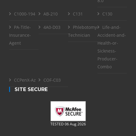
8.0
C1000-194
AB-210
C131
C130
PA-Title-
4A0-D03
Phlebotomy-
Life-and-
Insurance-
Technician
Accident-and-
Agent
Health-or-
Sickness-
Producer-
Combo
CCPenX-Az
COF-C03
SITE SECURE
TESTED 06 Aug 2026