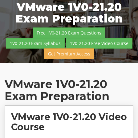
VMware 1V0-21.20
Exam Preparation
Free 1V0-21.20 Exam Questions
1V0-21.20 Exam Syllabus
1V0-21.20 Free Video Course
Get Premium Access
VMware 1V0-21.20
Exam Preparation
VMware 1V0-21.20 Video
Course