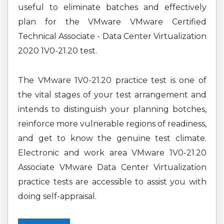
useful to eliminate batches and effectively
plan for the VMware VMware Certified
Technical Associate - Data Center Virtualization
2020 1V0-21.20 test.
The VMware 1V0-21.20 practice test is one of
the vital stages of your test arrangement and
intends to distinguish your planning botches,
reinforce more vulnerable regions of readiness,
and get to know the genuine test climate.
Electronic and work area VMware 1V0-21.20
Associate VMware Data Center Virtualization
practice tests are accessible to assist you with
doing self-appraisal.