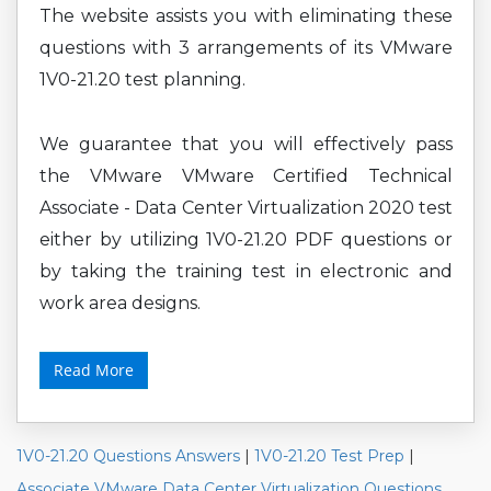
The website assists you with eliminating these
questions with 3 arrangements of its VMware
1V0-21.20 test planning.
We guarantee that you will effectively pass
the VMware VMware Certified Technical
Associate - Data Center Virtualization 2020 test
either by utilizing 1V0-21.20 PDF questions or
by taking the training test in electronic and
work area designs.
Read More
1V0-21.20 Questions Answers
|
1V0-21.20 Test Prep
|
Associate VMware Data Center Virtualization Questions