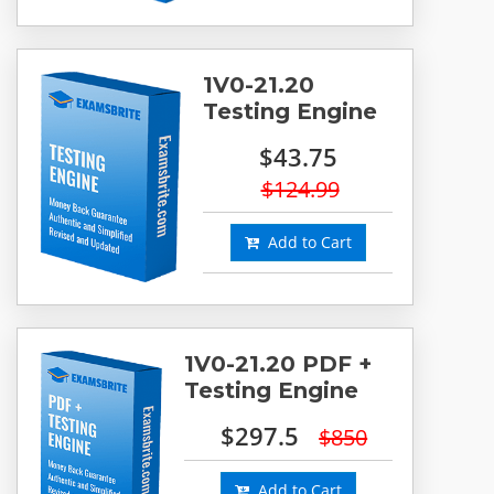
1V0-21.20
Testing Engine
$43.75
$124.99
Add to Cart
1V0-21.20 PDF +
Testing Engine
$297.5
$850
Add to Cart