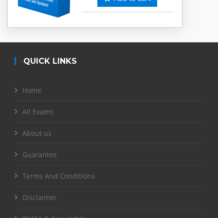
QUICK LINKS
Home
All Exams
About us
Guarantee
Terms And Conditions
Disclaimer