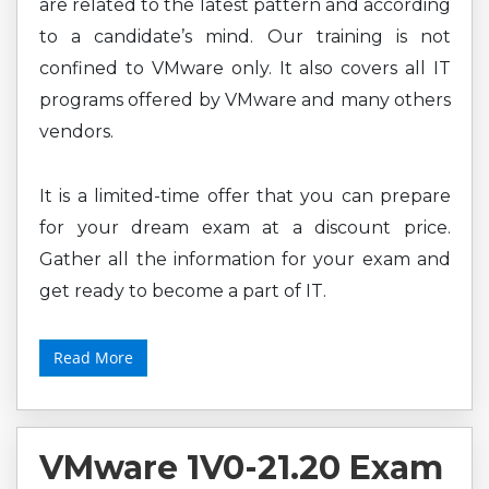
are related to the latest pattern and according
to a candidate’s mind. Our training is not
confined to VMware only. It also covers all IT
programs offered by VMware and many others
vendors.
It is a limited-time offer that you can prepare
for your dream exam at a discount price.
Gather all the information for your exam and
get ready to become a part of IT.
Read More
VMware 1V0-21.20 Exam