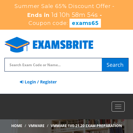
Summer Sale 65% Discount Offer -
1d 10h 58m 53s
Ends in
-
Coupon code:
exams65
Search
Login / Register
Toggle
navigat
HOME
VMWARE
VMWARE 1V0-21.20 EXAM PREPARATION