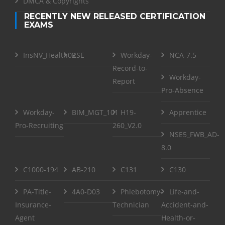
DMCA & Copyrights
RECENTLY NEW RELEASED CERTIFICATION
EXAMS
InsNV_Health02
RSE
Workday-
NCA-7.5
Record-to-
Workday-
Report
Pro-Absence
Workday-
BIM_MGT_101
H19-
Apprentice
Pro-Recruiting
260_V2.0
NSE5_FWB_AD-
8.0
C1000-194
AB-210
C131
C130
PA-Title-
4A0-D03
Phlebotomy-
Life-and-
Insurance-
Technician
Accident-and-
Agent
Health-or-