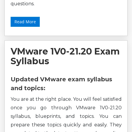
questions.
Read More
VMware 1V0-21.20 Exam
Syllabus
Updated VMware exam syllabus
and topics:
You are at the right place. You will feel satisfied
once you go through VMware 1V0-21.20
syllabus, blueprints, and topics. You can
prepare these topics quickly and easily. They