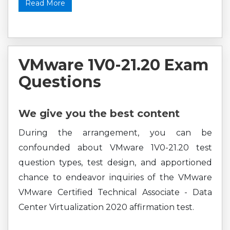
Read More
VMware 1V0-21.20 Exam
Questions
We give you the best content
During the arrangement, you can be
confounded about VMware 1V0-21.20 test
question types, test design, and apportioned
chance to endeavor inquiries of the VMware
VMware Certified Technical Associate - Data
Center Virtualization 2020 affirmation test.