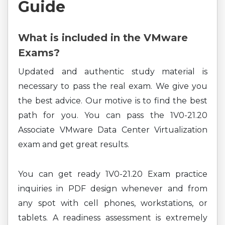
Guide
What is included in the VMware
Exams?
Updated and authentic study material is
necessary to pass the real exam. We give you
the best advice. Our motive is to find the best
path for you. You can pass the 1V0-21.20
Associate VMware Data Center Virtualization
exam and get great results.
You can get ready 1V0-21.20 Exam practice
inquiries in PDF design whenever and from
any spot with cell phones, workstations, or
tablets. A readiness assessment is extremely