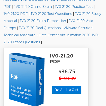
PDF
|
1V0-21.20 Online Exam
|
1V0-21.20 Practice Test
|
1V0-21.20 PDF
|
1V0-21.20 Test Questions
|
1V0-21.20 Study
Material
|
1V0-21.20 Exam Preparation
|
1V0-21.20 Valid
Dumps
|
1V0-21.20 Real Questions
|
VMware Certified
Technical Associate - Data Center Virtualization 2020 1V0-
21.20 Exam Questions
|
1V0-21.20
PDF
$36.75
$104.99
Add to Cart