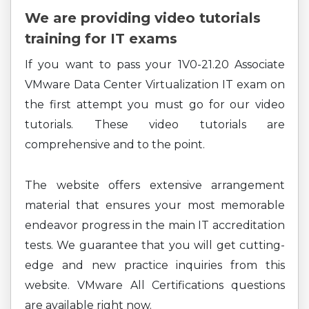
We are providing video tutorials
training for IT exams
If you want to pass your 1V0-21.20 Associate
VMware Data Center Virtualization IT exam on
the first attempt you must go for our video
tutorials. These video tutorials are
comprehensive and to the point.
The website offers extensive arrangement
material that ensures your most memorable
endeavor progress in the main IT accreditation
tests. We guarantee that you will get cutting-
edge and new practice inquiries from this
website. VMware All Certifications questions
are available right now.