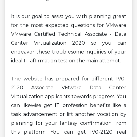
It is our goal to assist you with planning great
for the most expected questions for VMware
VMware Certified Technical Associate - Data
Center Virtualization 2020 so you can
endeavor these troublesome inquiries of your
ideal IT affirmation test on the main attempt.
The website has prepared for different 1V0-
21.20 Associate VMware Data Center
Virtualization applicants towards progress. You
can likewise get IT profession benefits like a
task advancement or lift another vocation by
planning for your fantasy confirmation from
this platform. You can get 1V0-21.20 real