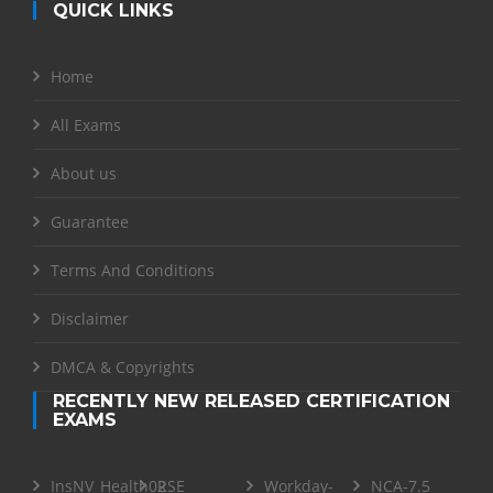
QUICK LINKS
Home
All Exams
About us
Guarantee
Terms And Conditions
Disclaimer
DMCA & Copyrights
RECENTLY NEW RELEASED CERTIFICATION
EXAMS
InsNV_Health02
RSE
Workday-
NCA-7.5