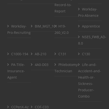
Record-to-
Workday-
Report
Pro-Absence
Workday-
BIM_MGT_101
H19-
Apprentice
Pro-Recruiting
260_V2.0
NSE5_FWB_AD-
8.0
C1000-194
AB-210
C131
C130
PA-Title-
4A0-D03
Phlebotomy-
Life-and-
Insurance-
Technician
Accident-and-
Agent
Health-or-
Sickness-
Producer-
Combo
CCPenX-Az
COF-C03