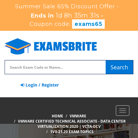
Summer Sale 65% Discount Offer -
1d 8h 35m 30s
Ends in
-
Coupon code:
exams65
Search
Login / Register
Toggle
HOME
VMWARE
navigat
VMWARE CERTIFIED TECHNICAL ASSOCIATE - DATA CENTER
VIRTUALIZATION 2020 | VCTA-DCV
1V0-21.20 EXAM TOPICS