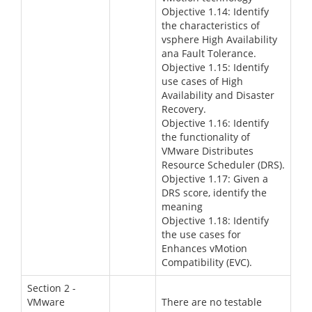
Objective 1.14: Identify
the characteristics of
vsphere High Availability
ana Fault Tolerance.
Objective 1.15: Identify
use cases of High
Availability and Disaster
Recovery.
Objective 1.16: Identify
the functionality of
VMware Distributes
Resource Scheduler (DRS).
Objective 1.17: Given a
DRS score, identify the
meaning
Objective 1.18: Identify
the use cases for
Enhances vMotion
Compatibility (EVC).
Section 2 -
VMware
There are no testable