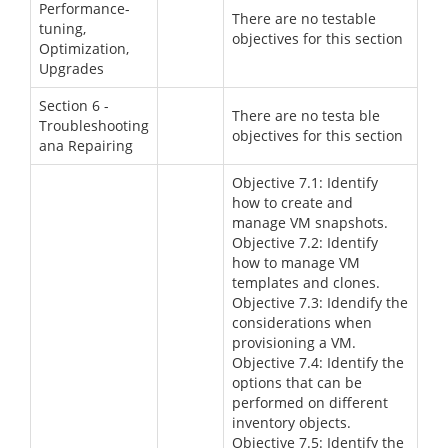
Performance-
There are no testable
tuning,
objectives for this section
Optimization,
Upgrades
Section 6 -
There are no testa ble
Troubleshooting
objectives for this section
ana Repairing
Objective 7.1: Identify
how to create and
manage VM snapshots.
Objective 7.2: Identify
how to manage VM
templates and clones.
Objective 7.3: Idendify the
considerations when
provisioning a VM.
Objective 7.4: Identify the
options that can be
performed on different
inventory objects.
Objective 7.5: Identify the