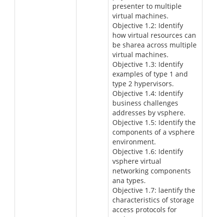
presenter to multiple
virtual machines.
Objective 1.2: Identify
how virtual resources can
be sharea across multiple
virtual machines.
Objective 1.3: Identify
examples of type 1 and
type 2 hypervisors.
Objective 1.4: Identify
business challenges
addresses by vsphere.
Objective 1.5: Identify the
components of a vsphere
environment.
Objective 1.6: Identify
vsphere virtual
networking components
ana types.
Objective 1.7: laentify the
characteristics of storage
access protocols for