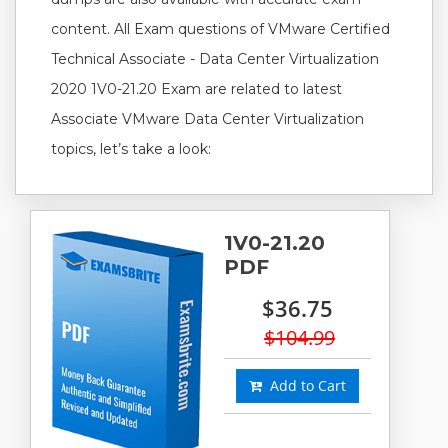
content. All Exam questions of VMware Certified
Technical Associate - Data Center Virtualization
2020 1V0-21.20 Exam are related to latest
Associate VMware Data Center Virtualization
topics, let’s take a look:
1V0-21.20
PDF
$36.75
$104.99
Add to Cart