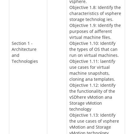
vsphere.
Objective 1.8: Identify the
characteristics of vsphere
storage technolog ies.
Objective 1.9: Identify the
purposes of aifferent
virtual machine files.
Section 1 -
Objective 1.10: Identify
Architecture
the types of OS that can
and
run on virtual machines.
Technologies
Objective 1.11: laentify
use cases for virtual
machine snapshots,
cloning ana templates.
Objective 1.12: Identify
the functionality of the
vSDhere vMotion ana
Storage vMotion
technology
Objective 1.13: Identify
the use cases of vsphere
vMotion and Storage
vMotion technology