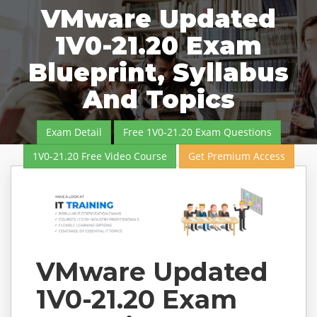
VMware Updated
1V0-21.20 Exam
Blueprint, Syllabus
And Topics
Exam Detail
Free 1V0-21.20 Exam Questions
1V0-21.20 Free Video Course
Get Premium Access
VMware Updated
1V0-21.20 Exam