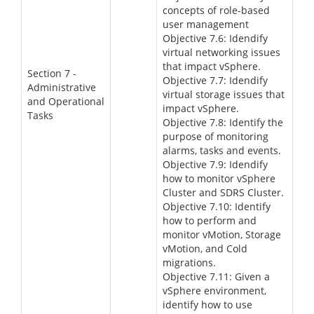
concepts of role-based
user management
Objective 7.6: Idendify
virtual networking issues
that impact vSphere.
Section 7 -
Objective 7.7: Idendify
Administrative
virtual storage issues that
and Operational
impact vSphere.
Tasks
Objective 7.8: Identify the
purpose of monitoring
alarms, tasks and events.
Objective 7.9: Idendify
how to monitor vSphere
Cluster and SDRS Cluster.
Objective 7.10: Identify
how to perform and
monitor vMotion, Storage
vMotion, and Cold
migrations.
Objective 7.11: Given a
vSphere environment,
identify how to use