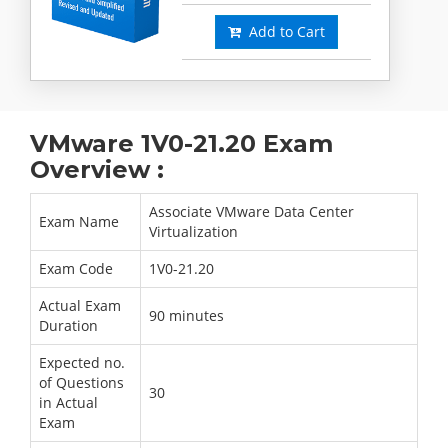
Add to Cart
VMware 1V0-21.20 Exam
Overview :
Associate VMware Data Center
Exam Name
Virtualization
Exam Code
1V0-21.20
Actual Exam
90 minutes
Duration
Expected no.
of Questions
30
in Actual
Exam