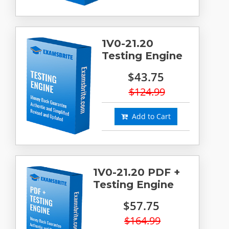
1V0-21.20
Testing Engine
$43.75
$124.99
Add to Cart
1V0-21.20 PDF +
Testing Engine
$57.75
$164.99