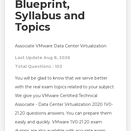
Blueprint,
Syllabus and
Topics
Associate VMware Data Center Virtualization
Last Update Aug 8, 2026
Total Questions : 103
You will be glad to know that we serve better
with the real exam topics related to your subject.
We give you VMware Certified Technical
Associate - Data Center Virtualization 2020 1V0-
21.20 questions answers. You can prepare them
easily and quickly. VMware 1V0-21.20 exam
dumps are also available with accurate exam