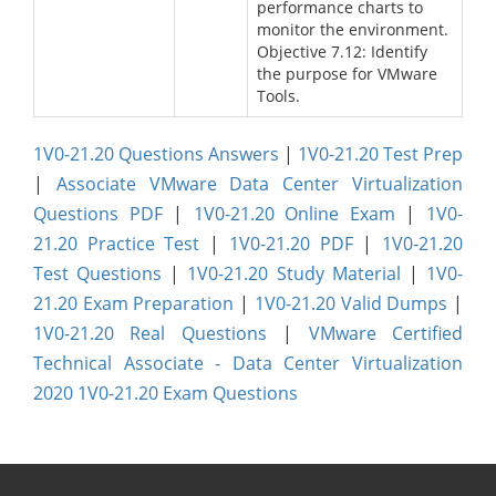
performance charts to
monitor the environment.
Objective 7.12: Identify
the purpose for VMware
Tools.
1V0-21.20 Questions Answers
|
1V0-21.20 Test Prep
|
Associate VMware Data Center Virtualization
Questions PDF
|
1V0-21.20 Online Exam
|
1V0-
21.20 Practice Test
|
1V0-21.20 PDF
|
1V0-21.20
Test Questions
|
1V0-21.20 Study Material
|
1V0-
21.20 Exam Preparation
|
1V0-21.20 Valid Dumps
|
1V0-21.20 Real Questions
|
VMware Certified
Technical Associate - Data Center Virtualization
2020 1V0-21.20 Exam Questions