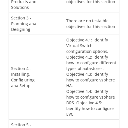
Products and
objectives for this section
Solutions
Section 3 -
There are no testa ble
Planning ana
objectives for this section
Designing
Objective 4.1: Identify
Virtual Switch
configuration options.
Objective 4.2: Identify
how to configure different
Section 4 -
types of aatastores.
Installing,
Objective 4.3: Identify
Config uring,
how to configure vsphere
ana Setup
HA.
Objective 4.4: Identify
how to configure vsphere
DRS. Objective 4.5:
laentify how to configure
EVC
Section 5 -