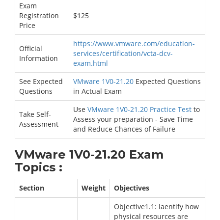
Exam
Registration
$125
Price
https://www.vmware.com/education-
Official
services/certification/vcta-dcv-
Information
exam.html
See Expected
VMware 1V0-21.20
Expected Questions
Questions
in Actual Exam
Use
VMware 1V0-21.20 Practice Test
to
Take Self-
Assess your preparation - Save Time
Assessment
and Reduce Chances of Failure
VMware 1V0-21.20 Exam
Topics :
Section
Weight
Objectives
Objective1.1: laentify how
physical resources are