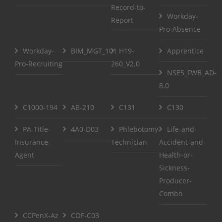
Record-to-
Workday-
Report
Pro-Absence
Workday-
BIM_MGT_101
H19-
Apprentice
Pro-Recruiting
260_V2.0
NSE5_FWB_AD-
8.0
C1000-194
AB-210
C131
C130
PA-Title-
4A0-D03
Phlebotomy-
Life-and-
Insurance-
Technician
Accident-and-
Agent
Health-or-
Sickness-
Producer-
Combo
CCPenX-Az
COF-C03