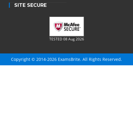
SITE SECURE
TESTED 08 Aug 2026
Copyright © 2014-2026 ExamsBrite. All Rights Reserved.