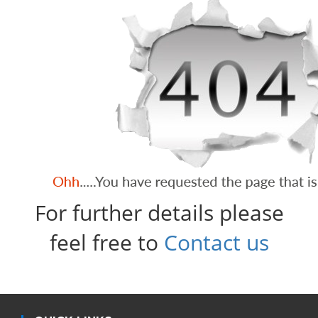
For further details please
feel free to
Contact us