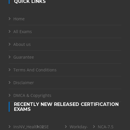
QUICK LINKS
Home
All Exams
About us
Guarantee
Terms And Conditions
Disclaimer
DMCA & Copyrights
RECENTLY NEW RELEASED CERTIFICATION
EXAMS
InsNV_Health02
RSE
Workday-
NCA-7.5