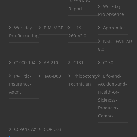
Record-to-
Workday-
Report
Pro-Absence
Workday-
BIM_MGT_101
H19-
Apprentice
Pro-Recruiting
260_V2.0
NSE5_FWB_AD-
8.0
C1000-194
AB-210
C131
C130
PA-Title-
4A0-D03
Phlebotomy-
Life-and-
Insurance-
Technician
Accident-and-
Agent
Health-or-
Sickness-
Producer-
Combo
CCPenX-Az
COF-C03