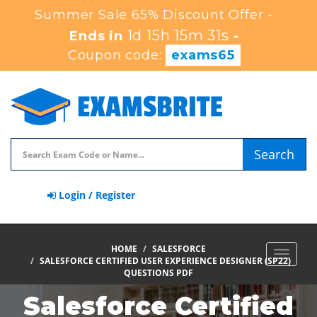
Summer Sale 65% Discount Offer -
1d 15h 15m 29s
Ends in
-
Coupon code:
exams65
Search
Login / Register
HOME
SALESFORCE
Toggle
SALESFORCE CERTIFIED USER EXPERIENCE DESIGNER (SP22)
navigat
QUESTIONS PDF
Salesforce Certified