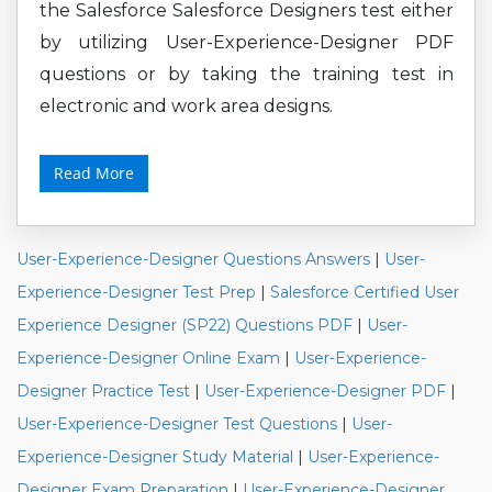
the Salesforce Salesforce Designers test either
by utilizing User-Experience-Designer PDF
questions or by taking the training test in
electronic and work area designs.
Read More
User-Experience-Designer Questions Answers
|
User-
Experience-Designer Test Prep
|
Salesforce Certified User
Experience Designer (SP22) Questions PDF
|
User-
Experience-Designer Online Exam
|
User-Experience-
Designer Practice Test
|
User-Experience-Designer PDF
|
User-Experience-Designer Test Questions
|
User-
Experience-Designer Study Material
|
User-Experience-
Designer Exam Preparation
|
User-Experience-Designer