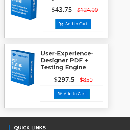
$43.75
$124.99
Add to Cart
User-Experience-
Designer PDF +
Testing Engine
$297.5
$850
Add to Cart
QUICK LINKS