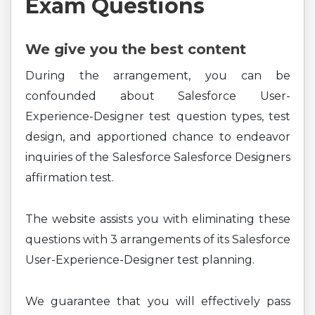
Exam Questions
We give you the best content
During the arrangement, you can be
confounded about Salesforce User-
Experience-Designer test question types, test
design, and apportioned chance to endeavor
inquiries of the Salesforce Salesforce Designers
affirmation test.
The website assists you with eliminating these
questions with 3 arrangements of its Salesforce
User-Experience-Designer test planning.
We guarantee that you will effectively pass