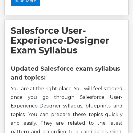
Read More
Salesforce User-
Experience-Designer
Exam Syllabus
Updated Salesforce exam syllabus
and topics:
You are at the right place. You will feel satisfied
once you go through Salesforce User-
Experience-Designer syllabus, blueprints, and
topics. You can prepare these topics quickly
and easily. They are related to the latest
pattern and according to a candidate’s mind.