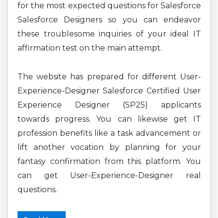
for the most expected questions for Salesforce
Salesforce Designers so you can endeavor
these troublesome inquiries of your ideal IT
affirmation test on the main attempt.
The website has prepared for different User-
Experience-Designer Salesforce Certified User
Experience Designer (SP25) applicants
towards progress. You can likewise get IT
profession benefits like a task advancement or
lift another vocation by planning for your
fantasy confirmation from this platform. You
can get User-Experience-Designer real
questions.