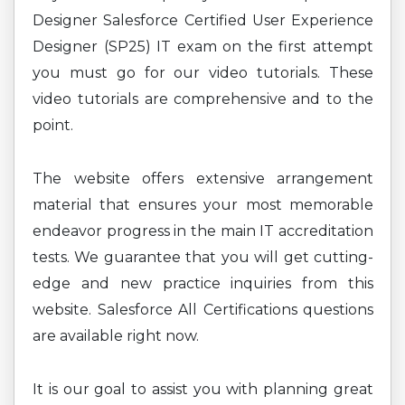
Designer Salesforce Certified User Experience
Designer (SP25) IT exam on the first attempt
you must go for our video tutorials. These
video tutorials are comprehensive and to the
point.
The website offers extensive arrangement
material that ensures your most memorable
endeavor progress in the main IT accreditation
tests. We guarantee that you will get cutting-
edge and new practice inquiries from this
website. Salesforce All Certifications questions
are available right now.
It is our goal to assist you with planning great