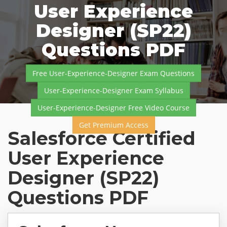
User Experience
Designer (SP22)
Questions PDF
Free User-Experience-Designer Exam Questions
User-Experience-Designer Exam Syllabus
User-Experience-Designer Free Video Course
Get Premium Access
Salesforce Certified
User Experience
Designer (SP22)
Questions PDF