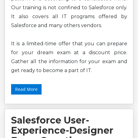
Our training is not confined to Salesforce only.
It also covers all IT programs offered by
Salesforce and many others vendors.
It is a limited-time offer that you can prepare
for your dream exam at a discount price.
Gather all the information for your exam and
get ready to become a part of IT.
Read More
Salesforce User-
Experience-Designer