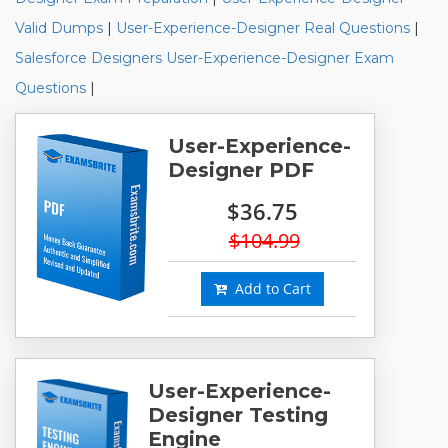
Valid Dumps
|
User-Experience-Designer Real Questions
|
Salesforce Designers User-Experience-Designer Exam
Questions
|
User-Experience-
Designer PDF
$36.75
$104.99
Add to Cart
User-Experience-
Designer Testing
Engine