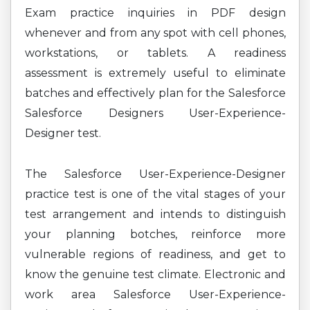
Exam practice inquiries in PDF design
whenever and from any spot with cell phones,
workstations, or tablets. A readiness
assessment is extremely useful to eliminate
batches and effectively plan for the Salesforce
Salesforce Designers User-Experience-
Designer test.
The Salesforce User-Experience-Designer
practice test is one of the vital stages of your
test arrangement and intends to distinguish
your planning botches, reinforce more
vulnerable regions of readiness, and get to
know the genuine test climate. Electronic and
work area Salesforce User-Experience-