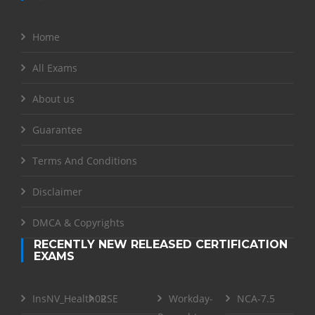
Home
All Exams
About us
Guarantee
Terms And Conditions
Disclaimer
DMCA & Copyrights
RECENTLY NEW RELEASED CERTIFICATION
EXAMS
InsNV_Health02
RSE
Workday-
NCA-7.5