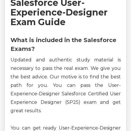
Salesforce User-
Experience-Designer
Exam Guide
What is included in the Salesforce
Exams?
Updated and authentic study material is
necessary to pass the real exam. We give you
the best advice. Our motive is to find the best
path for you. You can pass the User-
Experience-Designer Salesforce Certified User
Experience Designer (SP25) exam and get
great results.
You can get ready User-Experience-Designer