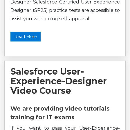
Designer Salesforce Certified User Experience
Designer (SP25) practice tests are accessible to
assist you with doing self-appraisal.
Read More
Salesforce User-
Experience-Designer
Video Course
We are providing video tutorials
training for IT exams
If you want to pass your User-Experience-