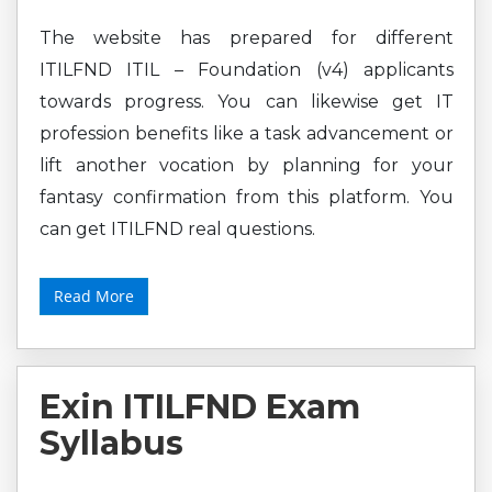
The website has prepared for different
ITILFND ITIL – Foundation (v4) applicants
towards progress. You can likewise get IT
profession benefits like a task advancement or
lift another vocation by planning for your
fantasy confirmation from this platform. You
can get ITILFND real questions.
Read More
Exin ITILFND Exam
Syllabus