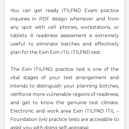
You can get ready ITILFND Exam practice
inquiries in PDF design whenever and from
any spot with cell phones, workstations, or
tablets. A readiness assessment is extremely
useful to eliminate batches and effectively
plan for the Exin Exin-ITIL ITILFND test.
The Exin ITILFND practice test is one of the
vital stages of your test arrangement and
intends to distinguish your planning botches,
reinforce more vulnerable regions of readiness,
and get to know the genuine test climate.
Electronic and work area Exin ITILFND ITIL –
Foundation (v4) practice tests are accessible to
assist you with doing self-appraisal.