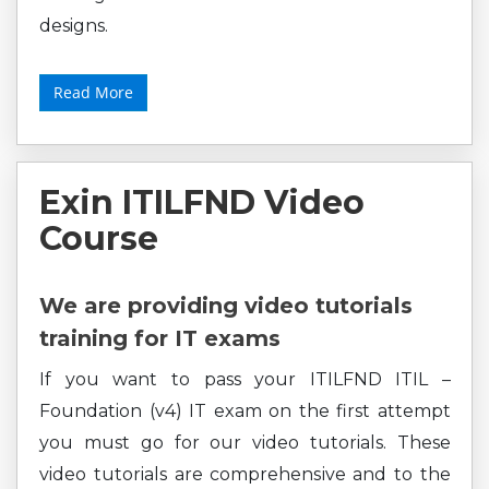
designs.
Read More
Exin ITILFND Video
Course
We are providing video tutorials
training for IT exams
If you want to pass your ITILFND ITIL –
Foundation (v4) IT exam on the first attempt
you must go for our video tutorials. These
video tutorials are comprehensive and to the