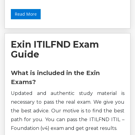
Read More
Exin ITILFND Exam
Guide
What is included in the Exin
Exams?
Updated and authentic study material is
necessary to pass the real exam. We give you
the best advice. Our motive is to find the best
path for you. You can pass the ITILFND ITIL –
Foundation (v4) exam and get great results.