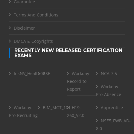
Guarantee
Terms And Conditions
Disclaimer
DMCA & Copyrights
RECENTLY NEW RELEASED CERTIFICATION
EXAMS
InsNV_Health02
RSE
Workday-
NCA-7.5
Record-to-
Workday-
Report
Pro-Absence
Workday-
BIM_MGT_101
H19-
Apprentice
Pro-Recruiting
260_V2.0
NSE5_FWB_AD-
8.0