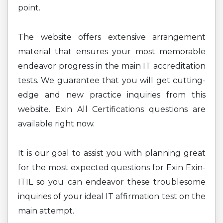
point.
The website offers extensive arrangement
material that ensures your most memorable
endeavor progress in the main IT accreditation
tests. We guarantee that you will get cutting-
edge and new practice inquiries from this
website. Exin All Certifications questions are
available right now.
It is our goal to assist you with planning great
for the most expected questions for Exin Exin-
ITIL so you can endeavor these troublesome
inquiries of your ideal IT affirmation test on the
main attempt.