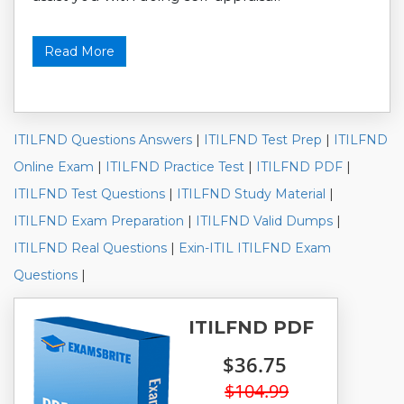
Read More
ITILFND Questions Answers
|
ITILFND Test Prep
|
ITILFND
Online Exam
|
ITILFND Practice Test
|
ITILFND PDF
|
ITILFND Test Questions
|
ITILFND Study Material
|
ITILFND Exam Preparation
|
ITILFND Valid Dumps
|
ITILFND Real Questions
|
Exin-ITIL ITILFND Exam
Questions
|
ITILFND PDF
$36.75
$104.99