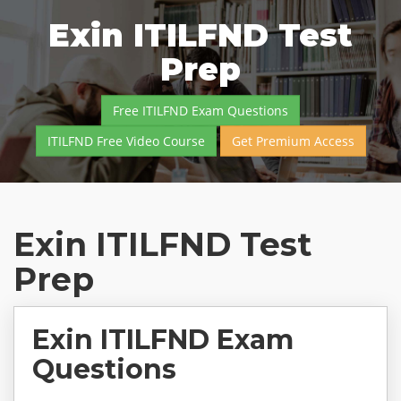
Exin ITILFND Test
Prep
Free ITILFND Exam Questions
ITILFND Free Video Course
Get Premium Access
Exin ITILFND Test
Prep
Exin ITILFND Exam
Questions