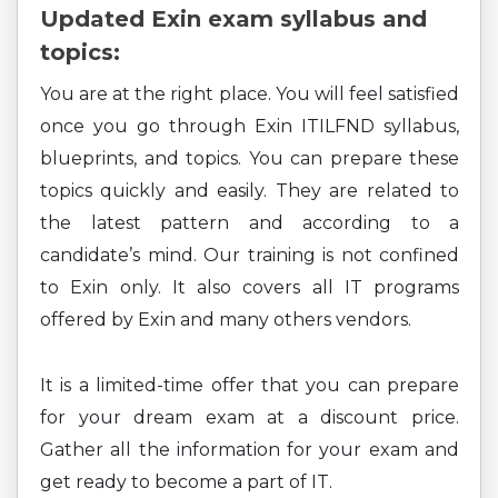
Updated Exin exam syllabus and
topics:
You are at the right place. You will feel satisfied
once you go through Exin ITILFND syllabus,
blueprints, and topics. You can prepare these
topics quickly and easily. They are related to
the latest pattern and according to a
candidate’s mind. Our training is not confined
to Exin only. It also covers all IT programs
offered by Exin and many others vendors.
It is a limited-time offer that you can prepare
for your dream exam at a discount price.
Gather all the information for your exam and
get ready to become a part of IT.