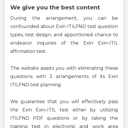
We give you the best content
During the arrangement, you can be
confounded about Exin ITILFND test question
types, test design, and apportioned chance to
endeavor inquiries of the Exin Exin-ITIL
affirmation test.
The website assists you with eliminating these
questions with 3 arrangements of its Exin
ITILFND test planning.
We guarantee that you will effectively pass
the Exin Exin-ITIL test either by utilizing
ITILFND PDF questions or by taking the
training test in electronic and work area