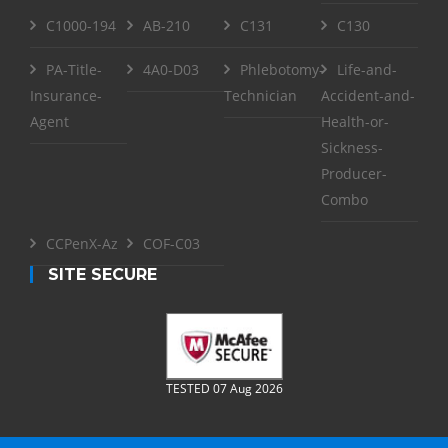
C1000-194
AB-210
C131
C130
PA-Title-
4A0-D03
Phlebotomy-
Life-and-
Insurance-
Technician
Accident-and-
Agent
Health-or-
Sickness-
Producer-
Combo
CCPenX-Az
COF-C03
SITE SECURE
TESTED 07 Aug 2026