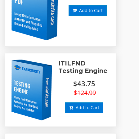
Add to Cart
ITILFND
Testing Engine
$43.75
$124.99
Add to Cart