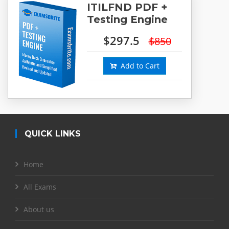
ITILFND PDF +
Testing Engine
$297.5
$850
Add to Cart
QUICK LINKS
Home
All Exams
About us