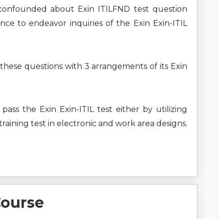
confounded about Exin ITILFND test question
nce to endeavor inquiries of the Exin Exin-ITIL
 these questions with 3 arrangements of its Exin
pass the Exin Exin-ITIL test either by utilizing
raining test in electronic and work area designs.
Course