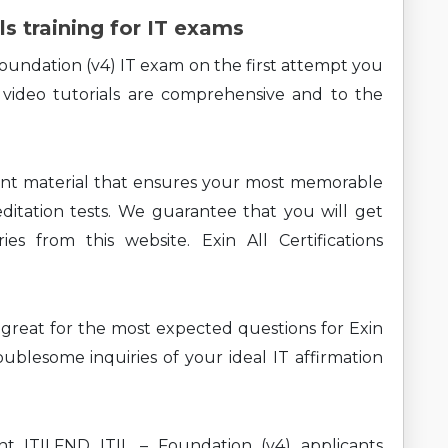
ls training for IT exams
Foundation (v4) IT exam on the first attempt you
 video tutorials are comprehensive and to the
ent material that ensures your most memorable
ditation tests. We guarantee that you will get
es from this website. Exin All Certifications
ng great for the most expected questions for Exin
ublesome inquiries of your ideal IT affirmation
nt ITILFND ITIL – Foundation (v4) applicants