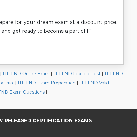
prepare for your dream exam at a discount price.
 and get ready to become a part of IT.
|
ITILFND Online Exam
|
ITILFND Practice Test
|
ITILFND
terial
|
ITILFND Exam Preparation
|
ITILFND Valid
ILFND Exam Questions
|
W RELEASED CERTIFICATION EXAMS