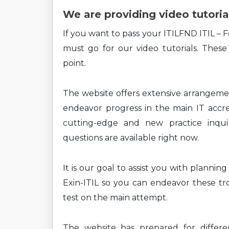
We are providing video tutoria
If you want to pass your ITILFND ITIL – 
must go for our video tutorials. These
point.
The website offers extensive arrangem
endeavor progress in the main IT accre
cutting-edge and new practice inquiri
questions are available right now.
It is our goal to assist you with planni
Exin-ITIL so you can endeavor these tro
test on the main attempt.
The website has prepared for differe