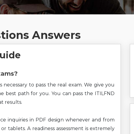
stions Answers
Guide
Exams?
s necessary to pass the real exam. We give you
the best path for you. You can pass the ITILFND
t results.
ce inquiries in PDF design whenever and from
 or tablets. A readiness assessment is extremely