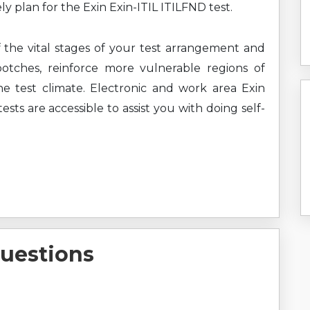
ly plan for the Exin Exin-ITIL ITILFND test.
f the vital stages of your test arrangement and
botches, reinforce more vulnerable regions of
e test climate. Electronic and work area Exin
ests are accessible to assist you with doing self-
uestions