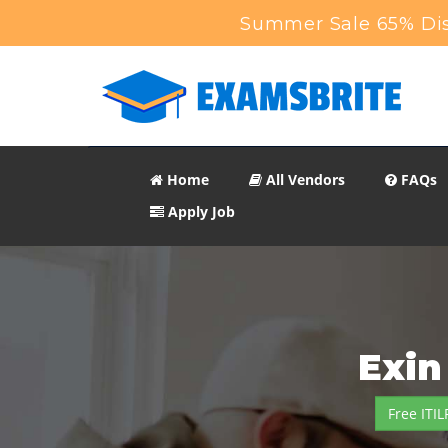
Summer Sale 65% Dis
Home
All Vendors
FAQs
Apply Job
Exin
Free ITI