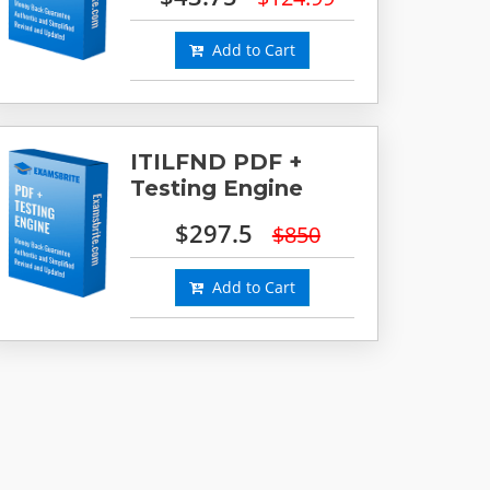
Add to Cart
ITILFND PDF +
Testing Engine
$297.5
$850
Add to Cart