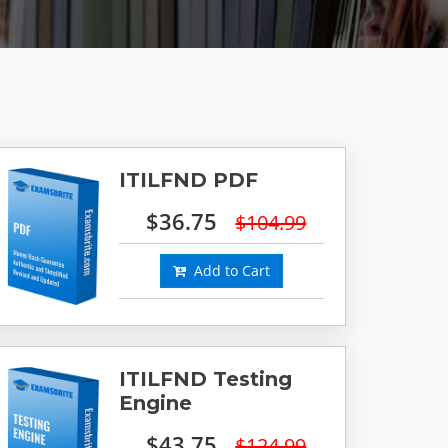
ITILFND PDF
$36.75
$104.99
Add to Cart
ITILFND Testing
Engine
$43.75
$124.99