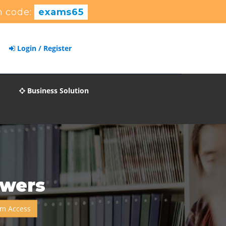
 code:
exams65
Login / Register
Business Solution
swers
m Access