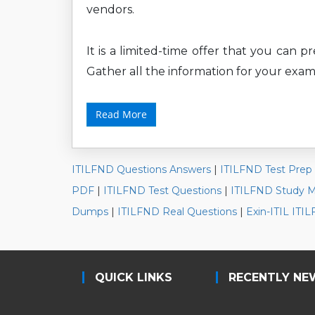
vendors.
It is a limited-time offer that you can 
Gather all the information for your exam
Read More
ITILFND Questions Answers
|
ITILFND Test Prep
PDF
|
ITILFND Test Questions
|
ITILFND Study Ma
Dumps
|
ITILFND Real Questions
|
Exin-ITIL IT
QUICK LINKS
RECENTLY NE