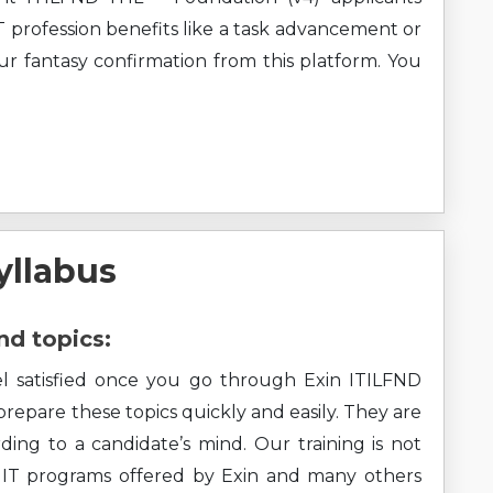
T profession benefits like a task advancement or
our fantasy confirmation from this platform. You
yllabus
nd topics:
eel satisfied once you go through Exin ITILFND
 prepare these topics quickly and easily. They are
ding to a candidate’s mind. Our training is not
ll IT programs offered by Exin and many others