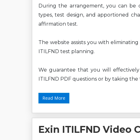
During the arrangement, you can be 
types, test design, and apportioned cha
affirmation test.
The website assists you with eliminating
ITILFND test planning.
We guarantee that you will effectively 
ITILFND PDF questions or by taking the t
Read More
Exin ITILFND Video 