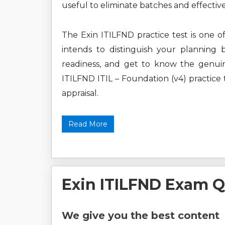
useful to eliminate batches and effective
The Exin ITILFND practice test is one o
intends to distinguish your planning 
readiness, and get to know the genuin
ITILFND ITIL – Foundation (v4) practice t
appraisal.
Read More
Exin ITILFND Exam Q
We give you the best content