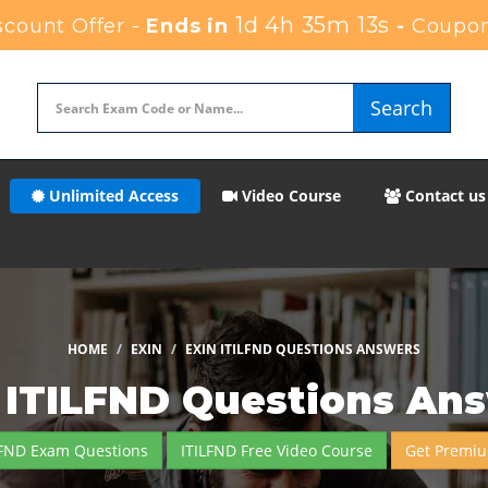
1d 4h 35m 12s
count Offer -
Ends in
-
Coupon
Search
Unlimited Access
Video Course
Contact us
HOME
EXIN
EXIN ITILFND QUESTIONS ANSWERS
 ITILFND Questions An
LFND Exam Questions
ITILFND Free Video Course
Get Premiu