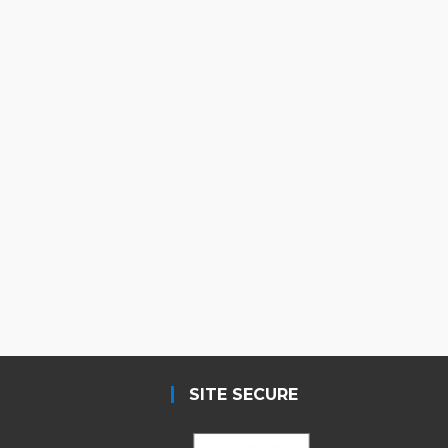
SITE SECURE