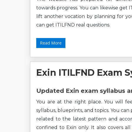
towards progress. You can likewise get I
lift another vocation by planning for y
can get ITILFND real questions.
Read More
Exin ITILFND Exam S
Updated Exin exam syllabus a
You are at the right place. You will f
syllabus, blueprints, and topics. You can
related to the latest pattern and accor
confined to Exin only. It also covers a