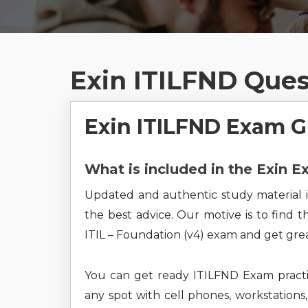
Exin ITILFND Que
Exin ITILFND Exam 
What is included in the Exin 
Updated and authentic study material i
the best advice. Our motive is to find 
ITIL – Foundation (v4) exam and get grea
You can get ready ITILFND Exam practi
any spot with cell phones, workstations,