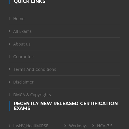
QUICK LINKS
Home
All Exams
About us
Guarantee
Terms And Conditions
Disclaimer
DMCA & Copyrights
RECENTLY NEW RELEASED CERTIFICATION
EXAMS
InsNV_Health02
RSE
Workday-
NCA-7.5