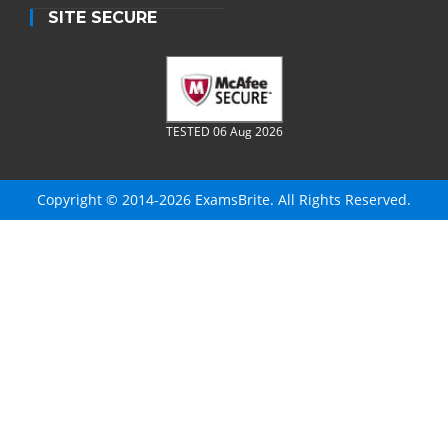
SITE SECURE
TESTED 06 Aug 2026
Copyright © 2014-2026 ExamsBrite. All Rights Reserved.