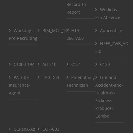
Record-to-
Workday-
Report
Pro-Absence
Workday-
BIM_MGT_101
H19-
Apprentice
Pro-Recruiting
260_V2.0
NSE5_FWB_AD-
8.0
C1000-194
AB-210
C131
C130
PA-Title-
4A0-D03
Phlebotomy-
Life-and-
Insurance-
Technician
Accident-and-
Agent
Health-or-
Sickness-
Producer-
Combo
CCPenX-Az
COF-C03