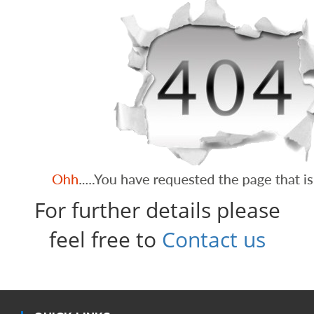
For further details please
feel free to
Contact us