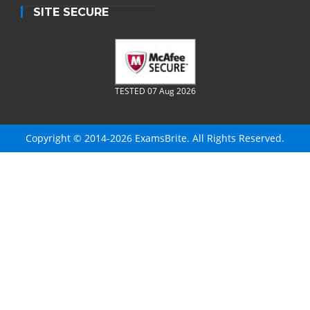
SITE SECURE
TESTED 07 Aug 2026
Copyright © 2014-2026 ExamsBrite. All Rights Reserved.