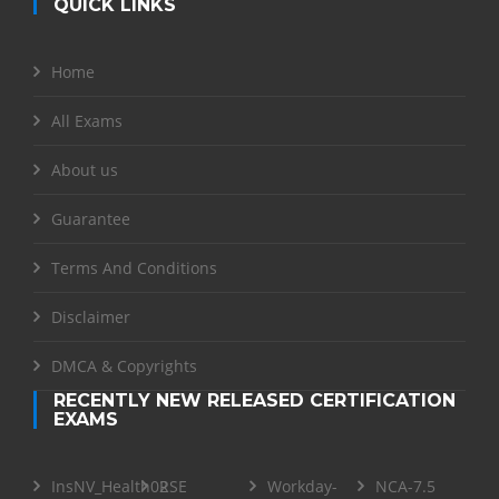
QUICK LINKS
Home
All Exams
About us
Guarantee
Terms And Conditions
Disclaimer
DMCA & Copyrights
RECENTLY NEW RELEASED CERTIFICATION
EXAMS
InsNV_Health02
RSE
Workday-
NCA-7.5