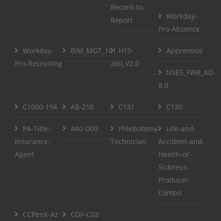
Record-to-
Workday-
Report
Pro-Absence
Workday-
BIM_MGT_101
H19-
Apprentice
Pro-Recruiting
260_V2.0
NSE5_FWB_AD-
8.0
C1000-194
AB-210
C131
C130
PA-Title-
4A0-D03
Phlebotomy-
Life-and-
Insurance-
Technician
Accident-and-
Agent
Health-or-
Sickness-
Producer-
Combo
CCPenX-Az
COF-C03