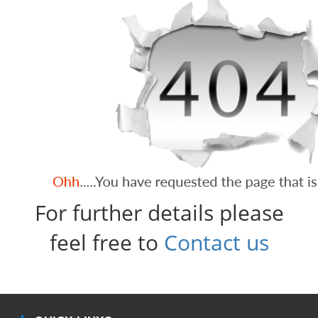
For further details please
feel free to
Contact us