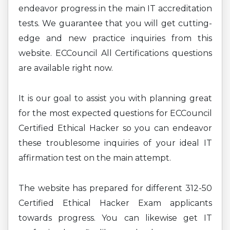
endeavor progress in the main IT accreditation
tests. We guarantee that you will get cutting-
edge and new practice inquiries from this
website. ECCouncil All Certifications questions
are available right now.
It is our goal to assist you with planning great
for the most expected questions for ECCouncil
Certified Ethical Hacker so you can endeavor
these troublesome inquiries of your ideal IT
affirmation test on the main attempt.
The website has prepared for different 312-50
Certified Ethical Hacker Exam applicants
towards progress. You can likewise get IT