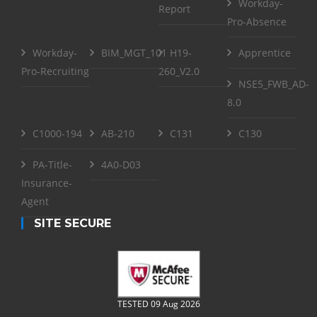
Workday-
Report
Pro-Absence
Workday-
BIM_MGT_101
H19-
Apprentice
Pro-Recruiting
260_V2.0
NSE5_FWB_AD-
8.0
C1000-194
AB-210
C131
C130
PA-Title-
4A0-D03
Insurance-
Agent
SITE SECURE
TESTED 09 Aug 2026