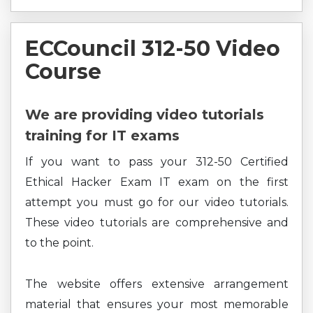
ECCouncil 312-50 Video
Course
We are providing video tutorials
training for IT exams
If you want to pass your 312-50 Certified
Ethical Hacker Exam IT exam on the first
attempt you must go for our video tutorials.
These video tutorials are comprehensive and
to the point.
The website offers extensive arrangement
material that ensures your most memorable