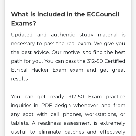
What is included in the ECCouncil
Exams?
Updated and authentic study material is
necessary to pass the real exam. We give you
the best advice. Our motive is to find the best
path for you. You can pass the 312-50 Certified
Ethical Hacker Exam exam and get great
results.
You can get ready 312-50 Exam practice
inquiries in PDF design whenever and from
any spot with cell phones, workstations, or
tablets. A readiness assessment is extremely
useful to eliminate batches and effectively