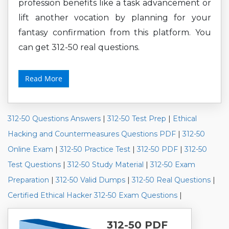
profession benefits like a task advancement or
lift another vocation by planning for your
fantasy confirmation from this platform. You
can get 312-50 real questions.
Read More
312-50 Questions Answers
|
312-50 Test Prep
|
Ethical
Hacking and Countermeasures Questions PDF
|
312-50
Online Exam
|
312-50 Practice Test
|
312-50 PDF
|
312-50
Test Questions
|
312-50 Study Material
|
312-50 Exam
Preparation
|
312-50 Valid Dumps
|
312-50 Real Questions
|
Certified Ethical Hacker 312-50 Exam Questions
|
312-50 PDF