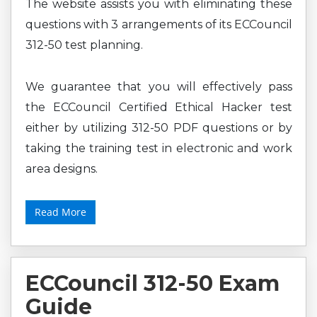
The website assists you with eliminating these
questions with 3 arrangements of its ECCouncil
312-50 test planning.
We guarantee that you will effectively pass
the ECCouncil Certified Ethical Hacker test
either by utilizing 312-50 PDF questions or by
taking the training test in electronic and work
area designs.
Read More
ECCouncil 312-50 Exam
Guide