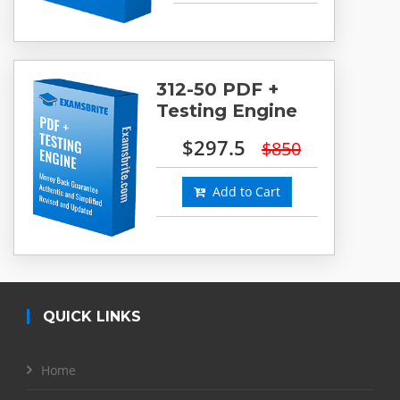
312-50 PDF +
Testing Engine
$297.5
$850
Add to Cart
QUICK LINKS
Home