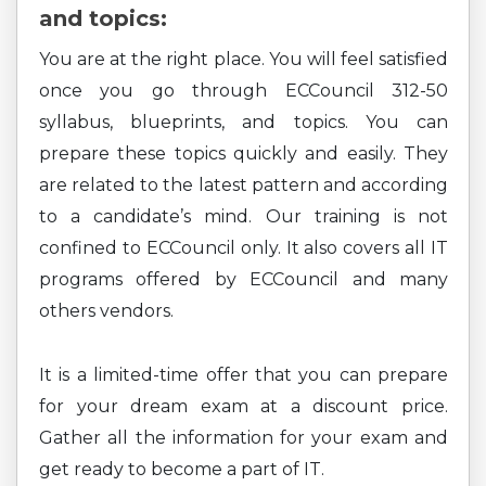
and topics:
You are at the right place. You will feel satisfied
once you go through ECCouncil 312-50
syllabus, blueprints, and topics. You can
prepare these topics quickly and easily. They
are related to the latest pattern and according
to a candidate’s mind. Our training is not
confined to ECCouncil only. It also covers all IT
programs offered by ECCouncil and many
others vendors.
It is a limited-time offer that you can prepare
for your dream exam at a discount price.
Gather all the information for your exam and
get ready to become a part of IT.