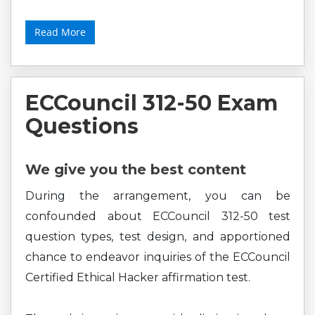
Read More
ECCouncil 312-50 Exam
Questions
We give you the best content
During the arrangement, you can be
confounded about ECCouncil 312-50 test
question types, test design, and apportioned
chance to endeavor inquiries of the ECCouncil
Certified Ethical Hacker affirmation test.