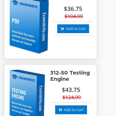
$36.75
$104.99
Add to Cart
312-50 Testing
Engine
$43.75
$124.99
Add to Cart