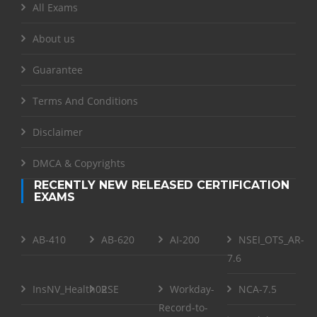
All Exams
About us
Guarantee
Terms And Conditions
Disclaimer
DMCA & Copyrights
RECENTLY NEW RELEASED CERTIFICATION
EXAMS
AB-410
AB-620
AI-200
NSEI_OTS_AR-
7.6
InsNV_Health02
RSE
Workday-
NCA-7.5
Record-to-