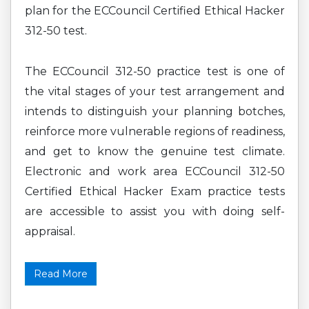
plan for the ECCouncil Certified Ethical Hacker
312-50 test.
The ECCouncil 312-50 practice test is one of
the vital stages of your test arrangement and
intends to distinguish your planning botches,
reinforce more vulnerable regions of readiness,
and get to know the genuine test climate.
Electronic and work area ECCouncil 312-50
Certified Ethical Hacker Exam practice tests
are accessible to assist you with doing self-
appraisal.
Read More