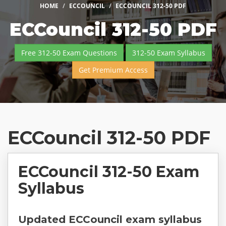
HOME
ECCOUNCIL
ECCOUNCIL 312-50 PDF
ECCouncil 312-50 PDF
Free 312-50 Exam Questions
312-50 Exam Syllabus
Get Premium Access
ECCouncil 312-50 PDF
ECCouncil 312-50 Exam
Syllabus
Updated ECCouncil exam syllabus