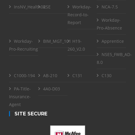
InsNV_Health02
RSE
Workday-
NCA-7.5
Record-to-
Workday-
Report
Pro-Absence
Workday-
BIM_MGT_101
H19-
Apprentice
Pro-Recruiting
260_V2.0
NSE5_FWB_AD-
8.0
C1000-194
AB-210
C131
C130
PA-Title-
4A0-D03
Insurance-
Agent
SITE SECURE