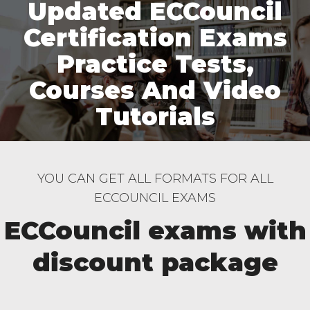
Updated ECCouncil
Certification Exams
Practice Tests,
Courses And Video
Tutorials
YOU CAN GET ALL FORMATS FOR ALL
ECCOUNCIL EXAMS
ECCouncil exams with
discount package