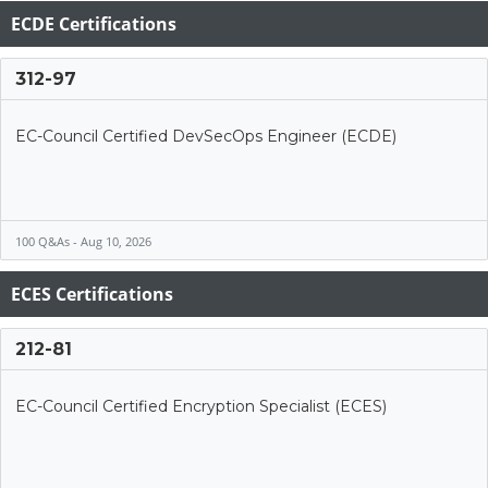
ECDE Certifications
312-97
EC-Council Certified DevSecOps Engineer (ECDE)
100 Q&As - Aug 10, 2026
ECES Certifications
212-81
EC-Council Certified Encryption Specialist (ECES)