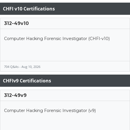
CHFI v10 Certifications
312-49v10
Computer Hacking Forensic Investigator (CHFI-v10)
704 Q&As - Aug 10, 2026
CHFIv9 Certifications
312-49v9
Computer Hacking Forensic Investigator (v9)