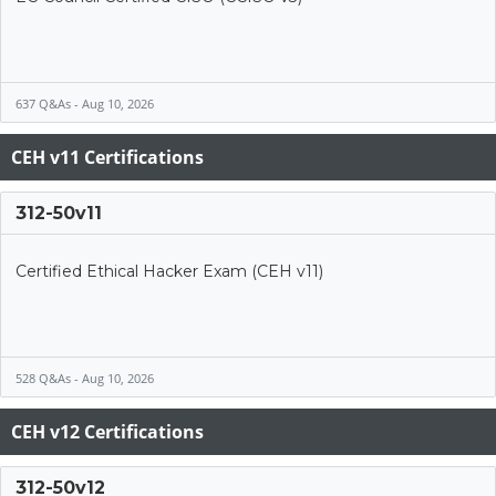
637 Q&As - Aug 10, 2026
CEH v11 Certifications
312-50v11
Certified Ethical Hacker Exam (CEH v11)
528 Q&As - Aug 10, 2026
CEH v12 Certifications
312-50v12