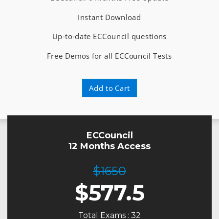
Instant Download
Up-to-date ECCouncil questions
Free Demos for all ECCouncil Tests
Add to Cart
ECCouncil
12 Months Access
$1650
$
577.5
Total Exams : 32