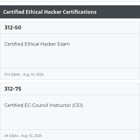
Certified Ethical Hacker Certifications
312-50
Certified Ethical Hacker Exam
614 Q&As - Aug 10, 2026
312-75
Certified EC-Council Instructor (CEI)
64 Q&As - Aug 10, 2026