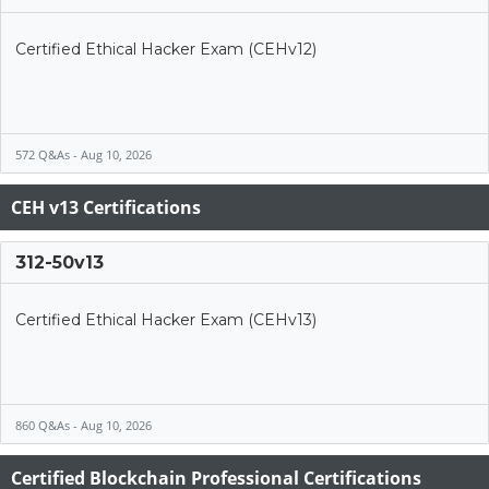
Certified Ethical Hacker Exam (CEHv12)
572 Q&As - Aug 10, 2026
CEH v13 Certifications
312-50v13
Certified Ethical Hacker Exam (CEHv13)
860 Q&As - Aug 10, 2026
Certified Blockchain Professional Certifications