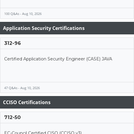
100 Q&As - Aug 10, 2026
Application Security Certifications
312-96
Certified Application Security Engineer (CASE) JAVA
47 Q&As - Aug 10, 2026
CCISO Certifications
712-50
EC-Council Certified CISO (CCISO v3)