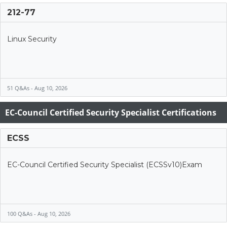
212-77
Linux Security
51 Q&As - Aug 10, 2026
EC-Council Certified Security Specialist Certifications
ECSS
EC-Council Certified Security Specialist (ECSSv10)Exam
100 Q&As - Aug 10, 2026