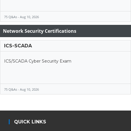
75 Q&As - Aug 10, 2026
Network Security Certifications
ICS-SCADA
ICS/SCADA Cyber Security Exam
75 Q&As - Aug 10, 2026
QUICK LINKS