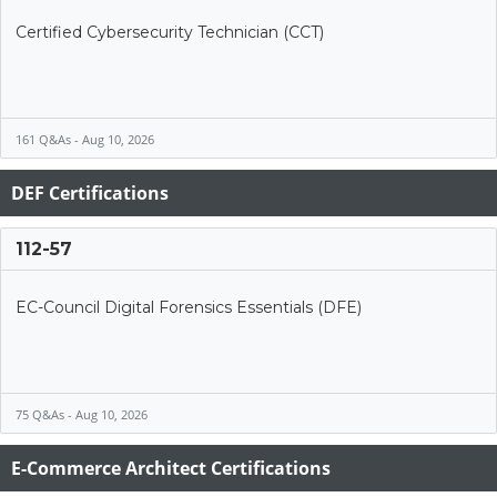
Certified Cybersecurity Technician (CCT)
161 Q&As - Aug 10, 2026
DEF Certifications
112-57
EC-Council Digital Forensics Essentials (DFE)
75 Q&As - Aug 10, 2026
E-Commerce Architect Certifications