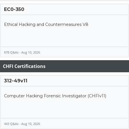
EC0-350
Ethical Hacking and Countermeasures V8
878 Q&As - Aug 10, 2026
CHFI Certifications
312-49v11
Computer Hacking Forensic Investigator (CHFIv11)
443 Q&As - Aug 10, 2026