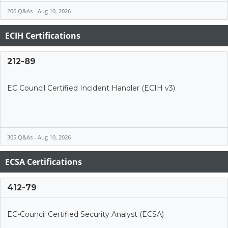
206 Q&As - Aug 10, 2026
ECIH Certifications
212-89
EC Council Certified Incident Handler (ECIH v3)
305 Q&As - Aug 10, 2026
ECSA Certifications
412-79
EC-Council Certified Security Analyst (ECSA)