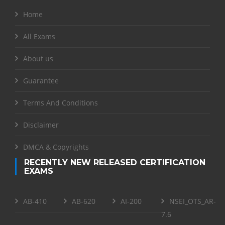
Home
All Exams
About us
Guarantee
Terms And Conditions
Disclaimer
DMCA & Copyrights
RECENTLY NEW RELEASED CERTIFICATION
EXAMS
AB-410
AB-620
AI-200
NSEI_OTS_AR-
7.6