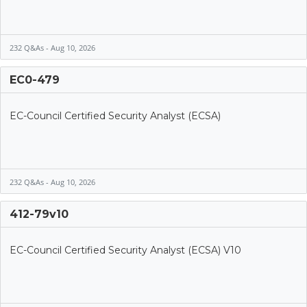
232 Q&As - Aug 10, 2026
EC0-479
EC-Council Certified Security Analyst (ECSA)
232 Q&As - Aug 10, 2026
412-79v10
EC-Council Certified Security Analyst (ECSA) V10