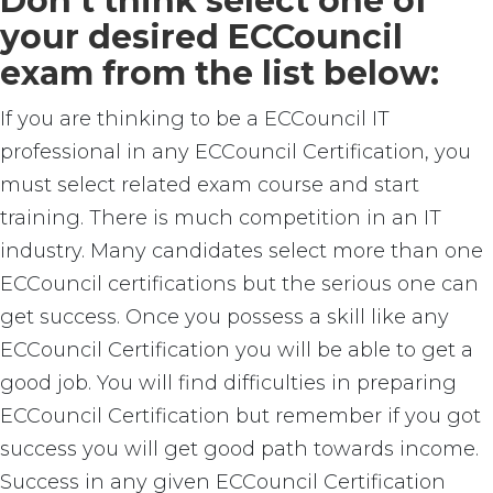
Don’t think select one of
your desired ECCouncil
exam from the list below:
If you are thinking to be a ECCouncil IT
professional in any ECCouncil Certification, you
must select related exam course and start
training. There is much competition in an IT
industry. Many candidates select more than one
ECCouncil certifications but the serious one can
get success. Once you possess a skill like any
ECCouncil Certification you will be able to get a
good job. You will find difficulties in preparing
ECCouncil Certification but remember if you got
success you will get good path towards income.
Success in any given ECCouncil Certification