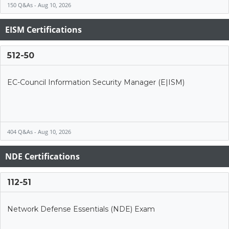
150 Q&As - Aug 10, 2026
EISM Certifications
512-50
EC-Council Information Security Manager (E|ISM)
404 Q&As - Aug 10, 2026
NDE Certifications
112-51
Network Defense Essentials (NDE) Exam