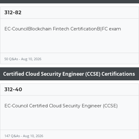
312-82
EC-CouncilBlockchain Fintech CertificationB|FC exam
50 Q&As - Aug 10, 2026
Certified Cloud Security Engineer (CCSE) Certifications
312-40
EC-Council Certified Cloud Security Engineer (CCSE)
147 Q&As - Aug 10, 2026