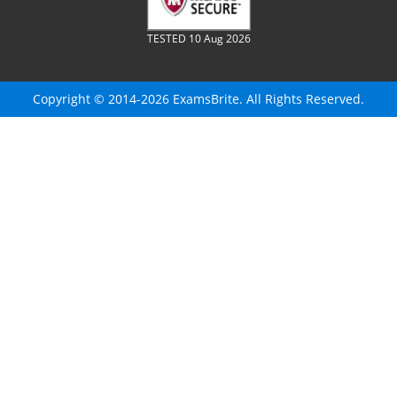
TESTED 10 Aug 2026
Copyright © 2014-2026 ExamsBrite. All Rights Reserved.