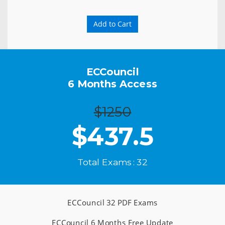
Add to Cart
ECCouncil
6 Months Access
$1250
$
437.5
Total Exams : 32
ECCouncil 32 PDF Exams
ECCouncil 6 Months Free Update