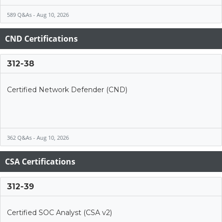
589 Q&As - Aug 10, 2026
CND Certifications
312-38
Certified Network Defender (CND)
362 Q&As - Aug 10, 2026
CSA Certifications
312-39
Certified SOC Analyst (CSA v2)