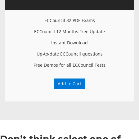
ECCouncil 32 PDF Exams
ECCouncil 12 Months Free Update
Instant Download
Up-to-date ECCouncil questions
Free Demos for all ECCouncil Tests
Add to Cart