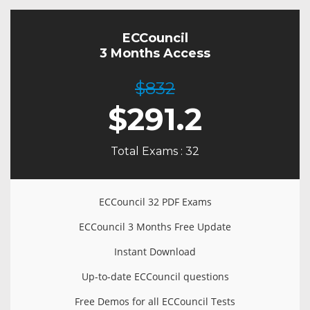
ECCouncil
3 Months Access
$832
$
291.2
Total Exams : 32
ECCouncil 32 PDF Exams
ECCouncil 3 Months Free Update
Instant Download
Up-to-date ECCouncil questions
Free Demos for all ECCouncil Tests