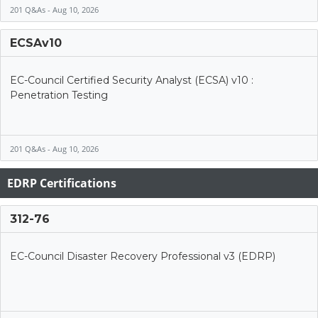
201 Q&As - Aug 10, 2026
ECSAv10
EC-Council Certified Security Analyst (ECSA) v10 :
Penetration Testing
201 Q&As - Aug 10, 2026
EDRP Certifications
312-76
EC-Council Disaster Recovery Professional v3 (EDRP)