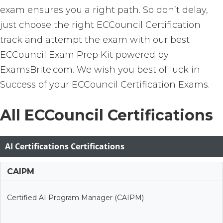
exam ensures you a right path. So don’t delay,
just choose the right ECCouncil Certification
track and attempt the exam with our best
ECCouncil Exam Prep Kit powered by
ExamsBrite.com. We wish you best of luck in
Success of your ECCouncil Certification Exams.
All ECCouncil Certifications
AI Certifications Certifications
CAIPM
Certified AI Program Manager (CAIPM)