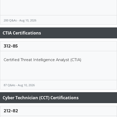
200 Q&As - Aug 10, 2026
CTIA Certifications
312-85
Certified Threat Intelligence Analyst (CTIA)
87 Q&As - Aug 10, 2026
Cyber Technician (CCT) Certifications
212-82