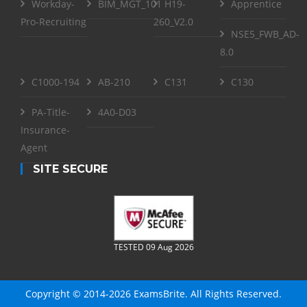
Workday-
BIM_MGT_101
H19-
Apprentice
Pro-Recruiting
260_V2.0
NSE5_FWB_AD-
8.0
C1000-194
AB-210
C131
C130
PA-Title-
4A0-D03
Insurance-
Agent
SITE SECURE
TESTED 09 Aug 2026
Copyright © 2014-2026 ExamsBrite. All Rights Reserved.