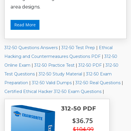
area designs.
Read More
312-50 Questions Answers
|
312-50 Test Prep
|
Ethical
Hacking and Countermeasures Questions PDF
|
312-50
Online Exam
|
312-50 Practice Test
|
312-50 PDF
|
312-50
Test Questions
|
312-50 Study Material
|
312-50 Exam
Preparation
|
312-50 Valid Dumps
|
312-50 Real Questions
|
Certified Ethical Hacker 312-50 Exam Questions
|
312-50 PDF
$36.75
$104.99