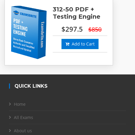
312-50 PDF +
Testing Engine
$297.5
$850
Add to Cart
QUICK LINKS
Home
All Exams
About us