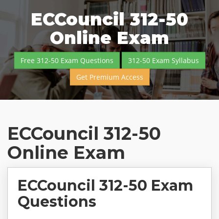
ECCouncil 312-50
Online Exam
Free 312-50 Exam Questions
312-50 Exam Syllabus
Get Premium Access
ECCouncil 312-50
Online Exam
ECCouncil 312-50 Exam
Questions