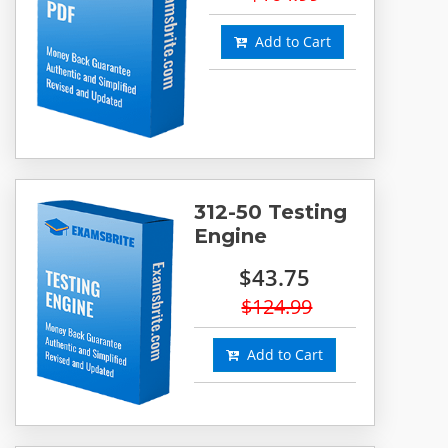
Add to Cart
312-50 Testing
Engine
$43.75
$124.99
Add to Cart