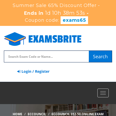
Summer Sale 65% Discount Offer -
1d 10h 38m 52s
Ends in
-
Coupon code:
exams65
Search
Login / Register
Toggle
navigat
HOME
ECCOUNCIL
ECCOUNCIL 312-50 ONLINE EXAM