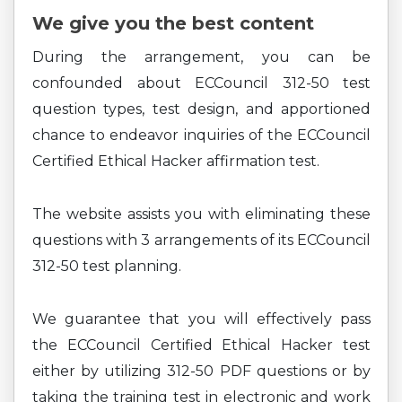
We give you the best content
During the arrangement, you can be
confounded about ECCouncil 312-50 test
question types, test design, and apportioned
chance to endeavor inquiries of the ECCouncil
Certified Ethical Hacker affirmation test.
The website assists you with eliminating these
questions with 3 arrangements of its ECCouncil
312-50 test planning.
We guarantee that you will effectively pass
the ECCouncil Certified Ethical Hacker test
either by utilizing 312-50 PDF questions or by
taking the training test in electronic and work