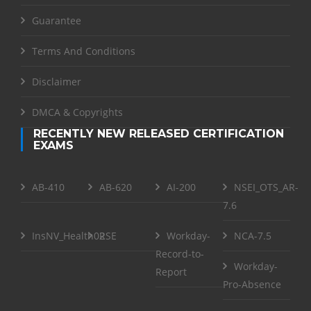
Guarantee
Terms And Conditions
Disclaimer
DMCA & Copyrights
RECENTLY NEW RELEASED CERTIFICATION
EXAMS
AB-410
AB-620
AI-200
NSEI_OTS_AR-
7.6
InsNV_Health02
RSE
Workday-
NCA-7.5
Record-to-
Workday-
Report
Pro-Absence