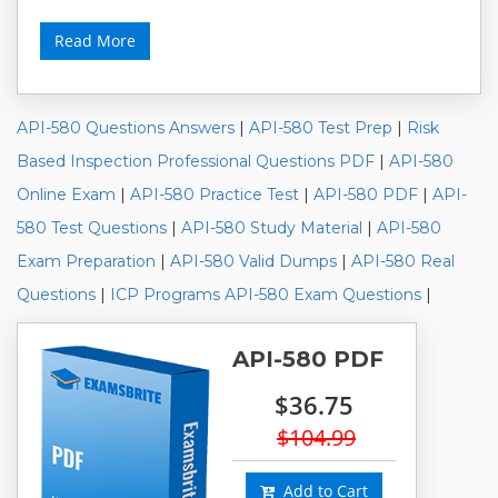
Read More
API-580 Questions Answers
|
API-580 Test Prep
|
Risk
Based Inspection Professional Questions PDF
|
API-580
Online Exam
|
API-580 Practice Test
|
API-580 PDF
|
API-
580 Test Questions
|
API-580 Study Material
|
API-580
Exam Preparation
|
API-580 Valid Dumps
|
API-580 Real
Questions
|
ICP Programs API-580 Exam Questions
|
API-580 PDF
$36.75
$104.99
Add to Cart