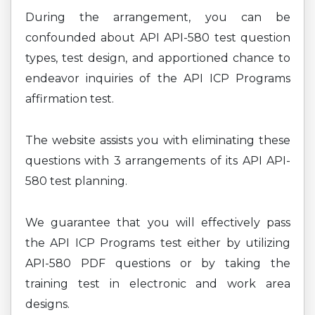
During the arrangement, you can be
confounded about API API-580 test question
types, test design, and apportioned chance to
endeavor inquiries of the API ICP Programs
affirmation test.
The website assists you with eliminating these
questions with 3 arrangements of its API API-
580 test planning.
We guarantee that you will effectively pass
the API ICP Programs test either by utilizing
API-580 PDF questions or by taking the
training test in electronic and work area
designs.