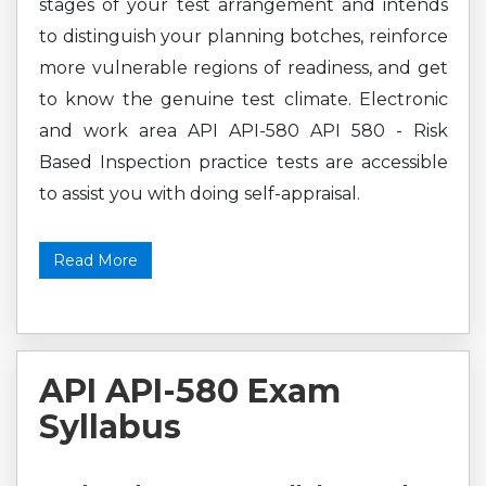
stages of your test arrangement and intends
to distinguish your planning botches, reinforce
more vulnerable regions of readiness, and get
to know the genuine test climate. Electronic
and work area API API-580 API 580 - Risk
Based Inspection practice tests are accessible
to assist you with doing self-appraisal.
Read More
API API-580 Exam
Syllabus