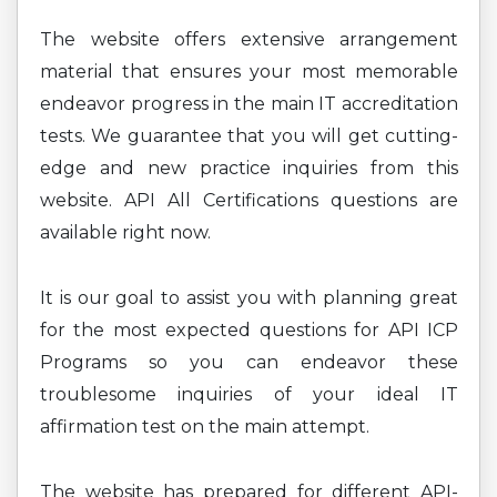
The website offers extensive arrangement
material that ensures your most memorable
endeavor progress in the main IT accreditation
tests. We guarantee that you will get cutting-
edge and new practice inquiries from this
website. API All Certifications questions are
available right now.
It is our goal to assist you with planning great
for the most expected questions for API ICP
Programs so you can endeavor these
troublesome inquiries of your ideal IT
affirmation test on the main attempt.
The website has prepared for different API-