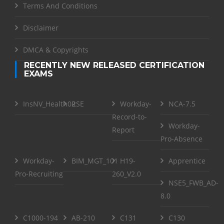
Terms And Conditions
Disclaimer
DMCA & Copyrights
RECENTLY NEW RELEASED CERTIFICATION
EXAMS
InsNV_Health02
RSE
Workday-
NCA-7.5
Record-to-
Workday-
Report
Pro-Absence
Workday-
BIM_MGT_101
H19-
Apprentice
Pro-Recruiting
260_V2.0
NSE5_FWB_AD-
8.0
C1000-194
AB-210
C131
C130