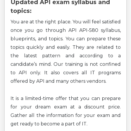
Updated API exam syllabus and
topics:
You are at the right place. You will feel satisfied
once you go through API API-580 syllabus,
blueprints, and topics. You can prepare these
topics quickly and easily. They are related to
the latest pattern and according to a
candidate’s mind. Our training is not confined
to API only. It also covers all IT programs
offered by API and many others vendors.
It is a limited-time offer that you can prepare
for your dream exam at a discount price.
Gather all the information for your exam and
get ready to become a part of IT.