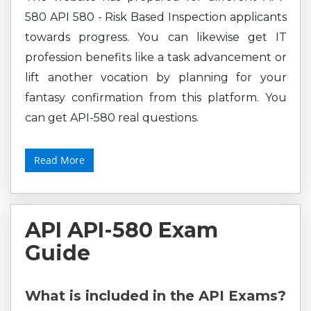
580 API 580 - Risk Based Inspection applicants
towards progress. You can likewise get IT
profession benefits like a task advancement or
lift another vocation by planning for your
fantasy confirmation from this platform. You
can get API-580 real questions.
Read More
API API-580 Exam
Guide
What is included in the API Exams?