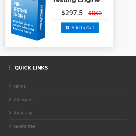
$297.5
$850
Add to Cart
QUICK LINKS
Home
All Exams
About us
Guarantee