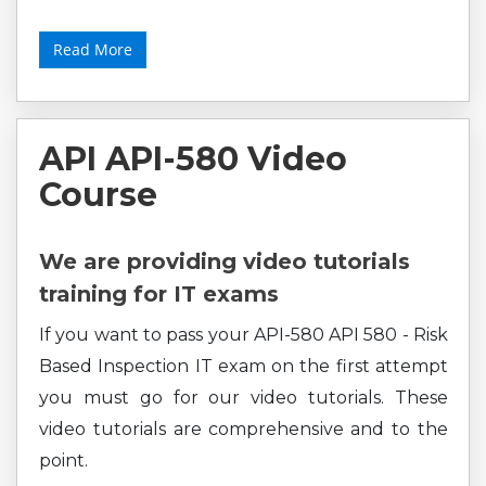
Read More
API API-580 Video
Course
We are providing video tutorials
training for IT exams
If you want to pass your API-580 API 580 - Risk
Based Inspection IT exam on the first attempt
you must go for our video tutorials. These
video tutorials are comprehensive and to the
point.