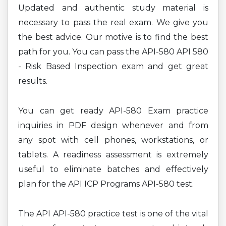
Updated and authentic study material is
necessary to pass the real exam. We give you
the best advice. Our motive is to find the best
path for you. You can pass the API-580 API 580
- Risk Based Inspection exam and get great
results.
You can get ready API-580 Exam practice
inquiries in PDF design whenever and from
any spot with cell phones, workstations, or
tablets. A readiness assessment is extremely
useful to eliminate batches and effectively
plan for the API ICP Programs API-580 test.
The API API-580 practice test is one of the vital