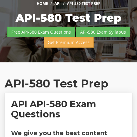
HOME
API
API-580 TEST PREP
API-580 Test Prep
Free API-580 Exam Questions
API-580 Exam Syllabus
Get Premium Access
API-580 Test Prep
API API-580 Exam
Questions
We give you the best content