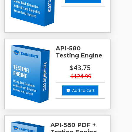
API-580
Testing Engine
$43.75
$124.99
Add to Cart
API-580 PDF +
Testing Engine