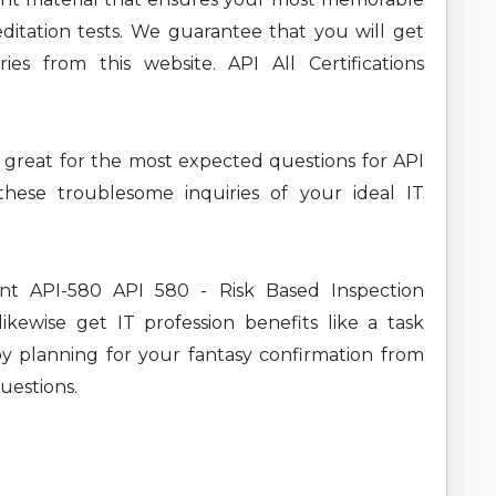
ditation tests. We guarantee that you will get
es from this website. API All Certifications
ng great for the most expected questions for API
ese troublesome inquiries of your ideal IT
ent API-580 API 580 - Risk Based Inspection
ikewise get IT profession benefits like a task
y planning for your fantasy confirmation from
uestions.