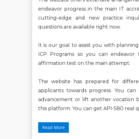
endeavor progress in the main IT accre
cutting-edge and new practice inquiri
questions are available right now.
It is our goal to assist you with planni
ICP Programs so you can endeavor th
affirmation test on the main attempt.
The website has prepared for differ
applicants towards progress. You can l
advancement or lift another vocation b
this platform. You can get API-580 real q
Read More