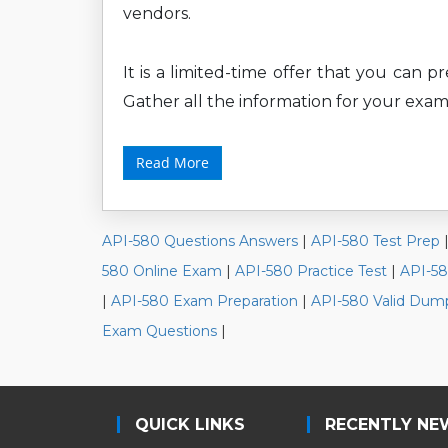
vendors.
It is a limited-time offer that you can 
Gather all the information for your exam
Read More
API-580 Questions Answers
|
API-580 Test Prep
580 Online Exam
|
API-580 Practice Test
|
API-5
|
API-580 Exam Preparation
|
API-580 Valid Dum
Exam Questions
|
QUICK LINKS
RECENTLY NE