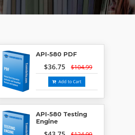
API-580 PDF
$36.75
$104.99
Add to Cart
API-580 Testing
Engine
$43.75
$124.99