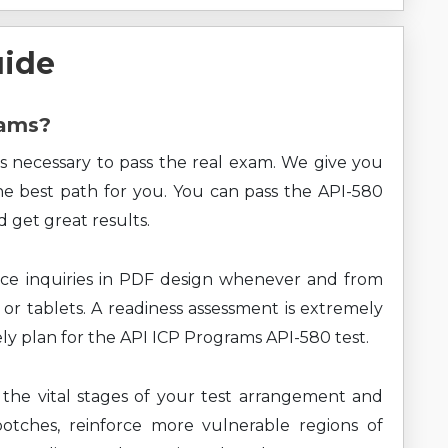
uide
xams?
s necessary to pass the real exam. We give you
the best path for you. You can pass the API-580
 get great results.
ce inquiries in PDF design whenever and from
 or tablets. A readiness assessment is extremely
ely plan for the API ICP Programs API-580 test.
 the vital stages of your test arrangement and
botches, reinforce more vulnerable regions of