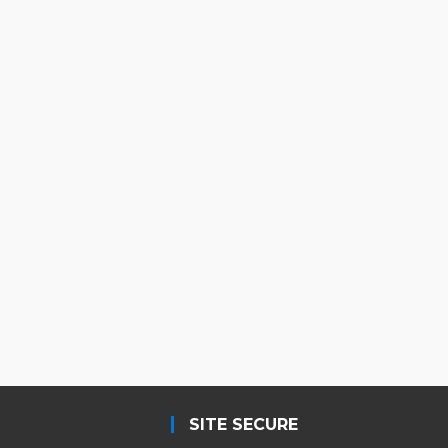
SITE SECURE