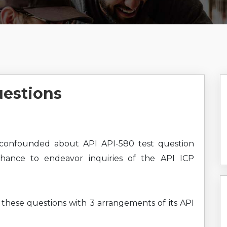
uestions
confounded about API API-580 test question
chance to endeavor inquiries of the API ICP
g these questions with 3 arrangements of its API