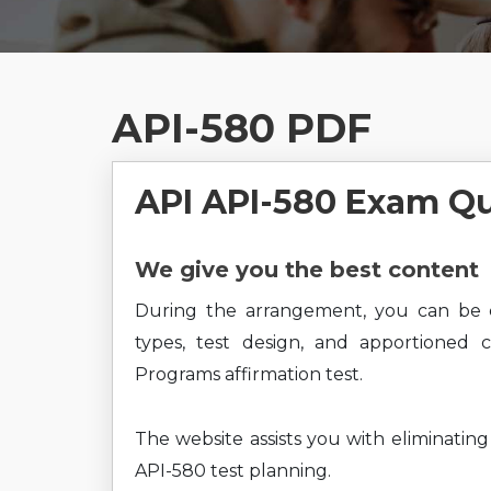
API-580 PDF
API API-580 Exam Q
We give you the best content
During the arrangement, you can be 
types, test design, and apportioned 
Programs affirmation test.
The website assists you with eliminatin
API-580 test planning.