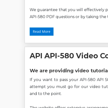
We guarantee that you will effectively p
API-580 PDF questions or by taking the t
Read More
API API-580 Video C
We are providing video tutoria
If you want to pass your API-580 API 58
attempt you must go for our video tuto
and to the point.
The website offers extensive arrangem