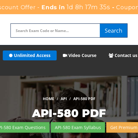
1d 8h 17m 35s
count Offer -
Ends in
-
Coupon
Search
Unlimited Access
Video Course
Contact us
HOME
API
API-580 PDF
API-580 PDF
PI-580 Exam Questions
API-580 Exam Syllabus
Get Premium