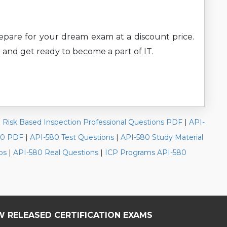
prepare for your dream exam at a discount price.
 and get ready to become a part of IT.
|
Risk Based Inspection Professional Questions PDF
|
API-
80 PDF
|
API-580 Test Questions
|
API-580 Study Material
ps
|
API-580 Real Questions
|
ICP Programs API-580
W RELEASED CERTIFICATION EXAMS