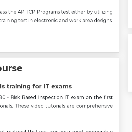
ass the API ICP Programs test either by utilizing
raining test in electronic and work area designs.
ourse
ls training for IT exams
0 - Risk Based Inspection IT exam on the first
rials. These video tutorials are comprehensive
ent material that ensures your most memorable