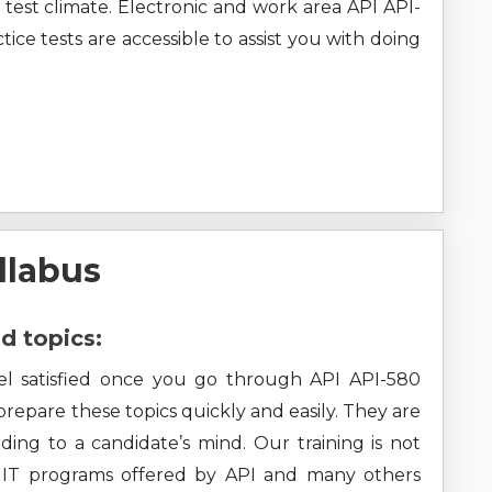
test climate. Electronic and work area API API-
ice tests are accessible to assist you with doing
llabus
d topics:
eel satisfied once you go through API API-580
 prepare these topics quickly and easily. They are
ding to a candidate’s mind. Our training is not
ll IT programs offered by API and many others