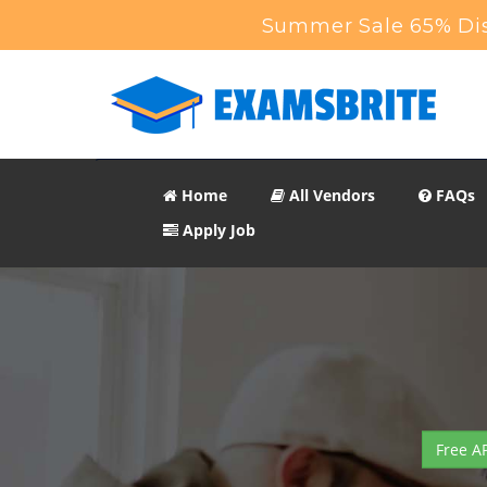
Summer Sale 65% Dis
Home
All Vendors
FAQs
Apply Job
Free A