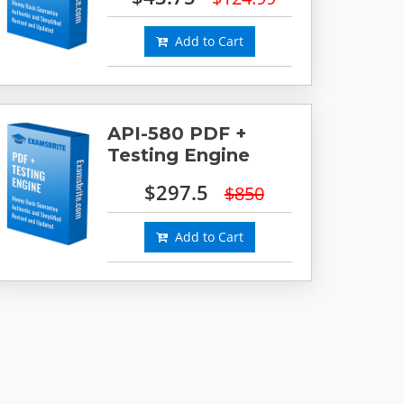
Add to Cart
API-580 PDF +
Testing Engine
$297.5
$850
Add to Cart