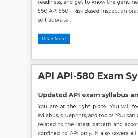
readiness, and get to know the genuine 
580 API 580 - Risk Based Inspection pract
self-appraisal.
Read More
API API-580 Exam Sy
Updated API exam syllabus an
You are at the right place. You will f
syllabus, blueprints, and topics. You can
related to the latest pattern and accor
confined to API only. It also covers a