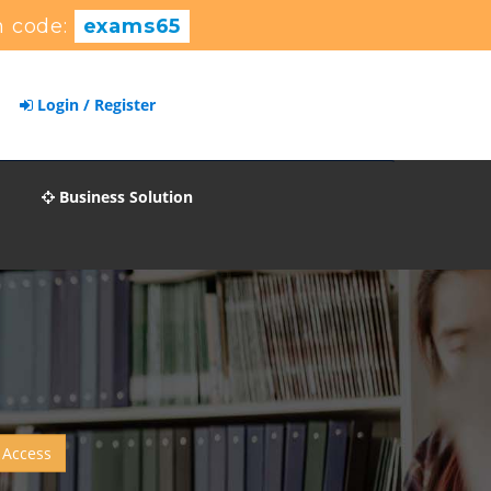
 code:
exams65
Login / Register
Business Solution
 Access