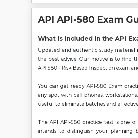
API API-580 Exam G
What is included in the API E
Updated and authentic study material i
the best advice. Our motive is to find 
API 580 - Risk Based Inspection exam and
You can get ready API-580 Exam practi
any spot with cell phones, workstations,
useful to eliminate batches and effectiv
The API API-580 practice test is one of
intends to distinguish your planning 