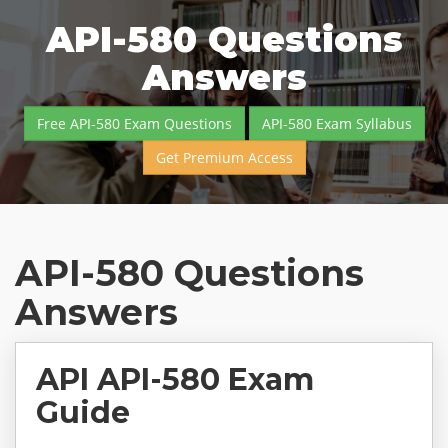
API-580 Questions
Answers
Free API-580 Exam Questions
API-580 Exam Syllabus
Get Premium Access
API-580 Questions
Answers
API API-580 Exam
Guide