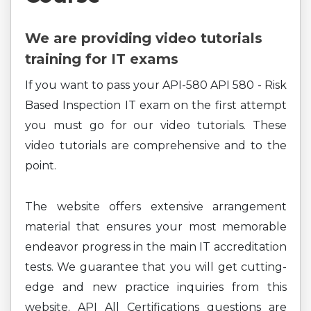
We are providing video tutorials
training for IT exams
If you want to pass your API-580 API 580 - Risk
Based Inspection IT exam on the first attempt
you must go for our video tutorials. These
video tutorials are comprehensive and to the
point.
The website offers extensive arrangement
material that ensures your most memorable
endeavor progress in the main IT accreditation
tests. We guarantee that you will get cutting-
edge and new practice inquiries from this
website. API All Certifications questions are