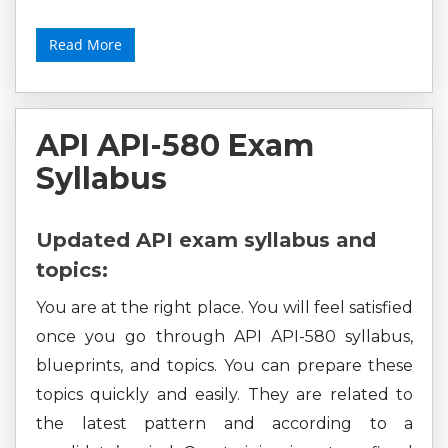
Read More
API API-580 Exam
Syllabus
Updated API exam syllabus and
topics:
You are at the right place. You will feel satisfied
once you go through API API-580 syllabus,
blueprints, and topics. You can prepare these
topics quickly and easily. They are related to
the latest pattern and according to a