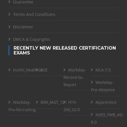
Guarantee
Terms And Conditions
Disclaimer
DMCA & Copyrights
RECENTLY NEW RELEASED CERTIFICATION
EXAMS
InsNV_Health02
RSE
Workday-
NCA-7.5
Record-to-
Workday-
Report
Pro-Absence
Workday-
BIM_MGT_101
H19-
Apprentice
Pro-Recruiting
260_V2.0
NSE5_FWB_AD-
8.0