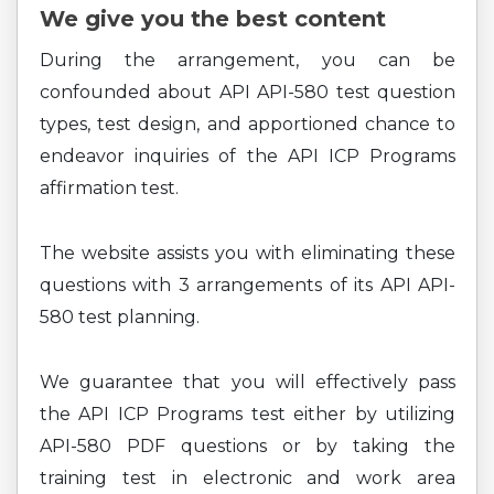
We give you the best content
During the arrangement, you can be
confounded about API API-580 test question
types, test design, and apportioned chance to
endeavor inquiries of the API ICP Programs
affirmation test.
The website assists you with eliminating these
questions with 3 arrangements of its API API-
580 test planning.
We guarantee that you will effectively pass
the API ICP Programs test either by utilizing
API-580 PDF questions or by taking the
training test in electronic and work area