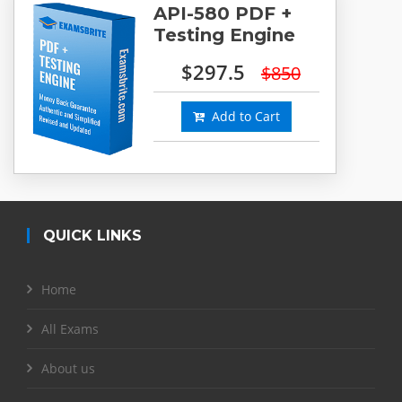
API-580 PDF +
Testing Engine
$297.5
$850
Add to Cart
QUICK LINKS
Home
All Exams
About us