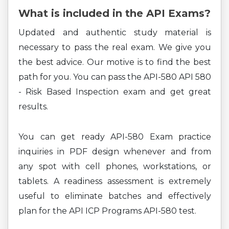
What is included in the API Exams?
Updated and authentic study material is
necessary to pass the real exam. We give you
the best advice. Our motive is to find the best
path for you. You can pass the API-580 API 580
- Risk Based Inspection exam and get great
results.
You can get ready API-580 Exam practice
inquiries in PDF design whenever and from
any spot with cell phones, workstations, or
tablets. A readiness assessment is extremely
useful to eliminate batches and effectively
plan for the API ICP Programs API-580 test.