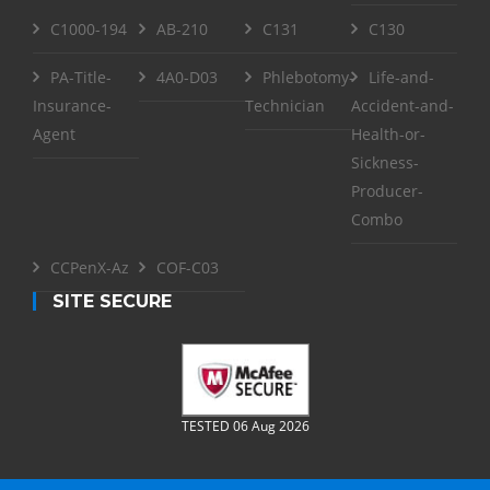
C1000-194
AB-210
C131
C130
PA-Title-
4A0-D03
Phlebotomy-
Life-and-
Insurance-
Technician
Accident-and-
Agent
Health-or-
Sickness-
Producer-
Combo
CCPenX-Az
COF-C03
SITE SECURE
TESTED 06 Aug 2026