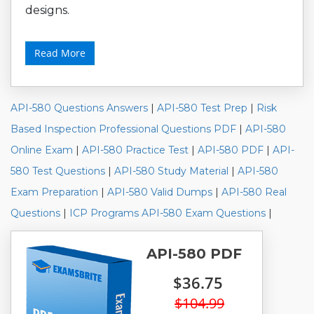
designs.
Read More
API-580 Questions Answers
|
API-580 Test Prep
|
Risk
Based Inspection Professional Questions PDF
|
API-580
Online Exam
|
API-580 Practice Test
|
API-580 PDF
|
API-
580 Test Questions
|
API-580 Study Material
|
API-580
Exam Preparation
|
API-580 Valid Dumps
|
API-580 Real
Questions
|
ICP Programs API-580 Exam Questions
|
API-580 PDF
$36.75
$104.99