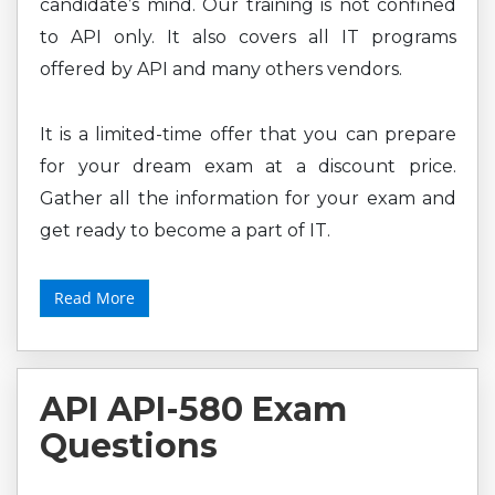
candidate’s mind. Our training is not confined
to API only. It also covers all IT programs
offered by API and many others vendors.
It is a limited-time offer that you can prepare
for your dream exam at a discount price.
Gather all the information for your exam and
get ready to become a part of IT.
Read More
API API-580 Exam
Questions