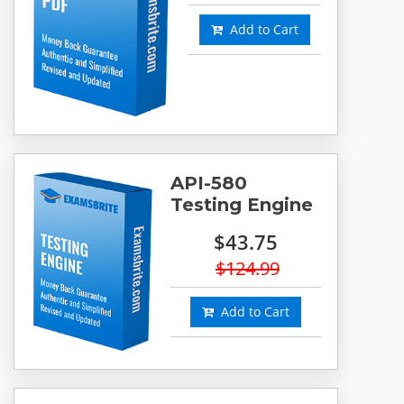
Add to Cart
API-580
Testing Engine
$43.75
$124.99
Add to Cart