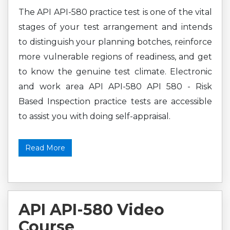
The API API-580 practice test is one of the vital
stages of your test arrangement and intends
to distinguish your planning botches, reinforce
more vulnerable regions of readiness, and get
to know the genuine test climate. Electronic
and work area API API-580 API 580 - Risk
Based Inspection practice tests are accessible
to assist you with doing self-appraisal.
Read More
API API-580 Video
Course