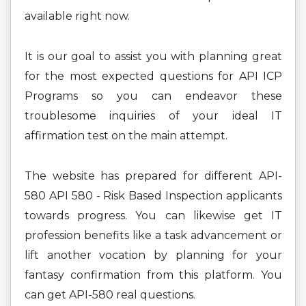
available right now.
It is our goal to assist you with planning great
for the most expected questions for API ICP
Programs so you can endeavor these
troublesome inquiries of your ideal IT
affirmation test on the main attempt.
The website has prepared for different API-
580 API 580 - Risk Based Inspection applicants
towards progress. You can likewise get IT
profession benefits like a task advancement or
lift another vocation by planning for your
fantasy confirmation from this platform. You
can get API-580 real questions.