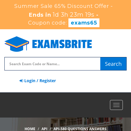
Summer Sale 65% Discount Offer -
1d 3h 23m 18s
Ends in
-
Coupon code:
exams65
Search
Login / Register
Toggle
navigat
HOME
API
API-580 QUESTIONS ANSWERS