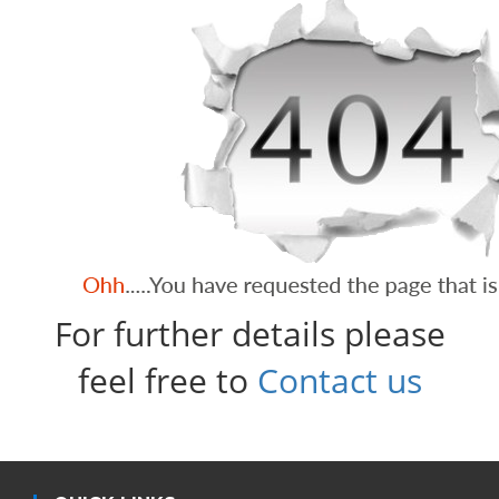
For further details please
feel free to
Contact us