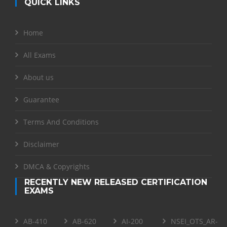
QUICK LINKS
Home
All Exams
About us
Guarantee
Terms And Conditions
Disclaimer
DMCA & Copyrights
RECENTLY NEW RELEASED CERTIFICATION
EXAMS
AB-410
AB-620
AI-200
NSEI_OTS_AR-