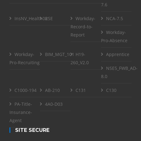
7.6
InsNV_Health02
RSE
Workday-
NCA-7.5
Record-to-
Workday-
Report
Pro-Absence
Workday-
BIM_MGT_101
H19-
Apprentice
Pro-Recruiting
260_V2.0
NSE5_FWB_AD-
8.0
C1000-194
AB-210
C131
C130
PA-Title-
4A0-D03
Insurance-
Agent
SITE SECURE