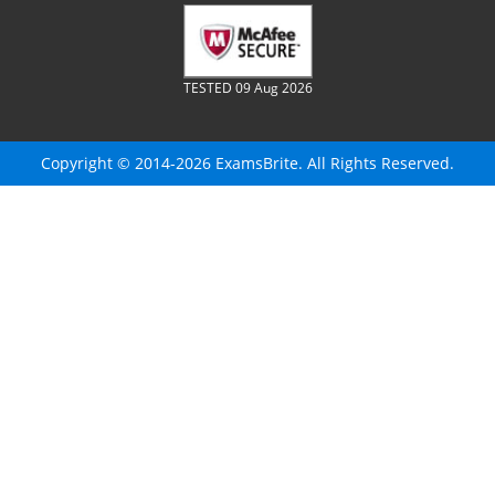
TESTED 09 Aug 2026
Copyright © 2014-2026 ExamsBrite. All Rights Reserved.