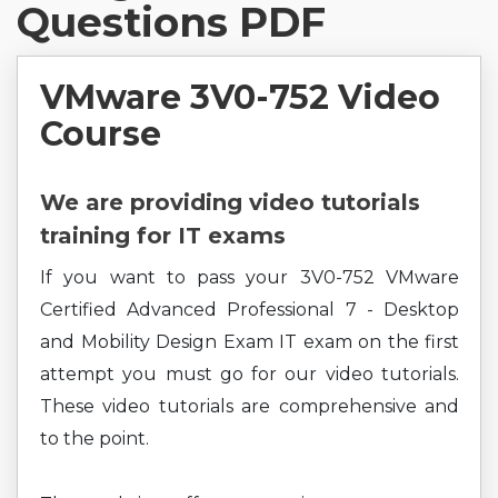
Questions PDF
VMware 3V0-752 Video
Course
We are providing video tutorials
training for IT exams
If you want to pass your 3V0-752 VMware
Certified Advanced Professional 7 - Desktop
and Mobility Design Exam IT exam on the first
attempt you must go for our video tutorials.
These video tutorials are comprehensive and
to the point.