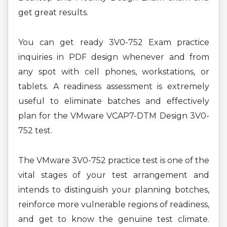
get great results.
You can get ready 3V0-752 Exam practice
inquiries in PDF design whenever and from
any spot with cell phones, workstations, or
tablets. A readiness assessment is extremely
useful to eliminate batches and effectively
plan for the VMware VCAP7-DTM Design 3V0-
752 test.
The VMware 3V0-752 practice test is one of the
vital stages of your test arrangement and
intends to distinguish your planning botches,
reinforce more vulnerable regions of readiness,
and get to know the genuine test climate.