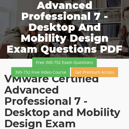
Advanced
Professional 7 -
Desktop And
Mobility Design
Exam Questions PDF
Free 3V0-752 Exam Questions
3V0-752 Free Video Course
Get Premium Access
VMware Certified
Advanced
Professional 7 -
Desktop and Mobility
Design Exam