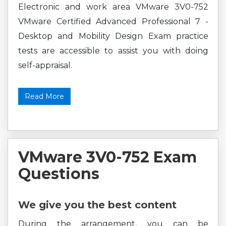
Electronic and work area VMware 3V0-752
VMware Certified Advanced Professional 7 -
Desktop and Mobility Design Exam practice
tests are accessible to assist you with doing
self-appraisal.
Read More
VMware 3V0-752 Exam
Questions
We give you the best content
During the arrangement, you can be