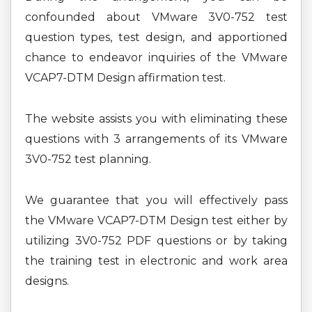
confounded about VMware 3V0-752 test
question types, test design, and apportioned
chance to endeavor inquiries of the VMware
VCAP7-DTM Design affirmation test.
The website assists you with eliminating these
questions with 3 arrangements of its VMware
3V0-752 test planning.
We guarantee that you will effectively pass
the VMware VCAP7-DTM Design test either by
utilizing 3V0-752 PDF questions or by taking
the training test in electronic and work area
designs.