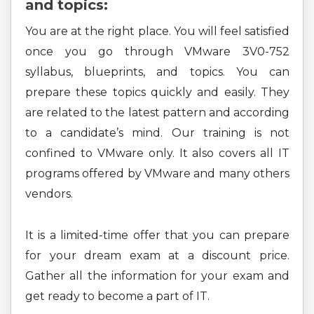
and topics:
You are at the right place. You will feel satisfied
once you go through VMware 3V0-752
syllabus, blueprints, and topics. You can
prepare these topics quickly and easily. They
are related to the latest pattern and according
to a candidate’s mind. Our training is not
confined to VMware only. It also covers all IT
programs offered by VMware and many others
vendors.
It is a limited-time offer that you can prepare
for your dream exam at a discount price.
Gather all the information for your exam and
get ready to become a part of IT.