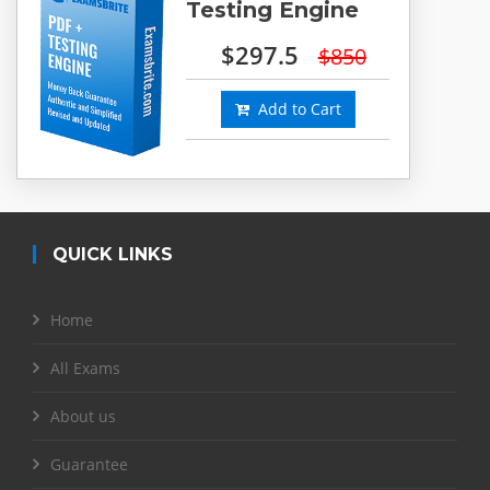
Testing Engine
$297.5
$850
Add to Cart
QUICK LINKS
Home
All Exams
About us
Guarantee