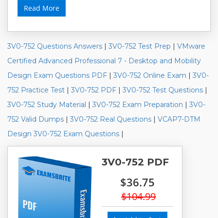
Read More
3V0-752 Questions Answers
|
3V0-752 Test Prep
|
VMware
Certified Advanced Professional 7 - Desktop and Mobility
Design Exam Questions PDF
|
3V0-752 Online Exam
|
3V0-
752 Practice Test
|
3V0-752 PDF
|
3V0-752 Test Questions
|
3V0-752 Study Material
|
3V0-752 Exam Preparation
|
3V0-
752 Valid Dumps
|
3V0-752 Real Questions
|
VCAP7-DTM
Design 3V0-752 Exam Questions
|
3V0-752 PDF
$36.75
$104.99