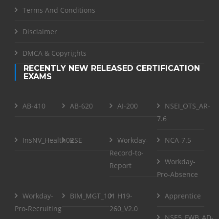
Terms And Conditions
Disclaimer
DMCA & Copyrights
RECENTLY NEW RELEASED CERTIFICATION
EXAMS
AB-410
AB-620
AI-200
NSEI_OTS_AR-
7.6
InsNV_Health02
RSE
Workday-
NCA-7.5
Record-to-
Workday-
Report
Pro-Absence
Workday-
BIM_MGT_101
H19-
Apprentice
Pro-Recruiting
260_V2.0
NSE5_FWB_AD-