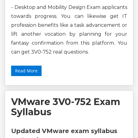
- Desktop and Mobility Design Exam applicants
towards progress. You can likewise get IT
profession benefits like a task advancement or
lift another vocation by planning for your
fantasy confirmation from this platform. You
can get 3V0-752 real questions.
Read More
VMware 3V0-752 Exam
Syllabus
Updated VMware exam syllabus