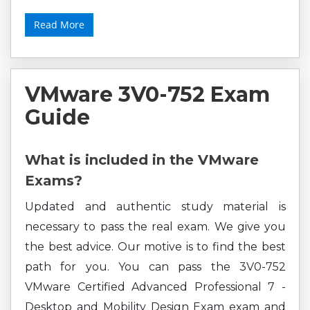
Read More
VMware 3V0-752 Exam
Guide
What is included in the VMware
Exams?
Updated and authentic study material is
necessary to pass the real exam. We give you
the best advice. Our motive is to find the best
path for you. You can pass the 3V0-752
VMware Certified Advanced Professional 7 -
Desktop and Mobility Design Exam exam and