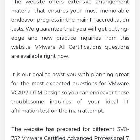
The website offers extensive arrangement
material that ensures your most memorable
endeavor progress in the main IT accreditation
tests. We guarantee that you will get cutting-
edge and new practice inquiries from this
website. VMware All Certifications questions
are available right now.
It is our goal to assist you with planning great
for the most expected questions for VMware
VCAP7-DTM Design so you can endeavor these
troublesome inquiries of your ideal IT
affirmation test on the main attempt.
The website has prepared for different 3V0-
752 VMware Certified Advanced Professional 7