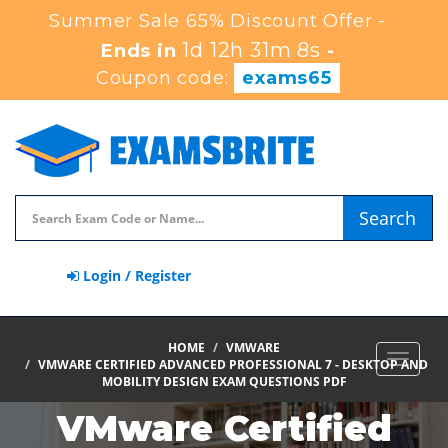
Summer Sale 65% Discount Offer -
1d 12h 31m 7s
Ends in
-
Coupon code:
exams65
Search
Login / Register
HOME
VMWARE
Toggle
VMWARE CERTIFIED ADVANCED PROFESSIONAL 7 - DESKTOP AND
navigat
MOBILITY DESIGN EXAM QUESTIONS PDF
VMware Certified