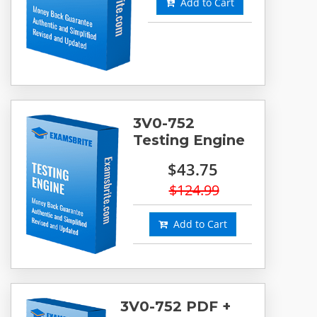
Add to Cart
3V0-752
Testing Engine
$43.75
$124.99
Add to Cart
3V0-752 PDF +