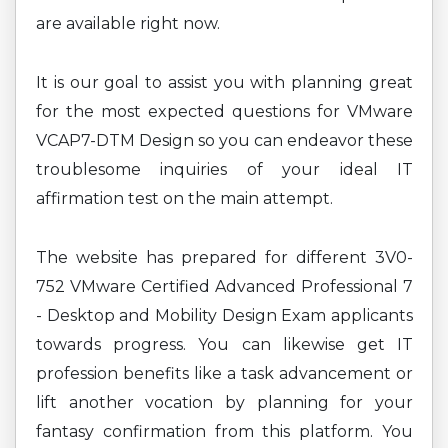
are available right now.
It is our goal to assist you with planning great
for the most expected questions for VMware
VCAP7-DTM Design so you can endeavor these
troublesome inquiries of your ideal IT
affirmation test on the main attempt.
The website has prepared for different 3V0-
752 VMware Certified Advanced Professional 7
- Desktop and Mobility Design Exam applicants
towards progress. You can likewise get IT
profession benefits like a task advancement or
lift another vocation by planning for your
fantasy confirmation from this platform. You