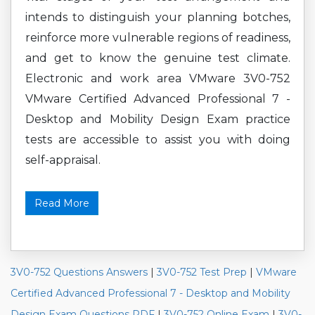
intends to distinguish your planning botches,
reinforce more vulnerable regions of readiness,
and get to know the genuine test climate.
Electronic and work area VMware 3V0-752
VMware Certified Advanced Professional 7 -
Desktop and Mobility Design Exam practice
tests are accessible to assist you with doing
self-appraisal.
Read More
3V0-752 Questions Answers
|
3V0-752 Test Prep
|
VMware
Certified Advanced Professional 7 - Desktop and Mobility
Design Exam Questions PDF
|
3V0-752 Online Exam
|
3V0-