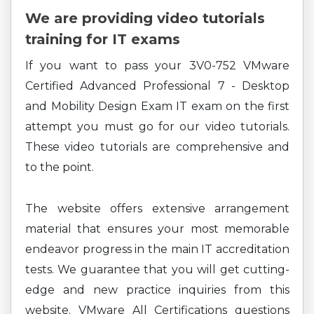
We are providing video tutorials
training for IT exams
If you want to pass your 3V0-752 VMware
Certified Advanced Professional 7 - Desktop
and Mobility Design Exam IT exam on the first
attempt you must go for our video tutorials.
These video tutorials are comprehensive and
to the point.
The website offers extensive arrangement
material that ensures your most memorable
endeavor progress in the main IT accreditation
tests. We guarantee that you will get cutting-
edge and new practice inquiries from this
website. VMware All Certifications questions