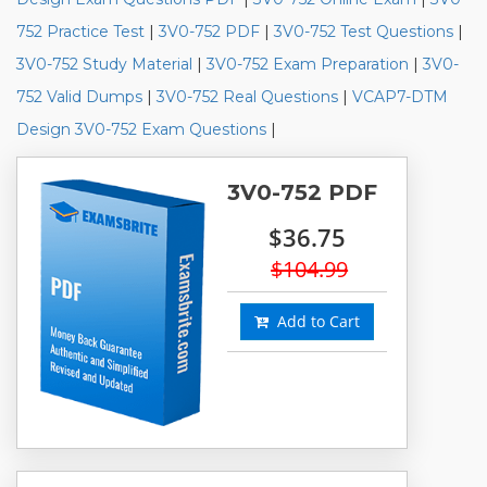
752 Practice Test
|
3V0-752 PDF
|
3V0-752 Test Questions
|
3V0-752 Study Material
|
3V0-752 Exam Preparation
|
3V0-
752 Valid Dumps
|
3V0-752 Real Questions
|
VCAP7-DTM
Design 3V0-752 Exam Questions
|
3V0-752 PDF
$36.75
$104.99
Add to Cart