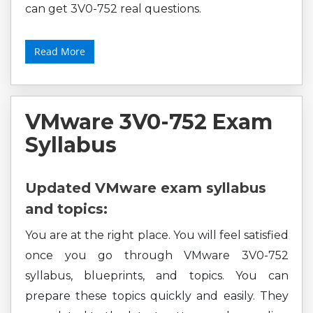
can get 3V0-752 real questions.
Read More
VMware 3V0-752 Exam
Syllabus
Updated VMware exam syllabus
and topics:
You are at the right place. You will feel satisfied
once you go through VMware 3V0-752
syllabus, blueprints, and topics. You can
prepare these topics quickly and easily. They