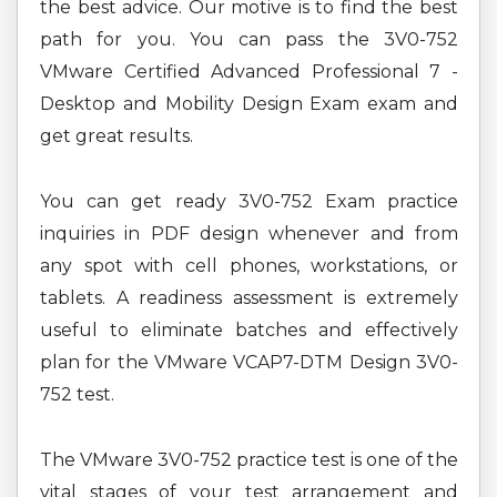
the best advice. Our motive is to find the best
path for you. You can pass the 3V0-752
VMware Certified Advanced Professional 7 -
Desktop and Mobility Design Exam exam and
get great results.
You can get ready 3V0-752 Exam practice
inquiries in PDF design whenever and from
any spot with cell phones, workstations, or
tablets. A readiness assessment is extremely
useful to eliminate batches and effectively
plan for the VMware VCAP7-DTM Design 3V0-
752 test.
The VMware 3V0-752 practice test is one of the
vital stages of your test arrangement and