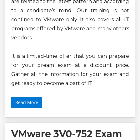
are related to the latest pattern and according
to a candidate’s mind. Our training is not
confined to VMware only. It also covers all IT
programs offered by VMware and many others
vendors.
It is a limited-time offer that you can prepare
for your dream exam at a discount price.
Gather all the information for your exam and
get ready to become a part of IT.
Read More
VMware 3V0-752 Exam