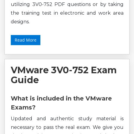
utilizing 3V0-752 PDF questions or by taking
the training test in electronic and work area
designs.
Read More
VMware 3V0-752 Exam
Guide
What is included in the VMware
Exams?
Updated and authentic study material is
necessary to pass the real exam. We give you