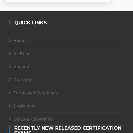
QUICK LINKS
Home
All Exams
About us
Guarantee
Terms And Conditions
Disclaimer
DMCA & Copyrights
RECENTLY NEW RELEASED CERTIFICATION