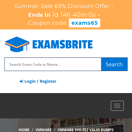
Summer Sale 65% Discount Offer -
1d 14h 39m 59s
Ends in
-
Coupon code:
exams65
Search
Login / Register
Toggle
navigat
HOME
VMWARE
VMWARE 3V0-752 VALID DUMPS