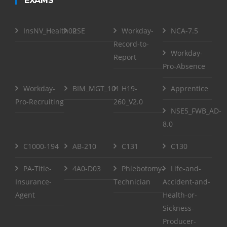
EXAMS
InsNV_Health02
RSE
Workday-
NCA-7.5
Record-to-
Workday-
Report
Pro-Absence
Workday-
BIM_MGT_101
H19-
Apprentice
Pro-Recruiting
260_V2.0
NSE5_FWB_AD-
8.0
C1000-194
AB-210
C131
C130
PA-Title-
4A0-D03
Phlebotomy-
Life-and-
Insurance-
Technician
Accident-and-
Agent
Health-or-
Sickness-
Producer-