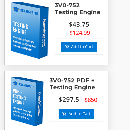
3V0-752
Testing Engine
$43.75
$124.99
Add to Cart
3V0-752 PDF +
Testing Engine
$297.5
$850
Add to Cart