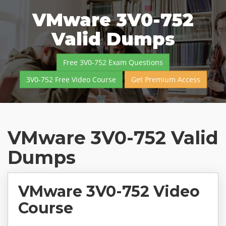
VMware 3V0-752
Valid Dumps
Free 3V0-752 Exam Questions
3V0-752 Free Video Course
Get Premium Access
VMware 3V0-752 Valid
Dumps
VMware 3V0-752 Video
Course