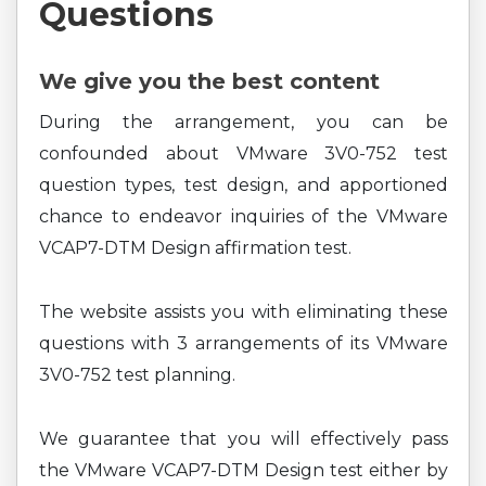
Questions
We give you the best content
During the arrangement, you can be
confounded about VMware 3V0-752 test
question types, test design, and apportioned
chance to endeavor inquiries of the VMware
VCAP7-DTM Design affirmation test.
The website assists you with eliminating these
questions with 3 arrangements of its VMware
3V0-752 test planning.
We guarantee that you will effectively pass
the VMware VCAP7-DTM Design test either by