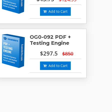
Add to Cart
OG0-092 PDF +
Testing Engine
$297.5
$850
Add to Cart