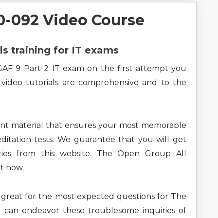
-092 Video Course
ls training for IT exams
AF 9 Part 2 IT exam on the first attempt you
 video tutorials are comprehensive and to the
ent material that ensures your most memorable
ditation tests. We guarantee that you will get
ries from this website. The Open Group All
ht now.
ng great for the most expected questions for The
can endeavor these troublesome inquiries of