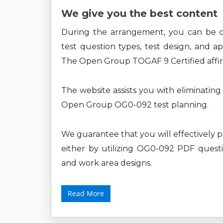
We give you the best content
During the arrangement, you can b
test question types, test design, and a
The Open Group TOGAF 9 Certified affir
The website assists you with eliminatin
Open Group OG0-092 test planning.
We guarantee that you will effectively 
either by utilizing OG0-092 PDF questio
and work area designs.
Read More