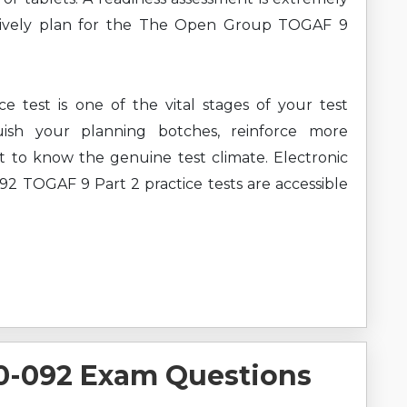
ctively plan for the The Open Group TOGAF 9
test is one of the vital stages of your test
uish your planning botches, reinforce more
t to know the genuine test climate. Electronic
TOGAF 9 Part 2 practice tests are accessible
-092 Exam Questions