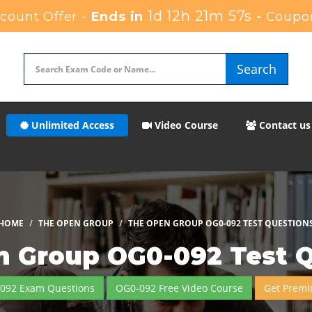
1d 12h 21m 56s
ount Offer -
Ends in
-
Coupo
Search
Unlimited Access
Video Course
Contact us
HOME
THE OPEN GROUP
THE OPEN GROUP OG0-092 TEST QUESTION
 Group OG0-092 Test 
-092 Exam Questions
OG0-092 Free Video Course
Get Premi