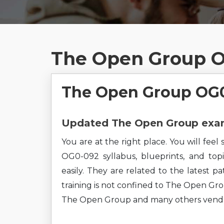
The Open Group O
The Open Group OG0
Updated The Open Group exam 
You are at the right place. You will fe
OG0-092 syllabus, blueprints, and top
easily. They are related to the latest 
training is not confined to The Open Grou
The Open Group and many others vendo