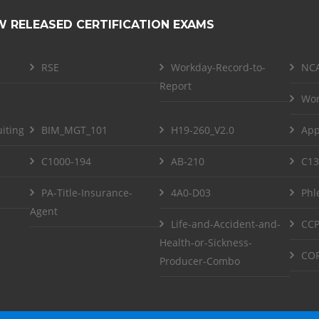
W RELEASED CERTIFICATION EXAMS
RSE
Workday-Record-to-
NCA
Report
Wor
iting
BIM_MGT_101
H19-260_V2.0
App
C1000-194
AB-210
C13
PA-Title-Insurance-
4A0-D03
Phl
Agent
Life-and-Accident-and-
CCP
Health-or-Sickness-
COF
Producer-Combo