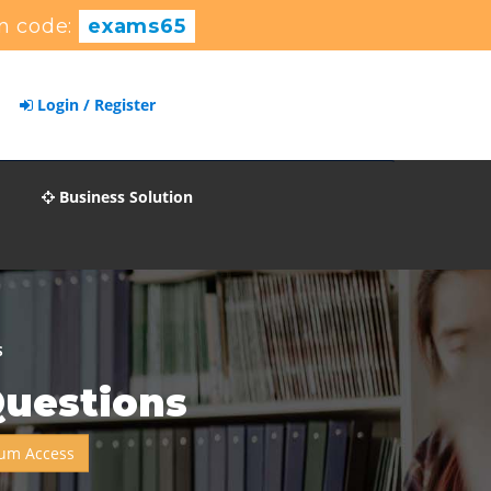
n code:
exams65
Login / Register
Business Solution
S
Questions
um Access