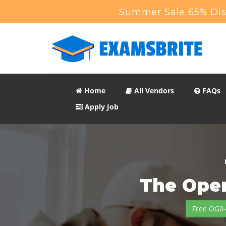
Summer Sale 65% Disc
Home
All Vendors
FAQs
Apply Job
The Open
Free OG0