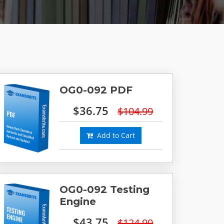
OG0-092 PDF
$36.75
$104.99
Add to Cart
OG0-092 Testing
Engine
$43.75
$124.99