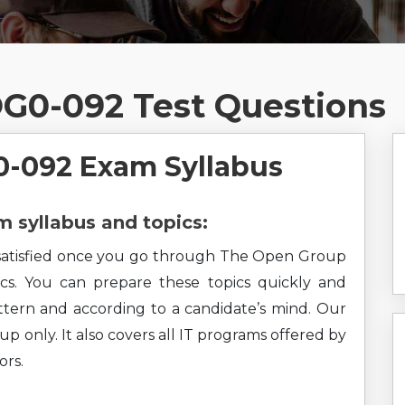
G0-092 Test Questions
-092 Exam Syllabus
syllabus and topics:
el satisfied once you go through The Open Group
ics. You can prepare these topics quickly and
pattern and according to a candidate’s mind. Our
p only. It also covers all IT programs offered by
rs.