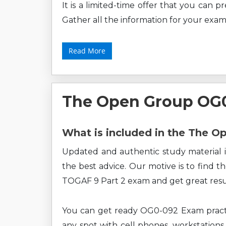
It is a limited-time offer that you can 
Gather all the information for your exam
Read More
The Open Group OG
What is included in the The 
Updated and authentic study material i
the best advice. Our motive is to find 
TOGAF 9 Part 2 exam and get great resu
You can get ready OG0-092 Exam practi
any spot with cell phones, workstations,