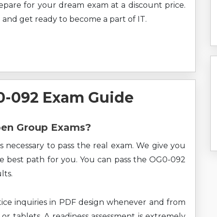
prepare for your dream exam at a discount price.
 and get ready to become a part of IT.
0-092 Exam Guide
Open Group Exams?
s necessary to pass the real exam. We give you
the best path for you. You can pass the OG0-092
lts.
ce inquiries in PDF design whenever and from
 or tablets. A readiness assessment is extremely