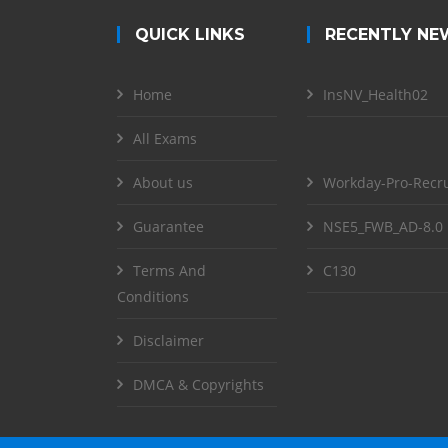
QUICK LINKS
RECENTLY NE
Home
InsNV_Health02
All Exams
About us
Workday-Pro-Recru
Guarantee
NSE5_FWB_AD-8.0
Terms And
C130
Conditions
Disclaimer
DMCA & Copyrights