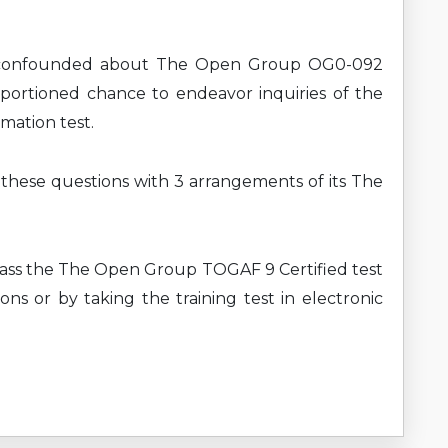
e confounded about The Open Group OG0-092
pportioned chance to endeavor inquiries of the
mation test.
g these questions with 3 arrangements of its The
pass the The Open Group TOGAF 9 Certified test
ns or by taking the training test in electronic