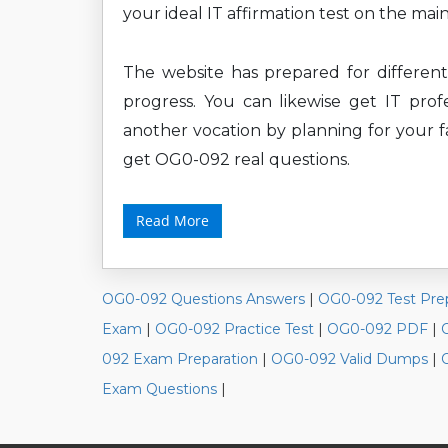
your ideal IT affirmation test on the mai
The website has prepared for differe
progress. You can likewise get IT profe
another vocation by planning for your f
get OG0-092 real questions.
Read More
OG0-092 Questions Answers
|
OG0-092 Test Pre
Exam
|
OG0-092 Practice Test
|
OG0-092 PDF
|
092 Exam Preparation
|
OG0-092 Valid Dumps
|
Exam Questions
|