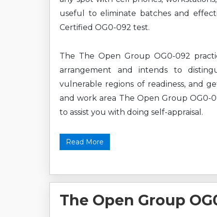
useful to eliminate batches and effe
Certified OG0-092 test.
The The Open Group OG0-092 practice 
arrangement and intends to disting
vulnerable regions of readiness, and ge
and work area The Open Group OG0-092 
to assist you with doing self-appraisal.
Read More
The Open Group OG0