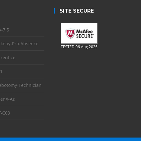
SITE SECURE
-7.5
kday-Pro-Absence
TESTED 06 Aug 2026
rentice
1
ebotomy-Technician
enX-Az
-C03