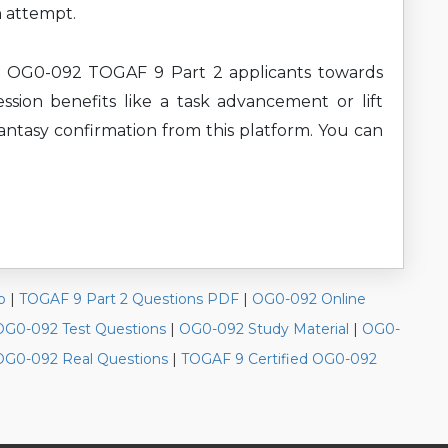
n attempt.
nt OG0-092 TOGAF 9 Part 2 applicants towards
ssion benefits like a task advancement or lift
antasy confirmation from this platform. You can
p
|
TOGAF 9 Part 2 Questions PDF
|
OG0-092 Online
OG0-092 Test Questions
|
OG0-092 Study Material
|
OG0-
OG0-092 Real Questions
|
TOGAF 9 Certified OG0-092