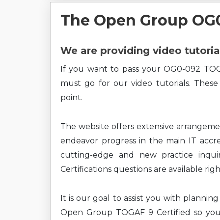
The Open Group OG0
We are providing video tutoria
If you want to pass your OG0-092 TOG
must go for our video tutorials. These
point.
The website offers extensive arrangem
endeavor progress in the main IT accre
cutting-edge and new practice inqui
Certifications questions are available rig
It is our goal to assist you with planni
Open Group TOGAF 9 Certified so you 