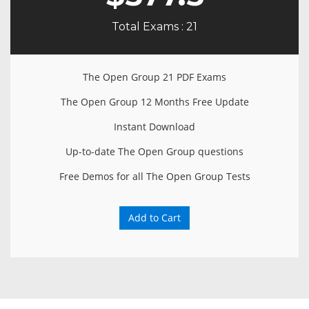
Total Exams : 21
The Open Group 21 PDF Exams
The Open Group 12 Months Free Update
Instant Download
Up-to-date The Open Group questions
Free Demos for all The Open Group Tests
Add to Cart