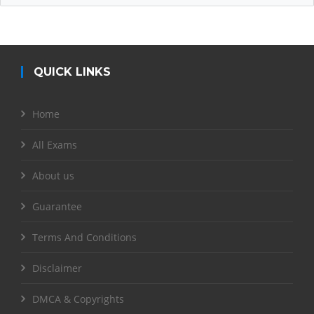
QUICK LINKS
Home
All Exams
About us
Guarantee
Terms And Conditions
Disclaimer
DMCA & Copyrights