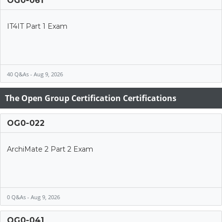
OG0-061
IT4IT Part 1 Exam
40 Q&As - Aug 9, 2026
The Open Group Certification Certifications
OG0-022
ArchiMate 2 Part 2 Exam
0 Q&As - Aug 9, 2026
OG0-041