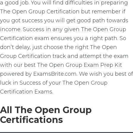
a good job. You will find difficulties in preparing
The Open Group Certification but remember if
you got success you will get good path towards
income. Success in any given The Open Group
Certification exam ensures you a right path. So
don’t delay, just choose the right The Open
Group Certification track and attempt the exam
with our best The Open Group Exam Prep Kit
powered by ExamsBrite.com. We wish you best of
luck in Success of your The Open Group
Certification Exams.
All The Open Group
Certifications