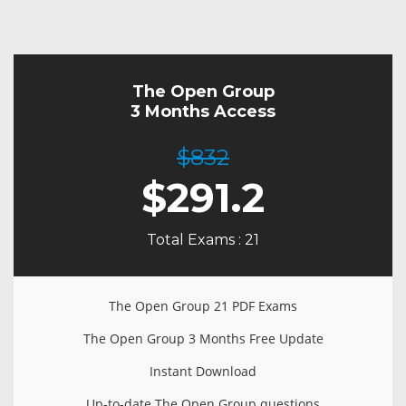
The Open Group
3 Months Access
$832
$
291.2
Total Exams : 21
The Open Group 21 PDF Exams
The Open Group 3 Months Free Update
Instant Download
Up-to-date The Open Group questions