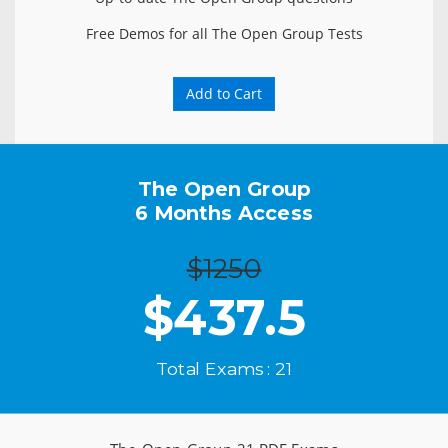
Free Demos for all The Open Group Tests
Add to Cart
The Open Group
6 Months Access
$1250
$
437.5
Total Exams : 21