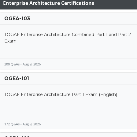
Enterprise Architecture Certifications
OGEA-103
TOGAF Enterprise Architecture Combined Part 1 and Part 2
Exam
200 Q&As - Aug 9, 2026
OGEA-101
TOGAF Enterprise Architecture Part 1 Exam (English)
172 Q&As - Aug 9, 2026