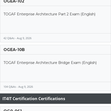
OGEA-102
TOGAF Enterprise Architecture Part 2 Exam (English)
42 Q&As - Aug 9, 2026
OGEA-10B
TOGAF Enterprise Architecture Bridge Exam (English)
104 Q&As - Aug 9, 2026
IT4IT Certification Certifications