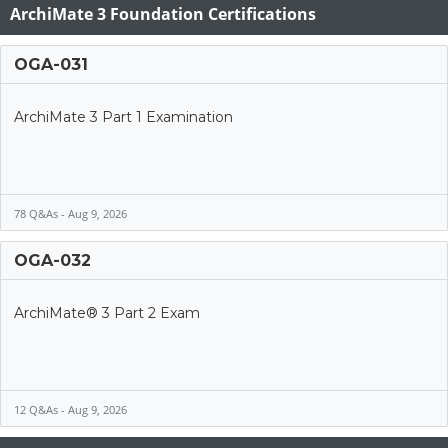
ArchiMate 3 Foundation Certifications
OGA-031
ArchiMate 3 Part 1 Examination
78 Q&As - Aug 9, 2026
OGA-032
ArchiMate® 3 Part 2 Exam
12 Q&As - Aug 9, 2026