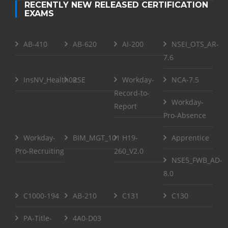
RECENTLY NEW RELEASED CERTIFICATION
EXAMS
AB-410
AB-620
AI-200
NSEI_OTS_AR-
7.6
InsNV_Health02
RSE
Workday-
NCA-7.5
Record-to-
Workday-
Report
Pro-Absence
Workday-
BIM_MGT_101
H19-
Apprentice
Pro-Recruiting
260_V2.0
NSE5_FWB_AD-
8.0
C1000-194
AB-210
C131
C130
PA-Title-
4A0-D03