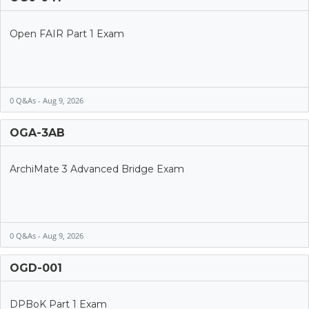
Open FAIR Part 1 Exam
0 Q&As - Aug 9, 2026
OGA-3AB
ArchiMate 3 Advanced Bridge Exam
0 Q&As - Aug 9, 2026
OGD-001
DPBoK Part 1 Exam