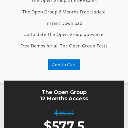
The Open Group 21 PDF Exams
The Open Group 6 Months Free Update
Instant Download
Up-to-date The Open Group questions
Free Demos for all The Open Group Tests
Add to Cart
The Open Group
12 Months Access
$1650
$
577.5