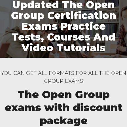
Updated The Open
Group Certification
Exams Practice
Tests, Courses And
Video Tutorials
YOU CAN GET ALL FORMATS FOR ALL THE OPEN
GROUP EXAMS
The Open Group
exams with discount
package