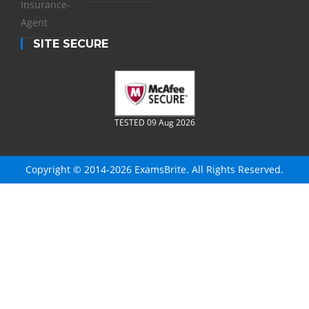
Insurance-
Agent
SITE SECURE
TESTED 09 Aug 2026
Copyright © 2014-2026 ExamsBrite. All Rights Reserved.