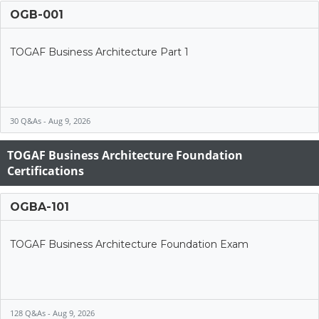
OGB-001
TOGAF Business Architecture Part 1
30 Q&As - Aug 9, 2026
TOGAF Business Architecture Foundation
Certifications
OGBA-101
TOGAF Business Architecture Foundation Exam
128 Q&As - Aug 9, 2026