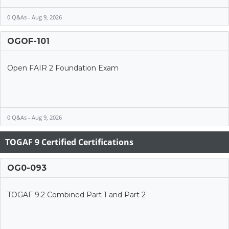
0 Q&As - Aug 9, 2026
OGOF-101
Open FAIR 2 Foundation Exam
0 Q&As - Aug 9, 2026
TOGAF 9 Certified Certifications
OG0-093
TOGAF 9.2 Combined Part 1 and Part 2