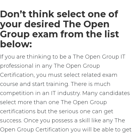
Don’t think select one of
your desired The Open
Group exam from the list
below:
If you are thinking to be a The Open Group IT
professional in any The Open Group
Certification, you must select related exam
course and start training. There is much
competition in an IT industry. Many candidates
select more than one The Open Group
certifications but the serious one can get
success. Once you possess a skill like any The
Open Group Certification you will be able to get