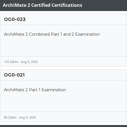
ArchiMate 2 Certified Certifications
OG0-023
ArchiMate 2 Combined Part 1 and 2 Examination
103 Q&As - Aug 9, 2026
OG0-021
ArchiMate 2 Part 1 Examination
80 Q&As - Aug 9, 2026