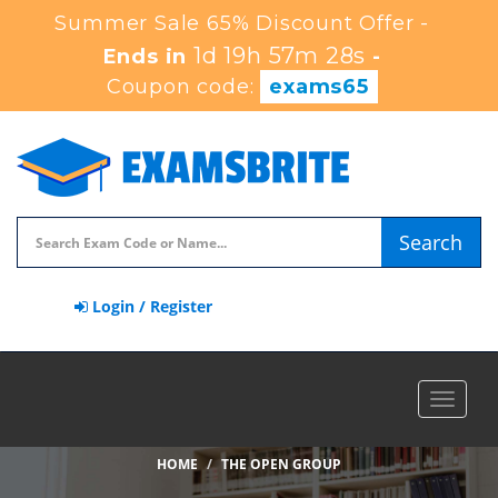
Summer Sale 65% Discount Offer -
1d 19h 57m 27s
Ends in
-
Coupon code:
exams65
Search
Login / Register
Toggle
navigat
HOME
THE OPEN GROUP