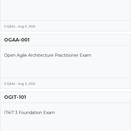
0 Q&As - Aug 9, 2026
OGAA-001
Open Agile Architecture Practitioner Exam
0 Q&As - Aug 9, 2026
OGIT-101
IT4IT 3 Foundation Exam