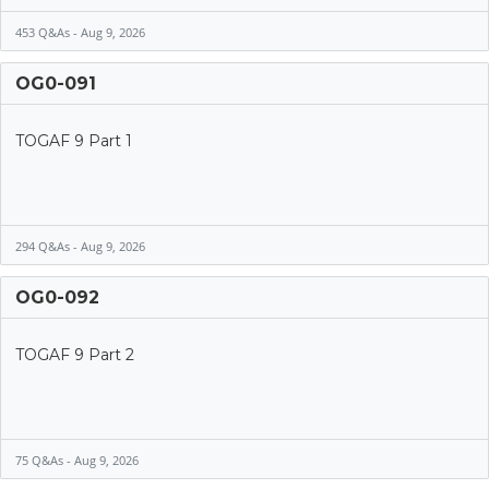
453 Q&As - Aug 9, 2026
OG0-091
TOGAF 9 Part 1
294 Q&As - Aug 9, 2026
OG0-092
TOGAF 9 Part 2
75 Q&As - Aug 9, 2026