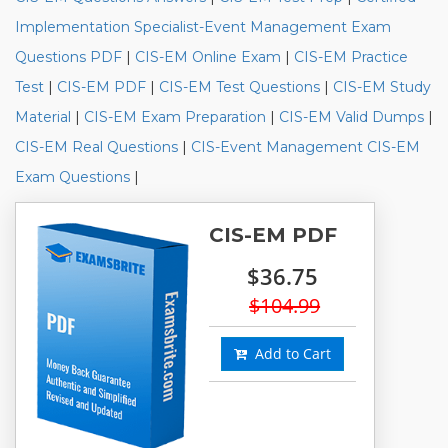
Implementation Specialist-Event Management Exam
Questions PDF
|
CIS-EM Online Exam
|
CIS-EM Practice
Test
|
CIS-EM PDF
|
CIS-EM Test Questions
|
CIS-EM Study
Material
|
CIS-EM Exam Preparation
|
CIS-EM Valid Dumps
|
CIS-EM Real Questions
|
CIS-Event Management CIS-EM
Exam Questions
|
CIS-EM PDF
$36.75
$104.99
Add to Cart