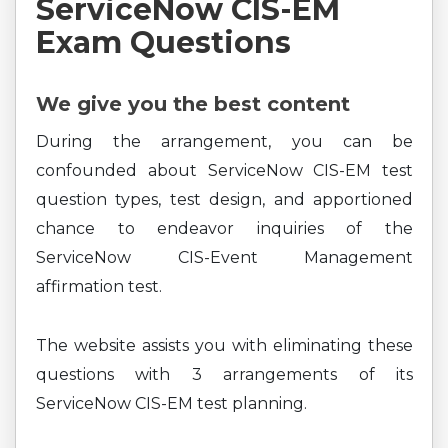
ServiceNow CIS-EM
Exam Questions
We give you the best content
During the arrangement, you can be
confounded about ServiceNow CIS-EM test
question types, test design, and apportioned
chance to endeavor inquiries of the
ServiceNow CIS-Event Management
affirmation test.
The website assists you with eliminating these
questions with 3 arrangements of its
ServiceNow CIS-EM test planning.