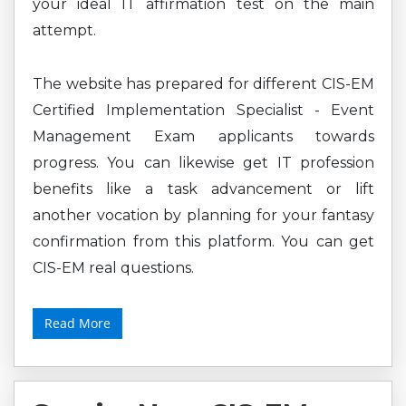
your ideal IT affirmation test on the main
attempt.
The website has prepared for different CIS-EM
Certified Implementation Specialist - Event
Management Exam applicants towards
progress. You can likewise get IT profession
benefits like a task advancement or lift
another vocation by planning for your fantasy
confirmation from this platform. You can get
CIS-EM real questions.
Read More