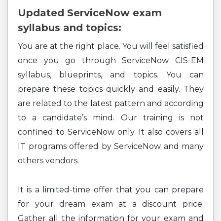
Updated ServiceNow exam
syllabus and topics:
You are at the right place. You will feel satisfied
once you go through ServiceNow CIS-EM
syllabus, blueprints, and topics. You can
prepare these topics quickly and easily. They
are related to the latest pattern and according
to a candidate’s mind. Our training is not
confined to ServiceNow only. It also covers all
IT programs offered by ServiceNow and many
others vendors.
It is a limited-time offer that you can prepare
for your dream exam at a discount price.
Gather all the information for your exam and