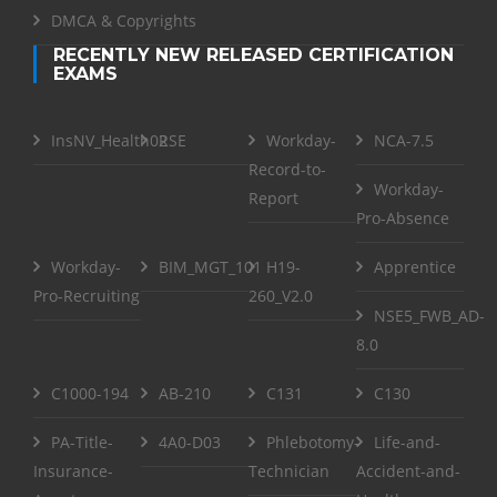
DMCA & Copyrights
RECENTLY NEW RELEASED CERTIFICATION
EXAMS
InsNV_Health02
RSE
Workday-
NCA-7.5
Record-to-
Workday-
Report
Pro-Absence
Workday-
BIM_MGT_101
H19-
Apprentice
Pro-Recruiting
260_V2.0
NSE5_FWB_AD-
8.0
C1000-194
AB-210
C131
C130
PA-Title-
4A0-D03
Phlebotomy-
Life-and-
Insurance-
Technician
Accident-and-