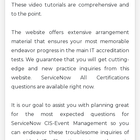
These video tutorials are comprehensive and
to the point.
The website offers extensive arrangement
material that ensures your most memorable
endeavor progress in the main IT accreditation
tests. We guarantee that you will get cutting-
edge and new practice inquiries from this
website. ServiceNow All Certifications
questions are available right now.
It is our goal to assist you with planning great
for the most expected questions for
ServiceNow CIS-Event Management so you
can endeavor these troublesome inquiries of