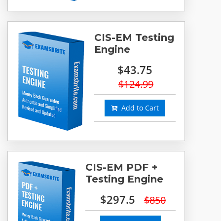
CIS-EM Testing
Engine
$43.75
$124.99
Add to Cart
CIS-EM PDF +
Testing Engine
$297.5
$850