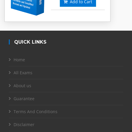
Add to Cart
QUICK LINKS
Home
All Exams
About us
Guarantee
Terms And Conditions
Disclaimer