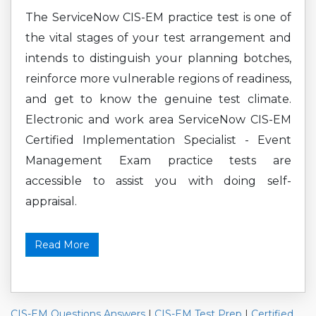
The ServiceNow CIS-EM practice test is one of
the vital stages of your test arrangement and
intends to distinguish your planning botches,
reinforce more vulnerable regions of readiness,
and get to know the genuine test climate.
Electronic and work area ServiceNow CIS-EM
Certified Implementation Specialist - Event
Management Exam practice tests are
accessible to assist you with doing self-
appraisal.
Read More
CIS-EM Questions Answers
|
CIS-EM Test Prep
|
Certified