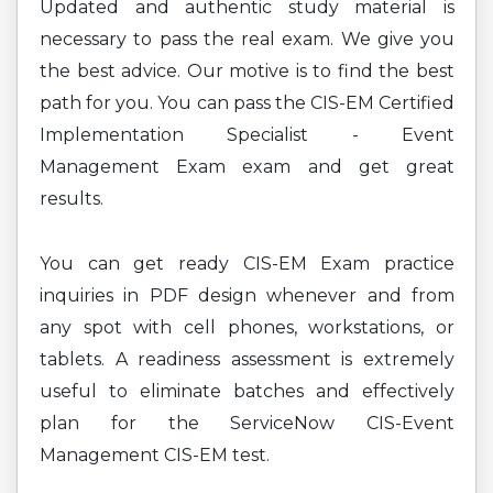
Updated and authentic study material is
necessary to pass the real exam. We give you
the best advice. Our motive is to find the best
path for you. You can pass the CIS-EM Certified
Implementation Specialist - Event
Management Exam exam and get great
results.
You can get ready CIS-EM Exam practice
inquiries in PDF design whenever and from
any spot with cell phones, workstations, or
tablets. A readiness assessment is extremely
useful to eliminate batches and effectively
plan for the ServiceNow CIS-Event
Management CIS-EM test.