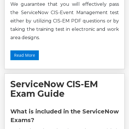
We guarantee that you will effectively pass
the ServiceNow CIS-Event Management test
either by utilizing CIS-EM PDF questions or by
taking the training test in electronic and work
area designs.
Read More
ServiceNow CIS-EM
Exam Guide
What is included in the ServiceNow
Exams?