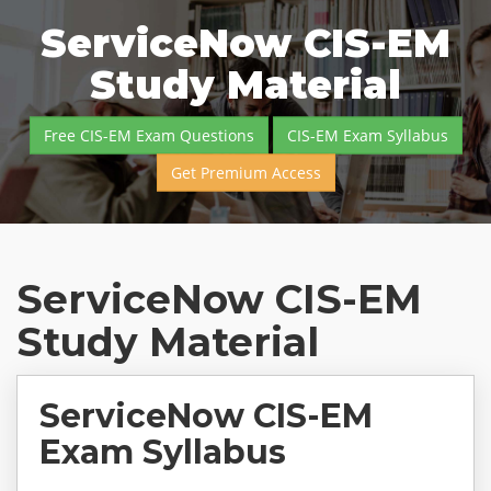
ServiceNow CIS-EM
Study Material
Free CIS-EM Exam Questions
CIS-EM Exam Syllabus
Get Premium Access
ServiceNow CIS-EM
Study Material
ServiceNow CIS-EM
Exam Syllabus