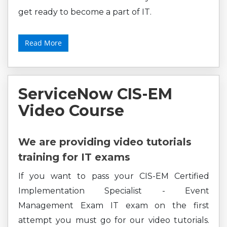
get ready to become a part of IT.
Read More
ServiceNow CIS-EM
Video Course
We are providing video tutorials
training for IT exams
If you want to pass your CIS-EM Certified
Implementation Specialist - Event
Management Exam IT exam on the first
attempt you must go for our video tutorials.