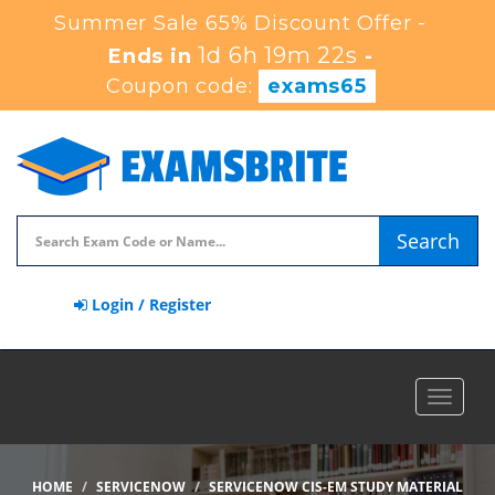
Summer Sale 65% Discount Offer -
1d 6h 19m 20s
Ends in
-
Coupon code:
exams65
Search
Login / Register
Toggle
navigat
HOME
SERVICENOW
SERVICENOW CIS-EM STUDY MATERIAL