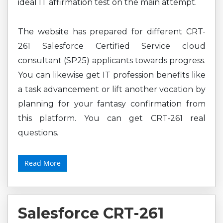
ideal IT affirmation test on the main attempt.
The website has prepared for different CRT-
261 Salesforce Certified Service cloud
consultant (SP25) applicants towards progress.
You can likewise get IT profession benefits like
a task advancement or lift another vocation by
planning for your fantasy confirmation from
this platform. You can get CRT-261 real
questions.
Read More
Salesforce CRT-261