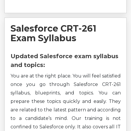
Salesforce CRT-261
Exam Syllabus
Updated Salesforce exam syllabus
and topics:
You are at the right place. You will feel satisfied
once you go through Salesforce CRT-261
syllabus, blueprints, and topics. You can
prepare these topics quickly and easily. They
are related to the latest pattern and according
to a candidate’s mind. Our training is not
confined to Salesforce only. It also covers all IT