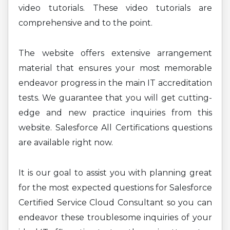
video tutorials. These video tutorials are
comprehensive and to the point.
The website offers extensive arrangement
material that ensures your most memorable
endeavor progress in the main IT accreditation
tests. We guarantee that you will get cutting-
edge and new practice inquiries from this
website. Salesforce All Certifications questions
are available right now.
It is our goal to assist you with planning great
for the most expected questions for Salesforce
Certified Service Cloud Consultant so you can
endeavor these troublesome inquiries of your