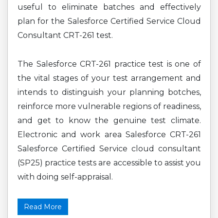
useful to eliminate batches and effectively
plan for the Salesforce Certified Service Cloud
Consultant CRT-261 test.
The Salesforce CRT-261 practice test is one of
the vital stages of your test arrangement and
intends to distinguish your planning botches,
reinforce more vulnerable regions of readiness,
and get to know the genuine test climate.
Electronic and work area Salesforce CRT-261
Salesforce Certified Service cloud consultant
(SP25) practice tests are accessible to assist you
with doing self-appraisal.
Read More