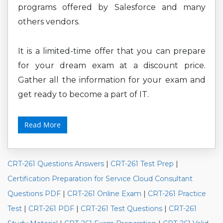
programs offered by Salesforce and many
others vendors.
It is a limited-time offer that you can prepare
for your dream exam at a discount price.
Gather all the information for your exam and
get ready to become a part of IT.
Read More
CRT-261 Questions Answers
|
CRT-261 Test Prep
|
Certification Preparation for Service Cloud Consultant
Questions PDF
|
CRT-261 Online Exam
|
CRT-261 Practice
Test
|
CRT-261 PDF
|
CRT-261 Test Questions
|
CRT-261