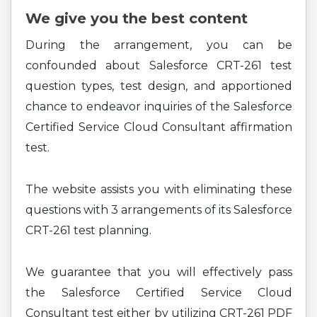
We give you the best content
During the arrangement, you can be
confounded about Salesforce CRT-261 test
question types, test design, and apportioned
chance to endeavor inquiries of the Salesforce
Certified Service Cloud Consultant affirmation
test.
The website assists you with eliminating these
questions with 3 arrangements of its Salesforce
CRT-261 test planning.
We guarantee that you will effectively pass
the Salesforce Certified Service Cloud
Consultant test either by utilizing CRT-261 PDF