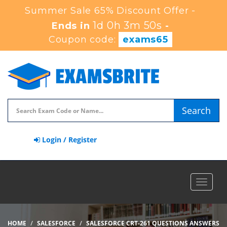
Summer Sale 65% Discount Offer -
1d 0h 3m 49s
Ends in
-
Coupon code:
exams65
Search
Login / Register
Toggle
navigat
HOME
SALESFORCE
SALESFORCE CRT-261 QUESTIONS ANSWERS