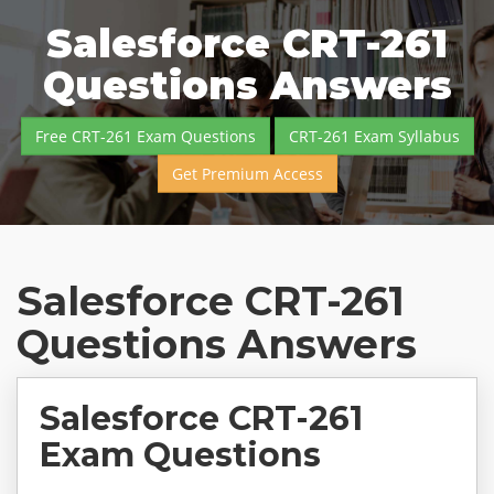
Salesforce CRT-261
Questions Answers
Free CRT-261 Exam Questions
CRT-261 Exam Syllabus
Get Premium Access
Salesforce CRT-261
Questions Answers
Salesforce CRT-261
Exam Questions