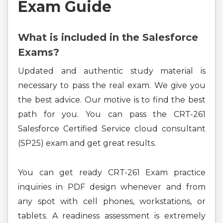
Exam Guide
What is included in the Salesforce
Exams?
Updated and authentic study material is
necessary to pass the real exam. We give you
the best advice. Our motive is to find the best
path for you. You can pass the CRT-261
Salesforce Certified Service cloud consultant
(SP25) exam and get great results.
You can get ready CRT-261 Exam practice
inquiries in PDF design whenever and from
any spot with cell phones, workstations, or
tablets. A readiness assessment is extremely