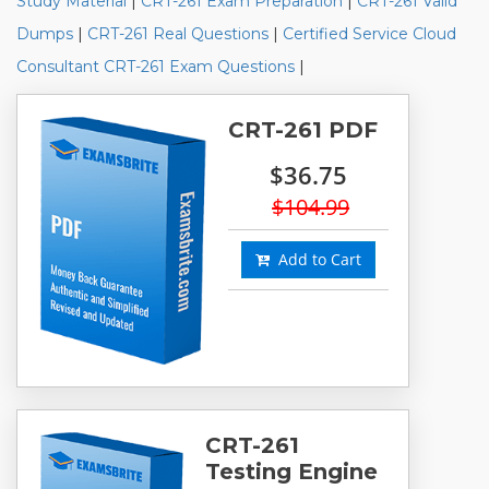
Study Material
|
CRT-261 Exam Preparation
|
CRT-261 Valid
Dumps
|
CRT-261 Real Questions
|
Certified Service Cloud
Consultant CRT-261 Exam Questions
|
CRT-261 PDF
$36.75
$104.99
Add to Cart
CRT-261
Testing Engine