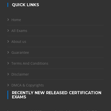
QUICK LINKS
Home
All Exams
About us
Guarantee
Terms And Conditions
Disclaimer
DMCA & Copyrights
RECENTLY NEW RELEASED CERTIFICATION
EXAMS