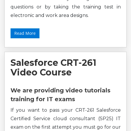
questions or by taking the training test in
electronic and work area designs.
Read More
Salesforce CRT-261
Video Course
We are providing video tutorials
training for IT exams
If you want to pass your CRT-261 Salesforce
Certified Service cloud consultant (SP25) IT
exam on the first attempt you must go for our