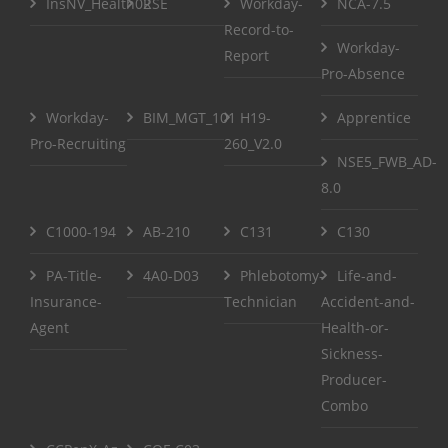
InsNV_Health02
RSE
Workday-
NCA-7.5
Record-to-
Workday-
Report
Pro-Absence
Workday-
BIM_MGT_101
H19-
Apprentice
Pro-Recruiting
260_V2.0
NSE5_FWB_AD-
8.0
C1000-194
AB-210
C131
C130
PA-Title-
4A0-D03
Phlebotomy-
Life-and-
Insurance-
Technician
Accident-and-
Agent
Health-or-
Sickness-
Producer-
Combo