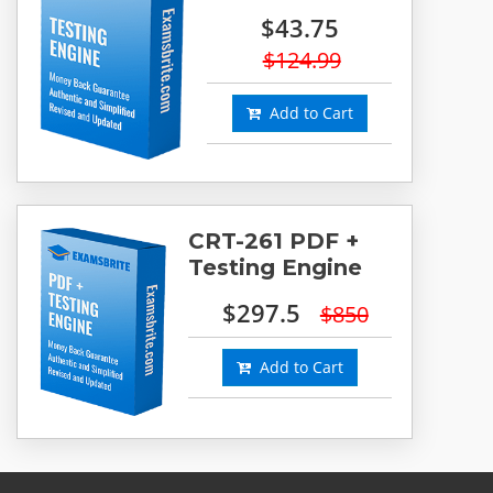
$43.75
$124.99
Add to Cart
CRT-261 PDF +
Testing Engine
$297.5
$850
Add to Cart