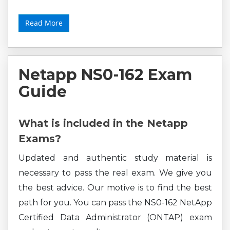
Read More
Netapp NS0-162 Exam
Guide
What is included in the Netapp
Exams?
Updated and authentic study material is
necessary to pass the real exam. We give you
the best advice. Our motive is to find the best
path for you. You can pass the NS0-162 NetApp
Certified Data Administrator (ONTAP) exam