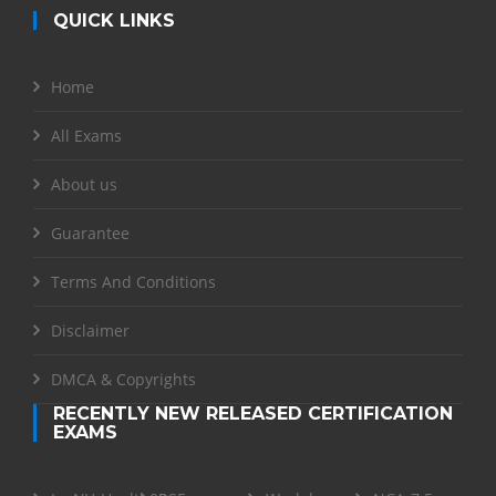
QUICK LINKS
Home
All Exams
About us
Guarantee
Terms And Conditions
Disclaimer
DMCA & Copyrights
RECENTLY NEW RELEASED CERTIFICATION
EXAMS