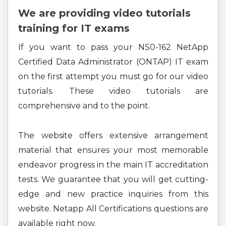
We are providing video tutorials
training for IT exams
If you want to pass your NS0-162 NetApp
Certified Data Administrator (ONTAP) IT exam
on the first attempt you must go for our video
tutorials. These video tutorials are
comprehensive and to the point.
The website offers extensive arrangement
material that ensures your most memorable
endeavor progress in the main IT accreditation
tests. We guarantee that you will get cutting-
edge and new practice inquiries from this
website. Netapp All Certifications questions are
available right now.