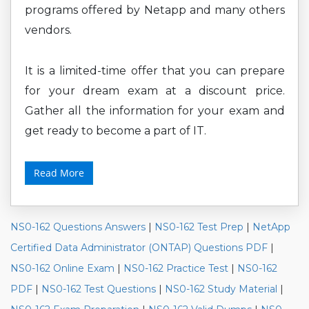
programs offered by Netapp and many others
vendors.
It is a limited-time offer that you can prepare
for your dream exam at a discount price.
Gather all the information for your exam and
get ready to become a part of IT.
Read More
NS0-162 Questions Answers
|
NS0-162 Test Prep
|
NetApp
Certified Data Administrator (ONTAP) Questions PDF
|
NS0-162 Online Exam
|
NS0-162 Practice Test
|
NS0-162
PDF
|
NS0-162 Test Questions
|
NS0-162 Study Material
|