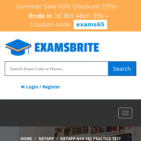
Summer Sale 65% Discount Offer -
1d 16h 46m 37s
Ends in
-
Coupon code:
exams65
Search
Login / Register
Toggle
navigat
HOME
NETAPP
NETAPP NS0-162 PRACTICE TEST