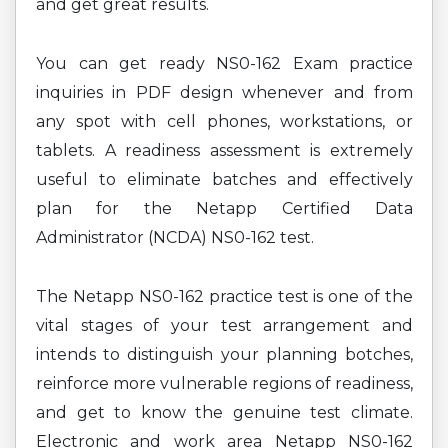
and get great results.
You can get ready NS0-162 Exam practice
inquiries in PDF design whenever and from
any spot with cell phones, workstations, or
tablets. A readiness assessment is extremely
useful to eliminate batches and effectively
plan for the Netapp Certified Data
Administrator (NCDA) NS0-162 test.
The Netapp NS0-162 practice test is one of the
vital stages of your test arrangement and
intends to distinguish your planning botches,
reinforce more vulnerable regions of readiness,
and get to know the genuine test climate.
Electronic and work area Netapp NS0-162