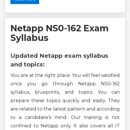
Netapp NS0-162 Exam
Syllabus
Updated Netapp exam syllabus
and topics:
You are at the right place. You will feel satisfied
once you go through Netapp NS0-162
syllabus, blueprints, and topics. You can
prepare these topics quickly and easily. They
are related to the latest pattern and according
to a candidate’s mind. Our training is not
confined to Netapp only. It also covers all IT