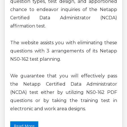
question types, test design, and apportioned
chance to endeavor inquiries of the Netapp
Certified Data Administrator (NCDA)
affirmation test.
The website assists you with eliminating these
questions with 3 arrangements of its Netapp
NS0-162 test planning.
We guarantee that you will effectively pass
the Netapp Certified Data Administrator
(NCDA) test either by utilizing NS0-162 PDF
questions or by taking the training test in
electronic and work area designs.
Read More