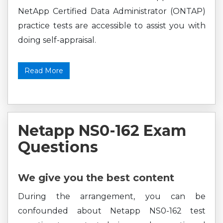
NetApp Certified Data Administrator (ONTAP)
practice tests are accessible to assist you with
doing self-appraisal.
Read More
Netapp NS0-162 Exam
Questions
We give you the best content
During the arrangement, you can be
confounded about Netapp NS0-162 test