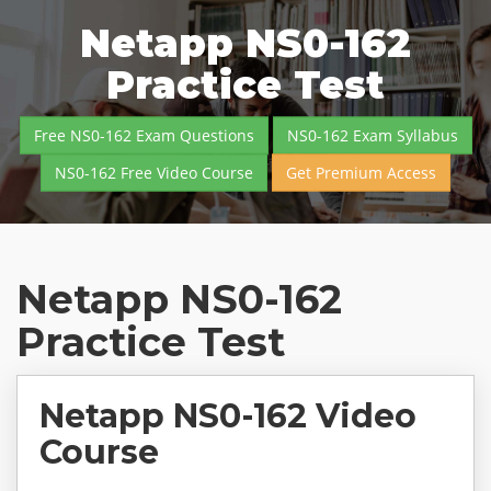
Netapp NS0-162
Practice Test
Free NS0-162 Exam Questions
NS0-162 Exam Syllabus
NS0-162 Free Video Course
Get Premium Access
Netapp NS0-162
Practice Test
Netapp NS0-162 Video
Course