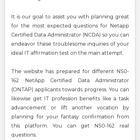
It is our goal to assist you with planning great
for the most expected questions for Netapp
Certified Data Administrator (NCDA) so you can
endeavor these troublesome inquiries of your
ideal IT affirmation test on the main attempt.
The website has prepared for different NS0-
162 NetApp Certified Data Administrator
(ONTAP) applicants towards progress. You can
likewise get IT profession benefits like a task
advancement or lift another vocation by
planning for your fantasy confirmation from
this platform. You can get NS0-162 real
questions.