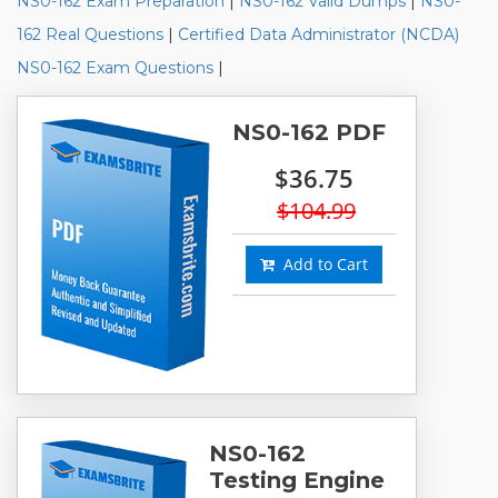
NS0-162 Exam Preparation
|
NS0-162 Valid Dumps
|
NS0-
162 Real Questions
|
Certified Data Administrator (NCDA)
NS0-162 Exam Questions
|
NS0-162 PDF
$36.75
$104.99
Add to Cart
NS0-162
Testing Engine