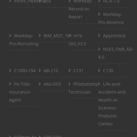
InsNV_Health02
RSE
Workday-
NCA-7.5
Record-to-
Workday-
Report
Pro-Absence
Workday-
BIM_MGT_101
H19-
Apprentice
Pro-Recruiting
260_V2.0
NSE5_FWB_AD-
8.0
C1000-194
AB-210
C131
C130
PA-Title-
4A0-D03
Phlebotomy-
Life-and-
Insurance-
Technician
Accident-and-
Agent
Health-or-
Sickness-
Producer-
Combo