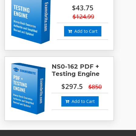
$43.75
$124.99
Add to Cart
NS0-162 PDF +
Testing Engine
$297.5
$850
Add to Cart