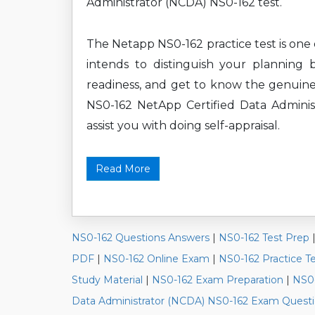
Administrator (NCDA) NS0-162 test.
The Netapp NS0-162 practice test is one 
intends to distinguish your planning 
readiness, and get to know the genuine
NS0-162 NetApp Certified Data Administ
assist you with doing self-appraisal.
Read More
NS0-162 Questions Answers
|
NS0-162 Test Prep
PDF
|
NS0-162 Online Exam
|
NS0-162 Practice T
Study Material
|
NS0-162 Exam Preparation
|
NS0-
Data Administrator (NCDA) NS0-162 Exam Quest