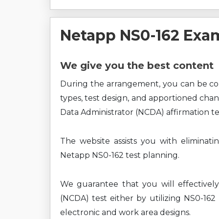
Netapp NS0-162 Exa
We give you the best content
During the arrangement, you can be c
types, test design, and apportioned chan
Data Administrator (NCDA) affirmation te
The website assists you with eliminati
Netapp NS0-162 test planning.
We guarantee that you will effectively
(NCDA) test either by utilizing NS0-162
electronic and work area designs.