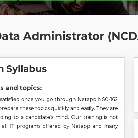
Data Administrator (NC
 Syllabus
 and topics:
el satisfied once you go through Netapp NS0-162
 prepare these topics quickly and easily. They are
ding to a candidate’s mind. Our training is not
rs all IT programs offered by Netapp and many