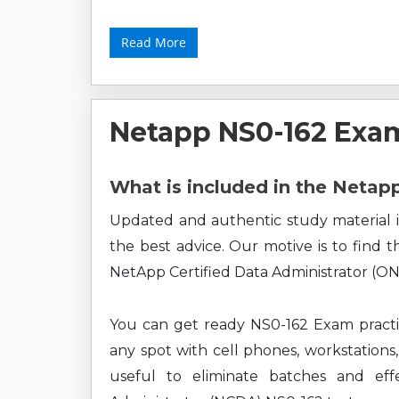
Read More
Netapp NS0-162 Exa
What is included in the Neta
Updated and authentic study material i
the best advice. Our motive is to find 
NetApp Certified Data Administrator (ON
You can get ready NS0-162 Exam practi
any spot with cell phones, workstations,
useful to eliminate batches and eff