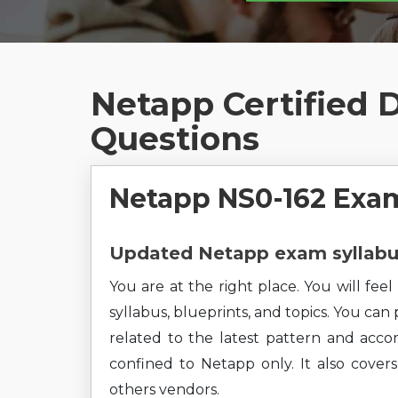
Netapp Certified 
Questions
Netapp NS0-162 Exam
Updated Netapp exam syllabus
You are at the right place. You will fe
syllabus, blueprints, and topics. You can
related to the latest pattern and accor
confined to Netapp only. It also cove
others vendors.