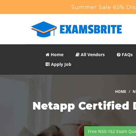
Summer Sale 65% Dis
Home
All Vendors
FAQs
Apply Job
HOME
N
Netapp Certified
Free NS0-162 Exam Que