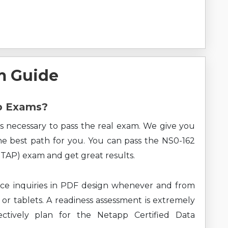
m Guide
pp Exams?
s necessary to pass the real exam. We give you
the best path for you. You can pass the NS0-162
TAP) exam and get great results.
ce inquiries in PDF design whenever and from
 or tablets. A readiness assessment is extremely
ectively plan for the Netapp Certified Data