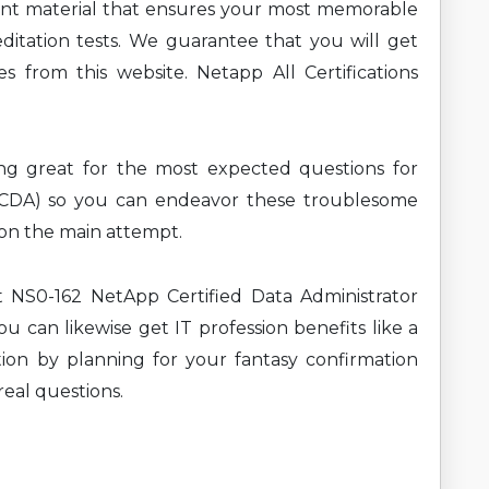
ent material that ensures your most memorable
ditation tests. We guarantee that you will get
s from this website. Netapp All Certifications
ning great for the most expected questions for
(NCDA) so you can endeavor these troublesome
t on the main attempt.
t NS0-162 NetApp Certified Data Administrator
u can likewise get IT profession benefits like a
ion by planning for your fantasy confirmation
real questions.