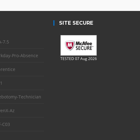
SITE SECURE
-7.5
kday-Pro-Absence
TESTED 07 Aug 2026
rentice
1
ebotomy-Technician
enX-Az
-C03