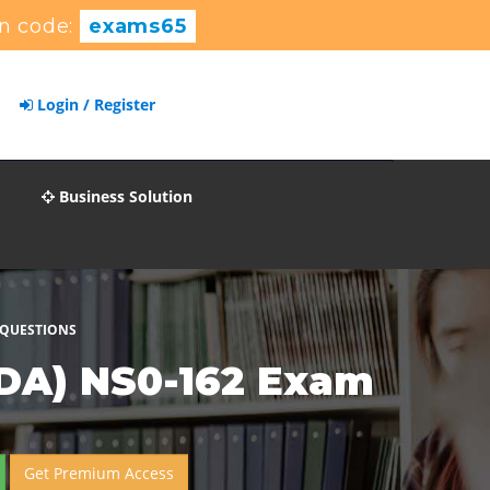
n code:
exams65
Login / Register
Business Solution
 QUESTIONS
CDA) NS0-162 Exam
Get Premium Access