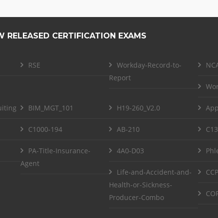
W RELEASED CERTIFICATION EXAMS
RSE
Workday-Record-to-
NCA
Report
Wor
iting
BIM_MGT_101
H19-260_V2.0
App
C1000-194
AB-210
C13
PA-Title-Insurance-
4A0-D03
Phl
Agent
Life-and-Accident-and-
CCP
Health-or-Sickness-
COF
Producer-Combo