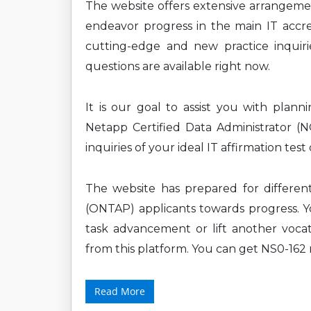
The website offers extensive arrangem
endeavor progress in the main IT accre
cutting-edge and new practice inquirie
questions are available right now.
It is our goal to assist you with plan
Netapp Certified Data Administrator 
inquiries of your ideal IT affirmation tes
The website has prepared for differen
(ONTAP) applicants towards progress. Yo
task advancement or lift another vocat
from this platform. You can get NS0-162 
Read More