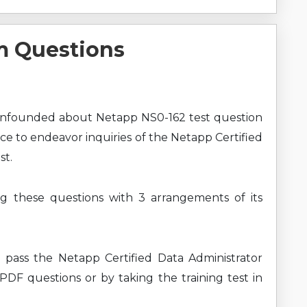
m Questions
onfounded about Netapp NS0-162 test question
ce to endeavor inquiries of the Netapp Certified
st.
ng these questions with 3 arrangements of its
 pass the Netapp Certified Data Administrator
 PDF questions or by taking the training test in