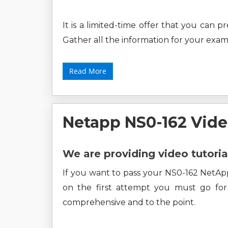
It is a limited-time offer that you can 
Gather all the information for your exam
Read More
Netapp NS0-162 Vide
We are providing video tutoria
If you want to pass your NS0-162 NetAp
on the first attempt you must go for o
comprehensive and to the point.