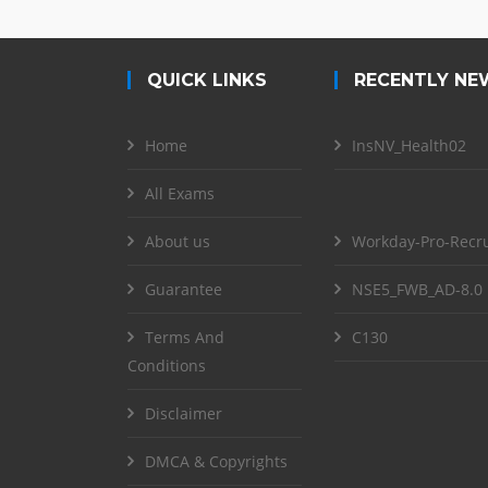
QUICK LINKS
RECENTLY NE
Home
InsNV_Health02
All Exams
About us
Workday-Pro-Recru
Guarantee
NSE5_FWB_AD-8.0
Terms And
C130
Conditions
Disclaimer
DMCA & Copyrights