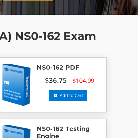
DA) NS0-162 Exam
NS0-162 PDF
$36.75
$104.99
Add to Cart
NS0-162 Testing
Engine