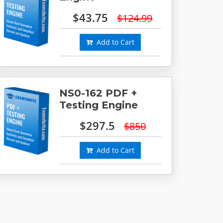
$43.75
$124.99
Add to Cart
NS0-162 PDF +
Testing Engine
$297.5
$850
Add to Cart