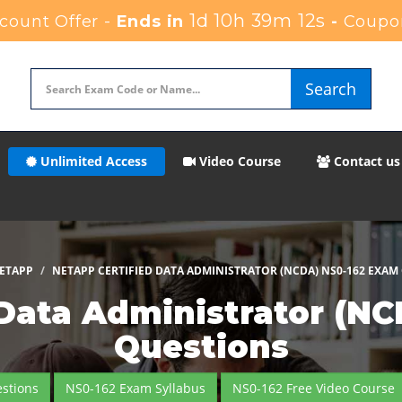
1d 10h 39m 11s
count Offer -
Ends in
-
Coupo
Search
Unlimited Access
Video Course
Contact us
ETAPP
NETAPP CERTIFIED DATA ADMINISTRATOR (NCDA) NS0-162 EXAM
 Data Administrator (N
Questions
stions
NS0-162 Exam Syllabus
NS0-162 Free Video Course