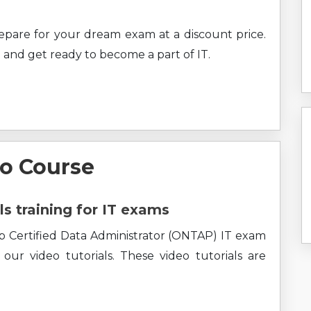
prepare for your dream exam at a discount price.
 and get ready to become a part of IT.
o Course
ls training for IT exams
p Certified Data Administrator (ONTAP) IT exam
ur video tutorials. These video tutorials are