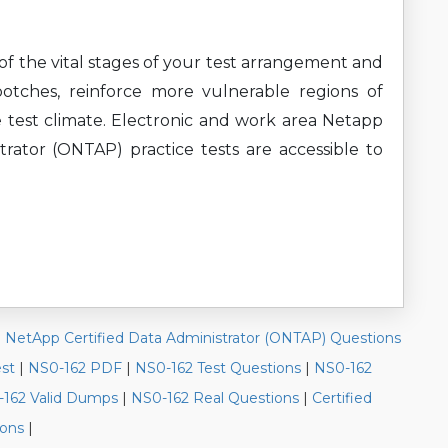
of the vital stages of your test arrangement and
botches, reinforce more vulnerable regions of
 test climate. Electronic and work area Netapp
rator (ONTAP) practice tests are accessible to
|
NetApp Certified Data Administrator (ONTAP) Questions
est
|
NS0-162 PDF
|
NS0-162 Test Questions
|
NS0-162
162 Valid Dumps
|
NS0-162 Real Questions
|
Certified
ions
|