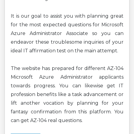
It is our goal to assist you with planning great
for the most expected questions for Microsoft
Azure Administrator Associate so you can
endeavor these troublesome inquiries of your
ideal IT affirmation test on the main attempt.
The website has prepared for different AZ-104
Microsoft Azure Administrator applicants
towards progress. You can likewise get IT
profession benefits like a task advancement or
lift another vocation by planning for your
fantasy confirmation from this platform. You
can get AZ-104 real questions.