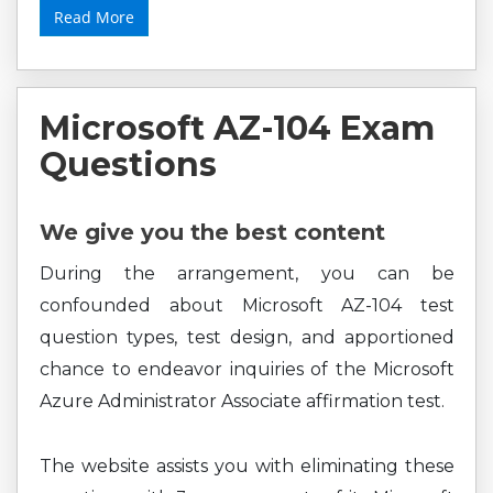
Read More
Microsoft AZ-104 Exam
Questions
We give you the best content
During the arrangement, you can be
confounded about Microsoft AZ-104 test
question types, test design, and apportioned
chance to endeavor inquiries of the Microsoft
Azure Administrator Associate affirmation test.
The website assists you with eliminating these