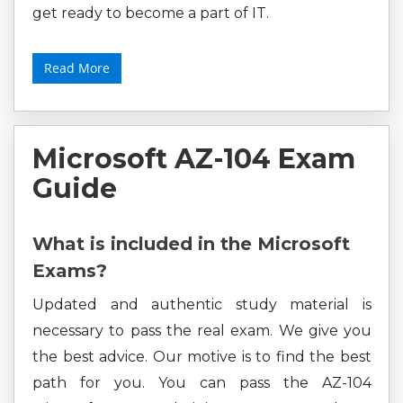
get ready to become a part of IT.
Read More
Microsoft AZ-104 Exam
Guide
What is included in the Microsoft
Exams?
Updated and authentic study material is
necessary to pass the real exam. We give you
the best advice. Our motive is to find the best
path for you. You can pass the AZ-104