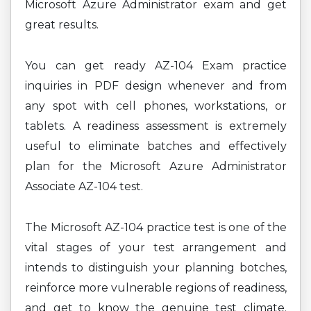
Microsoft Azure Administrator exam and get
great results.
You can get ready AZ-104 Exam practice
inquiries in PDF design whenever and from
any spot with cell phones, workstations, or
tablets. A readiness assessment is extremely
useful to eliminate batches and effectively
plan for the Microsoft Azure Administrator
Associate AZ-104 test.
The Microsoft AZ-104 practice test is one of the
vital stages of your test arrangement and
intends to distinguish your planning botches,
reinforce more vulnerable regions of readiness,
and get to know the genuine test climate.