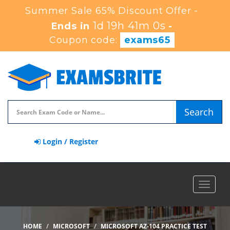
Summer Sale 65% Discount Offer -
1d 19h 40m 59s
Ends in
-
Coupon code:
exams65
Search
Login / Register
Toggle
navigat
HOME
MICROSOFT
MICROSOFT AZ-104 PRACTICE TEST