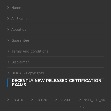
Home
All Exams
About us
Guarantee
Terms And Conditions
Disclaimer
DMCA & Copyrights
RECENTLY NEW RELEASED CERTIFICATION
EXAMS
AB-410
AB-620
AI-200
NSEI_OTS_AR-
7.6