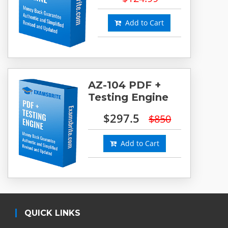
Add to Cart
AZ-104 PDF +
Testing Engine
$297.5
$850
Add to Cart
QUICK LINKS