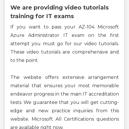
We are providing video tutorials
training for IT exams
If you want to pass your AZ-104 Microsoft
Azure Administrator IT exam on the first
attempt you must go for our video tutorials.
These video tutorials are comprehensive and
to the point.
The website offers extensive arrangement
material that ensures your most memorable
endeavor progress in the main IT accreditation
tests. We guarantee that you will get cutting-
edge and new practice inquiries from this
website. Microsoft All Certifications questions
are available right now.