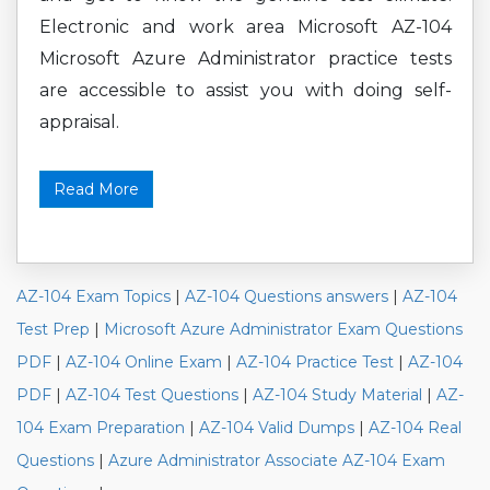
Electronic and work area Microsoft AZ-104
Microsoft Azure Administrator practice tests
are accessible to assist you with doing self-
appraisal.
Read More
AZ-104 Exam Topics
|
AZ-104 Questions answers
|
AZ-104
Test Prep
|
Microsoft Azure Administrator Exam Questions
PDF
|
AZ-104 Online Exam
|
AZ-104 Practice Test
|
AZ-104
PDF
|
AZ-104 Test Questions
|
AZ-104 Study Material
|
AZ-
104 Exam Preparation
|
AZ-104 Valid Dumps
|
AZ-104 Real
Questions
|
Azure Administrator Associate AZ-104 Exam