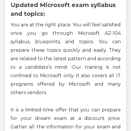
Updated Microsoft exam syllabus
and topics:
You are at the right place. You will feel satisfied
once you go through Microsoft AZ-104
syllabus, blueprints, and topics. You can
prepare these topics quickly and easily. They
are related to the latest pattern and according
to a candidate’s mind. Our training is not
confined to Microsoft only. It also covers all IT
programs offered by Microsoft and many
others vendors.
It is a limited-time offer that you can prepare
for your dream exam at a discount price.
Gather all the information for your exam and