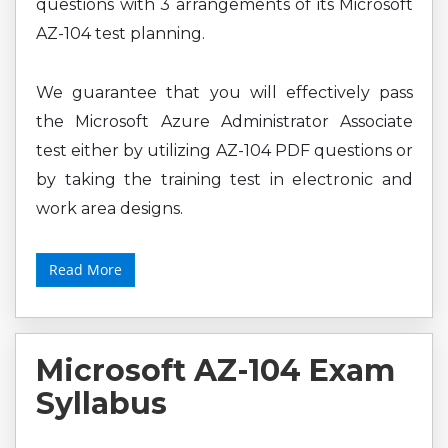
questions with 3 arrangements of its Microsoft
AZ-104 test planning.
We guarantee that you will effectively pass
the Microsoft Azure Administrator Associate
test either by utilizing AZ-104 PDF questions or
by taking the training test in electronic and
work area designs.
Read More
Microsoft AZ-104 Exam
Syllabus