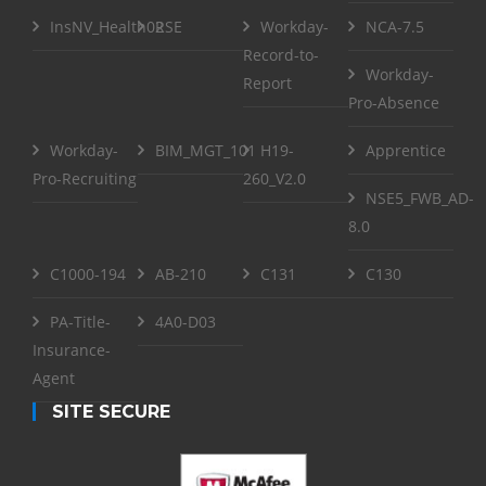
InsNV_Health02
RSE
Workday-
NCA-7.5
Record-to-
Workday-
Report
Pro-Absence
Workday-
BIM_MGT_101
H19-
Apprentice
Pro-Recruiting
260_V2.0
NSE5_FWB_AD-
8.0
C1000-194
AB-210
C131
C130
PA-Title-
4A0-D03
Insurance-
Agent
SITE SECURE