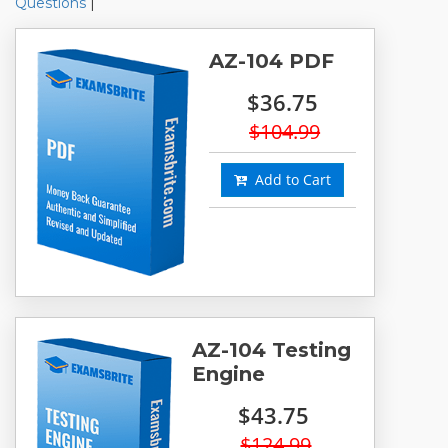
Questions
|
AZ-104 PDF
$36.75
$104.99
Add to Cart
AZ-104 Testing
Engine
$43.75
$124.99