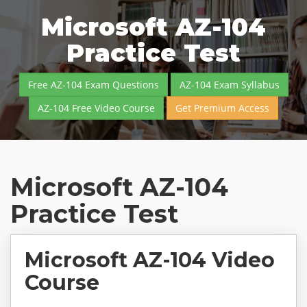
Microsoft AZ-104
Practice Test
Free AZ-104 Exam Questions
AZ-104 Exam Syllabus
AZ-104 Free Video Course
Get Premium Access
Microsoft AZ-104
Practice Test
Microsoft AZ-104 Video
Course