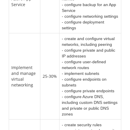
Service
- configure backup for an App
Service
- configure networking settings
- configure deployment
settings
- create and configure virtual
networks, including peering
- configure private and public
IP addresses
- configure user-defined
Implement
network routes
and manage
- implement subnets
25-30%
virtual
- configure endpoints on
networking
subnets
- configure private endpoints
- configure Azure DNS,
including custom DNS settings
and private or public DNS
zones
- create security rules