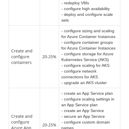
- redeploy VMs
- configure high availability
- deploy and configure scale
sets
- configure sizing and scaling
for Azure Container Instances
- configure container groups
for Azure Container Instances
Create and
- configure storage for Azure
configure
20-25%
Kubernetes Service (AKS)
containers
- configure scaling for AKS
- configure network
connections for AKS
- upgrade an AKS cluster
- create an App Service plan
- configure scaling settings in
an App Service plan
- create an App Service
Create and
- secure an App Service
configure
- configure custom domain
20-25%
Azure App
names