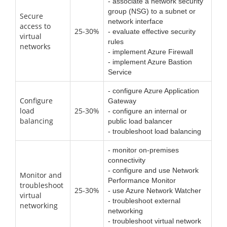
- associate a network security
group (NSG) to a subnet or
Secure
network interface
access to
25-30%
- evaluate effective security
virtual
rules
networks
- implement Azure Firewall
- implement Azure Bastion
Service
- configure Azure Application
Configure
Gateway
load
25-30%
- configure an internal or
balancing
public load balancer
- troubleshoot load balancing
- monitor on-premises
connectivity
- configure and use Network
Monitor and
Performance Monitor
troubleshoot
25-30%
- use Azure Network Watcher
virtual
- troubleshoot external
networking
networking
- troubleshoot virtual network