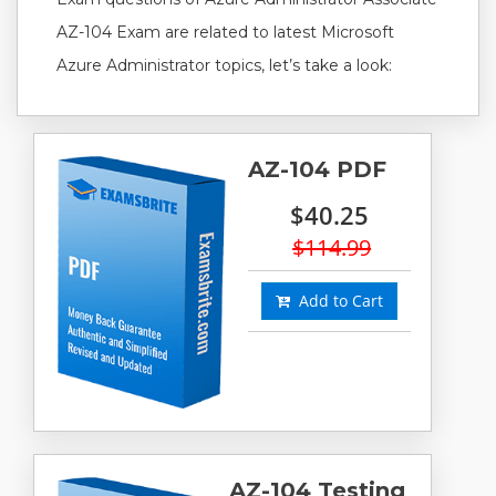
AZ-104 Exam are related to latest Microsoft
Azure Administrator topics, let’s take a look:
AZ-104 PDF
$40.25
$114.99
Add to Cart
AZ-104 Testing