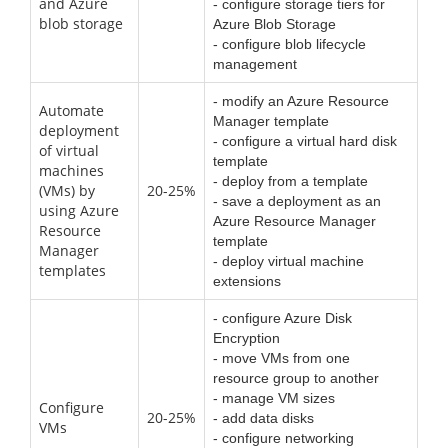
and Azure
- configure storage tiers for
blob storage
Azure Blob Storage
- configure blob lifecycle
management
- modify an Azure Resource
Automate
Manager template
deployment
- configure a virtual hard disk
of virtual
template
machines
- deploy from a template
(VMs) by
20-25%
- save a deployment as an
using Azure
Azure Resource Manager
Resource
template
Manager
- deploy virtual machine
templates
extensions
- configure Azure Disk
Encryption
- move VMs from one
resource group to another
- manage VM sizes
Configure
20-25%
- add data disks
VMs
- configure networking