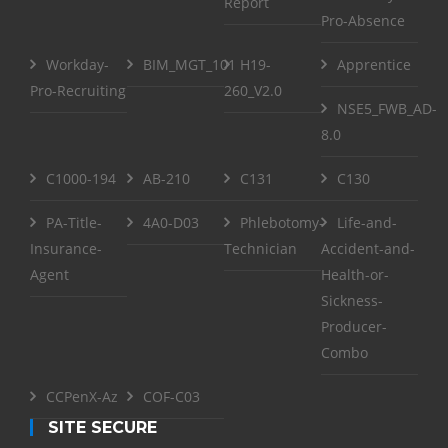
Report
Pro-Absence
Workday-
BIM_MGT_101
H19-
Apprentice
Pro-Recruiting
260_V2.0
NSE5_FWB_AD-
8.0
C1000-194
AB-210
C131
C130
PA-Title-
4A0-D03
Phlebotomy-
Life-and-
Insurance-
Technician
Accident-and-
Agent
Health-or-
Sickness-
Producer-
Combo
CCPenX-Az
COF-C03
SITE SECURE