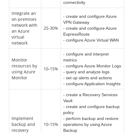
connectivity
Integrate an
- create and configure Azure
on-premises
VPN Gateway
network with
25-30%
- create and configure Azure
an Azure
ExpressRoute
virtual
- configure Azure Virtual WAN
network
- configure and interpret
Monitor
metrics
resources by
- configure Azure Monitor Logs
10-15%
using Azure
- query and analyze logs
Monitor
- set up alerts and actions
- configure Application Insights
- create a Recovery Services
Vault
- create and configure backup
policy
Implement
- perform backup and restore
backup and
10-15%
operations by using Azure
recovery
Backup