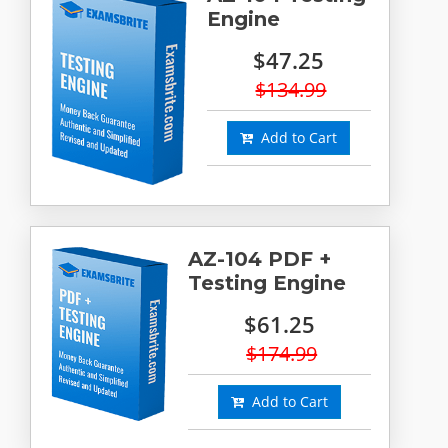
Engine
$47.25
$134.99
Add to Cart
AZ-104 PDF +
Testing Engine
$61.25
$174.99
Add to Cart