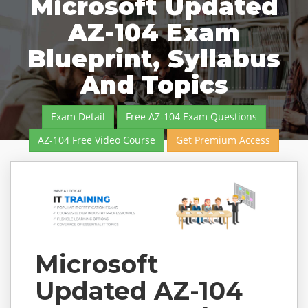
Microsoft Updated
AZ-104 Exam
Blueprint, Syllabus
And Topics
Exam Detail
Free AZ-104 Exam Questions
AZ-104 Free Video Course
Get Premium Access
Microsoft
Updated AZ-104