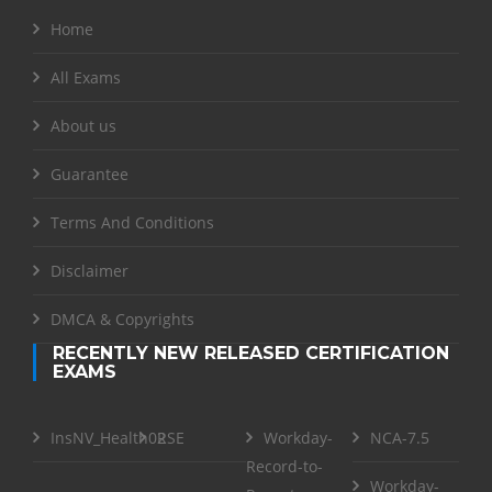
Home
All Exams
About us
Guarantee
Terms And Conditions
Disclaimer
DMCA & Copyrights
RECENTLY NEW RELEASED CERTIFICATION
EXAMS
InsNV_Health02
RSE
Workday-
NCA-7.5
Record-to-
Workday-