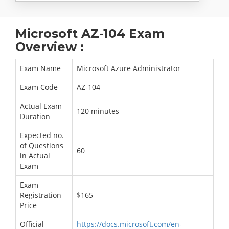
Microsoft AZ-104 Exam
Overview :
Exam Name
Microsoft Azure Administrator
Exam Code
AZ-104
Actual Exam
120 minutes
Duration
Expected no.
of Questions
60
in Actual
Exam
Exam
Registration
$165
Price
Official
https://docs.microsoft.com/en-