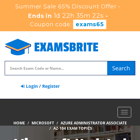
Summer Sale 65% Discount Offer -
1d 22h 35m 22s
Ends in
-
Coupon code:
exams65
Search
Login / Register
Toggle
navigat
HOME
MICROSOFT
AZURE ADMINISTRATOR ASSOCIATE
AZ-104 EXAM TOPICS