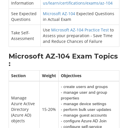
Information
us/learn/certifications/exams/az-104
See Expected
Microsoft AZ-104
Expected Questions
Questions
in Actual Exam
Use
Microsoft AZ-104 Practice Test
to
Take Self-
Assess your preparation - Save Time
Assessment
and Reduce Chances of Failure
Microsoft AZ-104 Exam Topics
:
Section
Weight
Objectives
- create users and groups
- manage user and group
Manage
properties
Azure Active
- manage device settings
Directory
15-20%
- perform bulk user updates
(Azure AD)
- manage guest accounts
objects
- configure Azure AD Join
- configure self-service