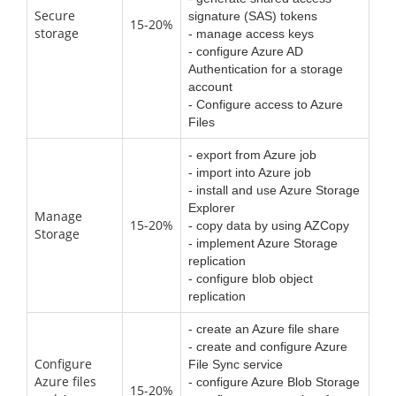
Secure
signature (SAS) tokens
15-20%
storage
- manage access keys
- configure Azure AD
Authentication for a storage
account
- Configure access to Azure
Files
- export from Azure job
- import into Azure job
- install and use Azure Storage
Explorer
Manage
15-20%
- copy data by using AZCopy
Storage
- implement Azure Storage
replication
- configure blob object
replication
- create an Azure file share
- create and configure Azure
Configure
File Sync service
Azure files
- configure Azure Blob Storage
15-20%