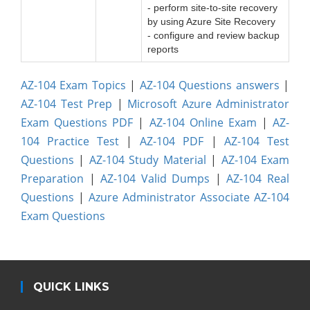
- perform site-to-site recovery
by using Azure Site Recovery
- configure and review backup
reports
AZ-104 Exam Topics
|
AZ-104 Questions answers
|
AZ-104 Test Prep
|
Microsoft Azure Administrator
Exam Questions PDF
|
AZ-104 Online Exam
|
AZ-
104 Practice Test
|
AZ-104 PDF
|
AZ-104 Test
Questions
|
AZ-104 Study Material
|
AZ-104 Exam
Preparation
|
AZ-104 Valid Dumps
|
AZ-104 Real
Questions
|
Azure Administrator Associate AZ-104
Exam Questions
QUICK LINKS