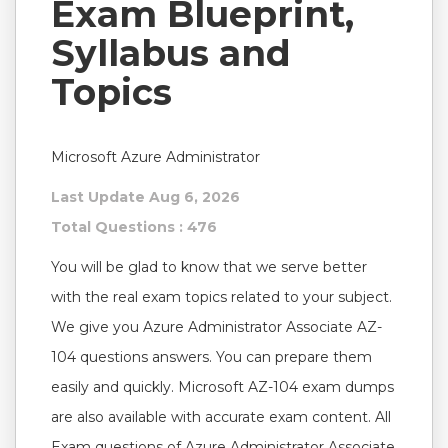
Exam Blueprint,
Syllabus and
Topics
Microsoft Azure Administrator
Last Update Aug 6, 2026
Total Questions : 476
You will be glad to know that we serve better
with the real exam topics related to your subject.
We give you Azure Administrator Associate AZ-
104 questions answers. You can prepare them
easily and quickly. Microsoft AZ-104 exam dumps
are also available with accurate exam content. All
Exam questions of Azure Administrator Associate