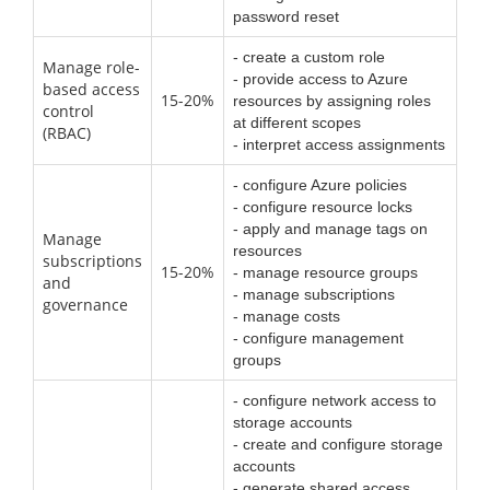
password reset
- create a custom role
Manage role-
- provide access to Azure
based access
15-20%
resources by assigning roles
control
at different scopes
(RBAC)
- interpret access assignments
- configure Azure policies
- configure resource locks
- apply and manage tags on
Manage
resources
subscriptions
15-20%
- manage resource groups
and
- manage subscriptions
governance
- manage costs
- configure management
groups
- configure network access to
storage accounts
- create and configure storage
accounts
- generate shared access