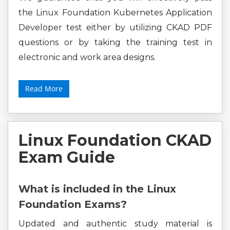
the Linux Foundation Kubernetes Application
Developer test either by utilizing CKAD PDF
questions or by taking the training test in
electronic and work area designs.
Read More
Linux Foundation CKAD
Exam Guide
What is included in the Linux
Foundation Exams?
Updated and authentic study material is