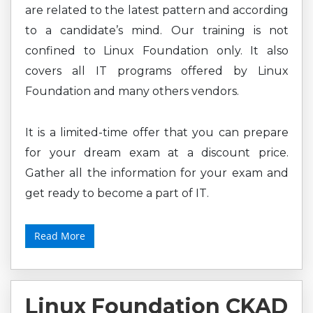
are related to the latest pattern and according
to a candidate’s mind. Our training is not
confined to Linux Foundation only. It also
covers all IT programs offered by Linux
Foundation and many others vendors.
It is a limited-time offer that you can prepare
for your dream exam at a discount price.
Gather all the information for your exam and
get ready to become a part of IT.
Read More
Linux Foundation CKAD