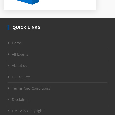
QUICK LINKS
Home
All Exams
About us
Guarantee
Terms And Conditions
Disclaimer
DMCA & Copyrights