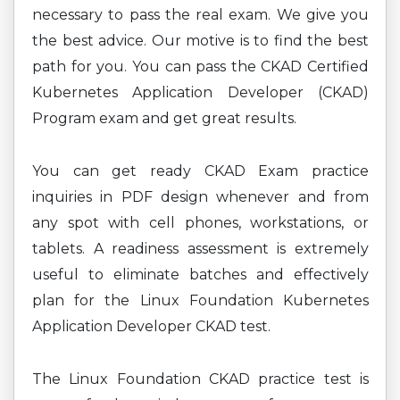
necessary to pass the real exam. We give you
the best advice. Our motive is to find the best
path for you. You can pass the CKAD Certified
Kubernetes Application Developer (CKAD)
Program exam and get great results.
You can get ready CKAD Exam practice
inquiries in PDF design whenever and from
any spot with cell phones, workstations, or
tablets. A readiness assessment is extremely
useful to eliminate batches and effectively
plan for the Linux Foundation Kubernetes
Application Developer CKAD test.
The Linux Foundation CKAD practice test is