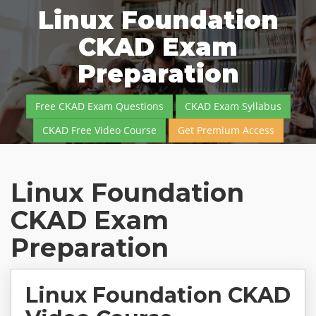
Linux Foundation
CKAD Exam
Preparation
Free CKAD Exam Questions
CKAD Exam Syllabus
CKAD Free Video Course
Get Premium Access
Linux Foundation
CKAD Exam
Preparation
Linux Foundation CKAD