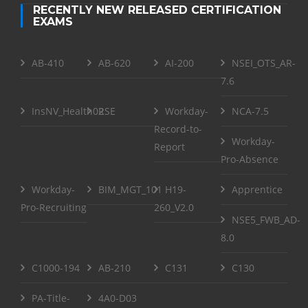
RECENTLY NEW RELEASED CERTIFICATION
EXAMS
AB-410
AB-620
AI-200
NSEI_OTS_AR-
7.6
InsNV_Health02
RSE
Workday-
NCA-7.5
Record-to-
Workday-
Report
Pro-Absence
Workday-
BIM_MGT_101
H19-
Apprentice
Pro-Recruiting
260_V2.0
NSE5_FWB_AD-
8.0
C1000-194
AB-210
C131
C130
PA-Title-
4A0-D03