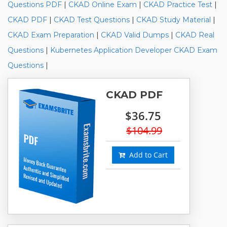
Questions PDF
|
CKAD Online Exam
|
CKAD Practice Test
|
CKAD PDF
|
CKAD Test Questions
|
CKAD Study Material
|
CKAD Exam Preparation
|
CKAD Valid Dumps
|
CKAD Real
Questions
|
Kubernetes Application Developer CKAD Exam
Questions
|
CKAD PDF
$36.75
$104.99
Add to Cart