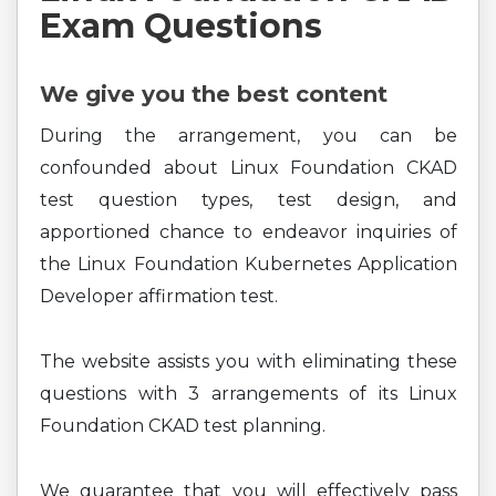
Exam Questions
We give you the best content
During the arrangement, you can be
confounded about Linux Foundation CKAD
test question types, test design, and
apportioned chance to endeavor inquiries of
the Linux Foundation Kubernetes Application
Developer affirmation test.
The website assists you with eliminating these
questions with 3 arrangements of its Linux
Foundation CKAD test planning.
We guarantee that you will effectively pass