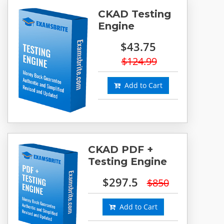
CKAD Testing
Engine
$43.75
$124.99
Add to Cart
CKAD PDF +
Testing Engine
$297.5
$850
Add to Cart