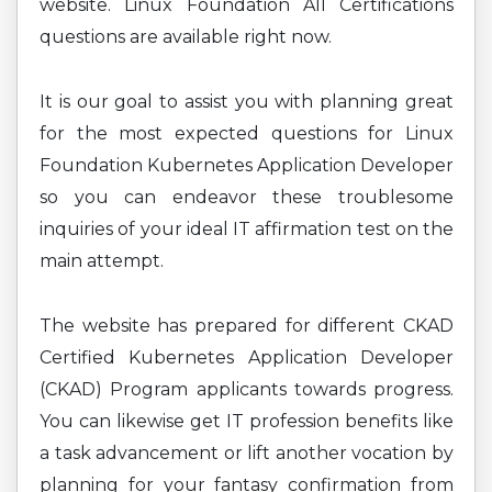
website. Linux Foundation All Certifications
questions are available right now.
It is our goal to assist you with planning great
for the most expected questions for Linux
Foundation Kubernetes Application Developer
so you can endeavor these troublesome
inquiries of your ideal IT affirmation test on the
main attempt.
The website has prepared for different CKAD
Certified Kubernetes Application Developer
(CKAD) Program applicants towards progress.
You can likewise get IT profession benefits like
a task advancement or lift another vocation by
planning for your fantasy confirmation from