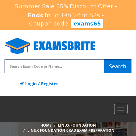
Summer Sale 65% Discount Offer -
1d 19h 24m 52s
Ends in
-
Coupon code:
exams65
Search
Login / Register
Toggle
navigat
HOME
LINUX FOUNDATION
LINUX FOUNDATION CKAD EXAM PREPARATION