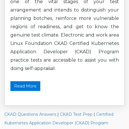
one of the vital stages of your test
arrangement and intends to distinguish your
planning botches, reinforce more vulnerable
regions of readiness, and get to know the
genuine test climate. Electronic and work area
Linux Foundation CKAD Certified Kubernetes
Application Developer (CKAD) Program
practice tests are accessible to assist you with
doing self-appraisal.
Read More
CKAD Questions Answers
|
CKAD Test Prep
|
Certified
Kubernetes Application Developer (CKAD) Program