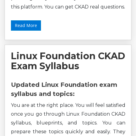
this platform. You can get CKAD real questions.
Read More
Linux Foundation CKAD
Exam Syllabus
Updated Linux Foundation exam
syllabus and topics:
You are at the right place. You will feel satisfied
once you go through Linux Foundation CKAD
syllabus, blueprints, and topics. You can
prepare these topics quickly and easily. They