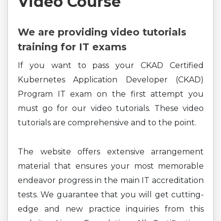
Video Course
We are providing video tutorials
training for IT exams
If you want to pass your CKAD Certified
Kubernetes Application Developer (CKAD)
Program IT exam on the first attempt you
must go for our video tutorials. These video
tutorials are comprehensive and to the point.
The website offers extensive arrangement
material that ensures your most memorable
endeavor progress in the main IT accreditation
tests. We guarantee that you will get cutting-
edge and new practice inquiries from this