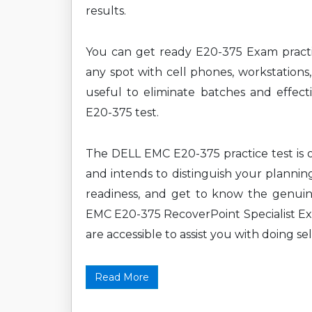
results.
You can get ready E20-375 Exam practi
any spot with cell phones, workstations,
useful to eliminate batches and effect
E20-375 test.
The DELL EMC E20-375 practice test is o
and intends to distinguish your plannin
readiness, and get to know the genuin
EMC E20-375 RecoverPoint Specialist Ex
are accessible to assist you with doing sel
Read More