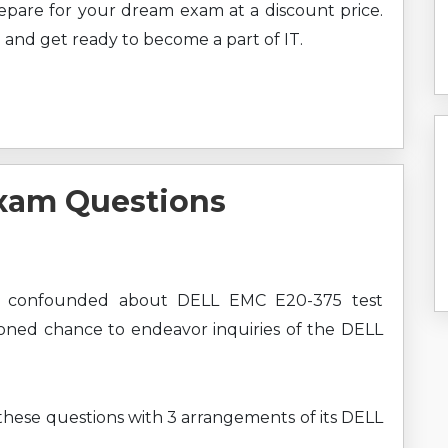
prepare for your dream exam at a discount price.
 and get ready to become a part of IT.
xam Questions
e confounded about DELL EMC E20-375 test
ioned chance to endeavor inquiries of the DELL
 these questions with 3 arrangements of its DELL