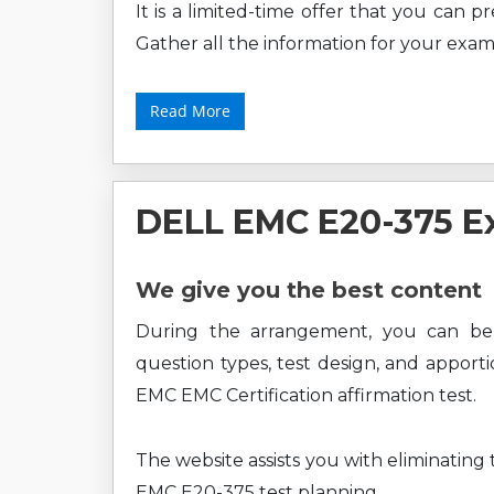
It is a limited-time offer that you can 
Gather all the information for your exam
Read More
DELL EMC E20-375 E
We give you the best content
During the arrangement, you can b
question types, test design, and apport
EMC EMC Certification affirmation test.
The website assists you with eliminating
EMC E20-375 test planning.