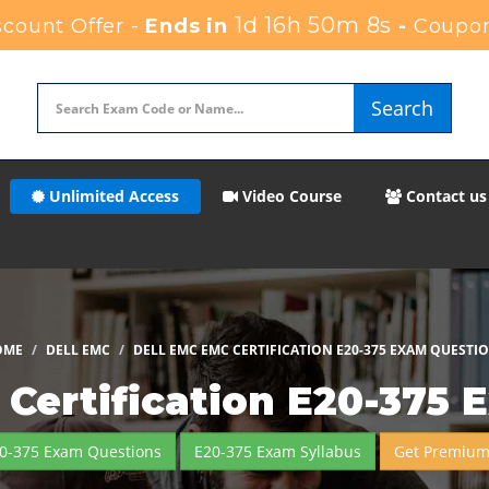
1d 16h 50m 6s
count Offer -
Ends in
-
Coupon
Search
Unlimited Access
Video Course
Contact us
OME
DELL EMC
DELL EMC EMC CERTIFICATION E20-375 EXAM QUESTI
Certification E20-375 
20-375 Exam Questions
E20-375 Exam Syllabus
Get Premium