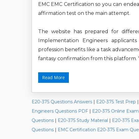
EMC EMC Certification so you can endeav
affirmation test on the main attempt.
The website has prepared for differe
Implementation Engineers applicants
profession benefits like a task advancem
fantasy confirmation from this platform.
Read More
E20-375 Questions Answers
|
E20-375 Test Prep
Engineers Questions PDF
|
E20-375 Online Exam
Questions
|
E20-375 Study Material
|
E20-375 Exa
Questions
|
EMC Certification E20-375 Exam Que