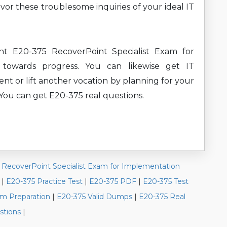
or these troublesome inquiries of your ideal IT
nt E20-375 RecoverPoint Specialist Exam for
 towards progress. You can likewise get IT
ent or lift another vocation by planning for your
 You can get E20-375 real questions.
|
RecoverPoint Specialist Exam for Implementation
|
E20-375 Practice Test
|
E20-375 PDF
|
E20-375 Test
m Preparation
|
E20-375 Valid Dumps
|
E20-375 Real
stions
|