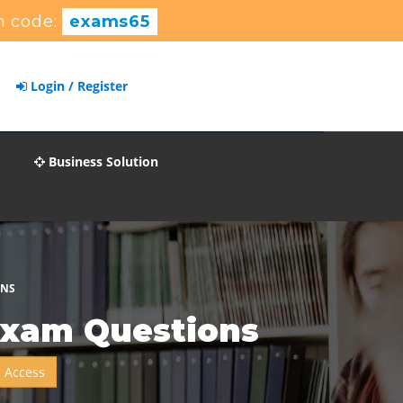
 code:
exams65
Login / Register
Business Solution
ONS
Exam Questions
 Access