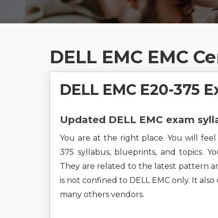
DELL EMC EMC Cer
DELL EMC E20-375 E
Updated DELL EMC exam sylla
You are at the right place. You will fe
375 syllabus, blueprints, and topics. Y
They are related to the latest pattern a
is not confined to DELL EMC only. It als
many others vendors.