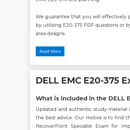
We guarantee that you will effectively 
by utilizing E20-375 PDF questions or by
area designs.
Read More
DELL EMC E20-375 E
What is included in the DELL
Updated and authentic study material i
the best advice. Our motive is to find 
RecoverPoint Specialist Exam for I