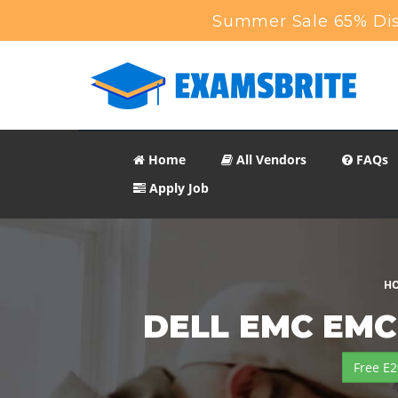
Summer Sale 65% Dis
Home
All Vendors
FAQs
Apply Job
H
DELL EMC EMC 
Free E