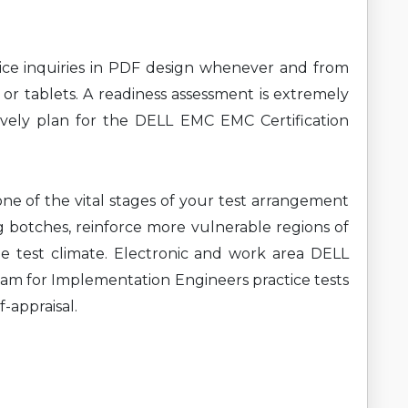
ce inquiries in PDF design whenever and from
 or tablets. A readiness assessment is extremely
ively plan for the DELL EMC EMC Certification
ne of the vital stages of your test arrangement
g botches, reinforce more vulnerable regions of
e test climate. Electronic and work area DELL
am for Implementation Engineers practice tests
f-appraisal.