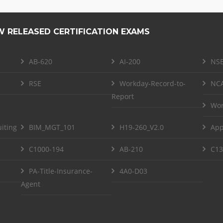
W RELEASED CERTIFICATION EXAMS
AB-620
AI-200
NSE
RSE
Workday-Record-to-
NCA
Report
Wor
iting
BIM_MGT_101
H19-260_V2.0
App
C1000-194
AB-210
C13
PA-Title-Insurance-
4A0-D03
Agent