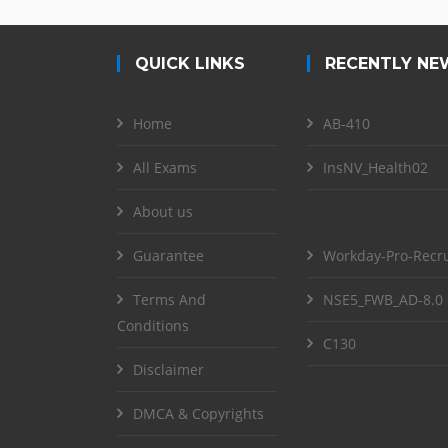
QUICK LINKS
RECENTLY NE
Home
AB-410
All Exams
InsNV_Health02
About us
Guarantee
Workday-Pro-Recru
Terms And
NSE5_FWB_AD-8.0
Conditions
C130
Disclaimer
DMCA & Copyrights