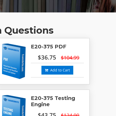
m Questions
E20-375 PDF
$36.75
$104.99
Add to Cart
E20-375 Testing
Engine
$43.75
$124.99