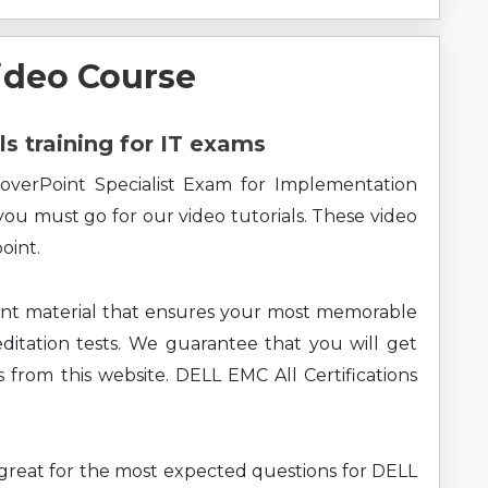
ideo Course
ls training for IT exams
overPoint Specialist Exam for Implementation
you must go for our video tutorials. These video
oint.
ent material that ensures your most memorable
ditation tests. We guarantee that you will get
 from this website. DELL EMC All Certifications
ng great for the most expected questions for DELL