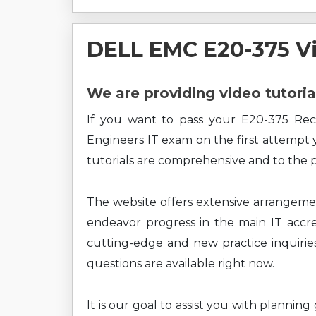
DELL EMC E20-375 V
We are providing video tutoria
If you want to pass your E20-375 Rec
Engineers IT exam on the first attempt 
tutorials are comprehensive and to the p
The website offers extensive arrangem
endeavor progress in the main IT accre
cutting-edge and new practice inquiries
questions are available right now.
It is our goal to assist you with planni