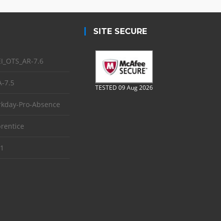
SITE SECURE
I_OTS_AR-7.6
-7.5
TESTED 09 Aug 2026
kday-Pro-Absence
rentice
1