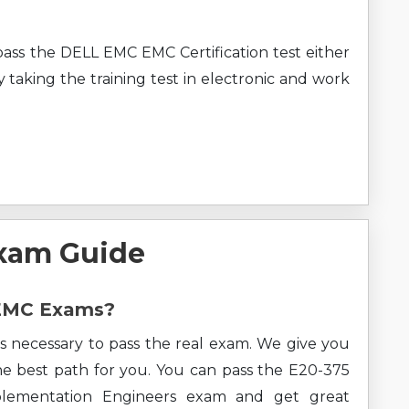
pass the DELL EMC EMC Certification test either
 taking the training test in electronic and work
xam Guide
 EMC Exams?
s necessary to pass the real exam. We give you
the best path for you. You can pass the E20-375
mplementation Engineers exam and get great