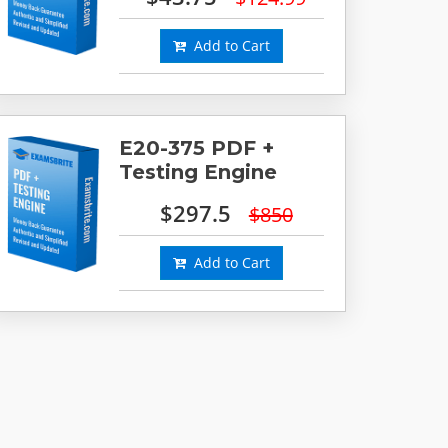
Add to Cart
E20-375 PDF +
Testing Engine
$297.5
$850
Add to Cart