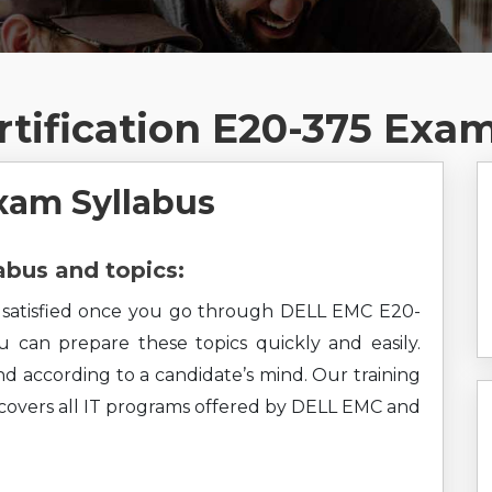
tification E20-375 Exa
xam Syllabus
bus and topics:
el satisfied once you go through DELL EMC E20-
ou can prepare these topics quickly and easily.
nd according to a candidate’s mind. Our training
o covers all IT programs offered by DELL EMC and