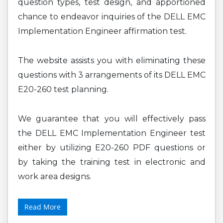
question types, test design, and apportioned
chance to endeavor inquiries of the DELL EMC
Implementation Engineer affirmation test.
The website assists you with eliminating these
questions with 3 arrangements of its DELL EMC
E20-260 test planning.
We guarantee that you will effectively pass
the DELL EMC Implementation Engineer test
either by utilizing E20-260 PDF questions or
by taking the training test in electronic and
work area designs.
Read More