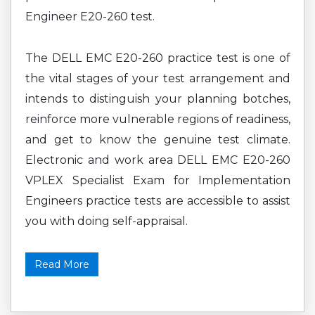
Engineer E20-260 test.
The DELL EMC E20-260 practice test is one of
the vital stages of your test arrangement and
intends to distinguish your planning botches,
reinforce more vulnerable regions of readiness,
and get to know the genuine test climate.
Electronic and work area DELL EMC E20-260
VPLEX Specialist Exam for Implementation
Engineers practice tests are accessible to assist
you with doing self-appraisal.
Read More