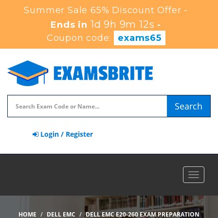
Summer Sale 65% Discount Offer -
1d 9h 9m 10s
Ends in
-
Coupon code:
exams65
Search
Login / Register
Toggle
navigat
HOME
DELL EMC
DELL EMC E20-260 EXAM PREPARATION