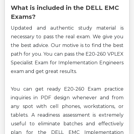
What is included in the DELL EMC
Exams?
Updated and authentic study material is
necessary to pass the real exam. We give you
the best advice. Our motive is to find the best
path for you. You can pass the E20-260 VPLEX
Specialist Exam for Implementation Engineers
exam and get great results.
You can get ready E20-260 Exam practice
inquiries in PDF design whenever and from
any spot with cell phones, workstations, or
tablets. A readiness assessment is extremely
useful to eliminate batches and effectively
plan for the DELL EMC Implementation