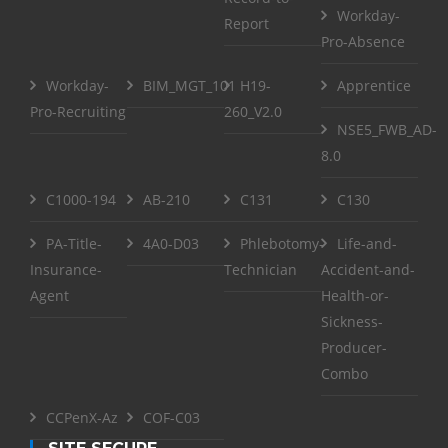
Workday-
Report
Pro-Absence
Workday-
BIM_MGT_101
H19-
Apprentice
Pro-Recruiting
260_V2.0
NSE5_FWB_AD-
8.0
C1000-194
AB-210
C131
C130
PA-Title-
4A0-D03
Phlebotomy-
Life-and-
Insurance-
Technician
Accident-and-
Agent
Health-or-
Sickness-
Producer-
Combo
CCPenX-Az
COF-C03