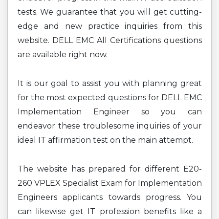
tests. We guarantee that you will get cutting-
edge and new practice inquiries from this
website. DELL EMC All Certifications questions
are available right now.
It is our goal to assist you with planning great
for the most expected questions for DELL EMC
Implementation Engineer so you can
endeavor these troublesome inquiries of your
ideal IT affirmation test on the main attempt.
The website has prepared for different E20-
260 VPLEX Specialist Exam for Implementation
Engineers applicants towards progress. You
can likewise get IT profession benefits like a