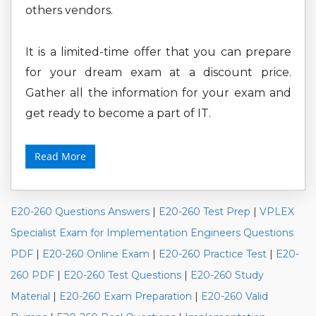
others vendors.
It is a limited-time offer that you can prepare
for your dream exam at a discount price.
Gather all the information for your exam and
get ready to become a part of IT.
Read More
E20-260 Questions Answers
|
E20-260 Test Prep
|
VPLEX
Specialist Exam for Implementation Engineers Questions
PDF
|
E20-260 Online Exam
|
E20-260 Practice Test
|
E20-
260 PDF
|
E20-260 Test Questions
|
E20-260 Study
Material
|
E20-260 Exam Preparation
|
E20-260 Valid