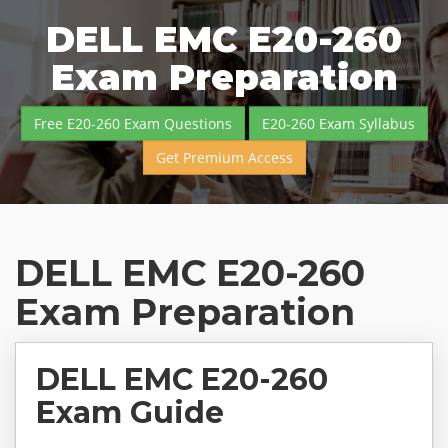
DELL EMC E20-260
Exam Preparation
Free E20-260 Exam Questions
E20-260 Exam Syllabus
Get Premium Access
DELL EMC E20-260
Exam Preparation
DELL EMC E20-260
Exam Guide