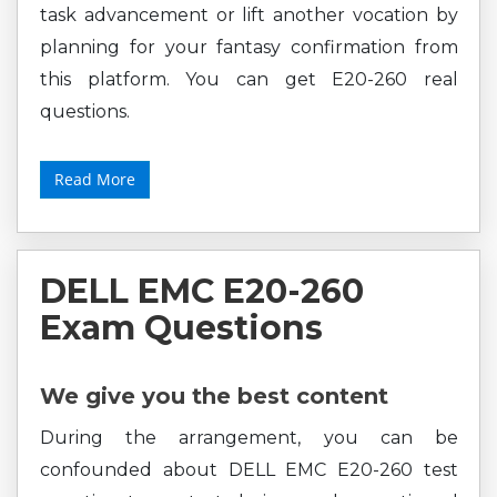
task advancement or lift another vocation by
planning for your fantasy confirmation from
this platform. You can get E20-260 real
questions.
Read More
DELL EMC E20-260
Exam Questions
We give you the best content
During the arrangement, you can be
confounded about DELL EMC E20-260 test