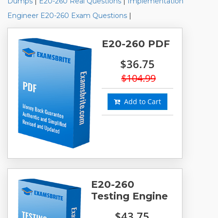
Dumps
|
E20-260 Real Questions
|
Implementation
Engineer E20-260 Exam Questions
|
E20-260 PDF
$36.75
$104.99
Add to Cart
E20-260
Testing Engine
$43.75