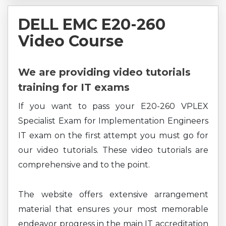
DELL EMC E20-260
Video Course
We are providing video tutorials
training for IT exams
If you want to pass your E20-260 VPLEX
Specialist Exam for Implementation Engineers
IT exam on the first attempt you must go for
our video tutorials. These video tutorials are
comprehensive and to the point.
The website offers extensive arrangement
material that ensures your most memorable
endeavor progress in the main IT accreditation