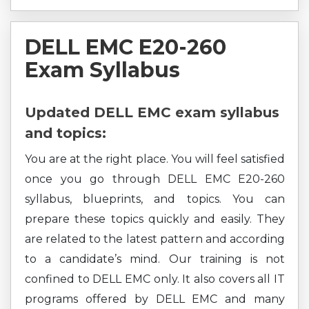
DELL EMC E20-260
Exam Syllabus
Updated DELL EMC exam syllabus
and topics:
You are at the right place. You will feel satisfied
once you go through DELL EMC E20-260
syllabus, blueprints, and topics. You can
prepare these topics quickly and easily. They
are related to the latest pattern and according
to a candidate’s mind. Our training is not
confined to DELL EMC only. It also covers all IT
programs offered by DELL EMC and many