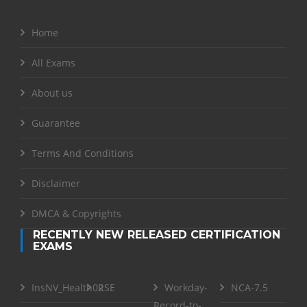
Home
All Exams
About us
Guarantee
Terms And Conditions
Disclaimer
DMCA & Copyrights
RECENTLY NEW RELEASED CERTIFICATION
EXAMS
InsNV_Health02
RSE
Workday-
NCA-7.5
Record-to-