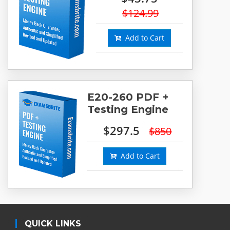
$124.99
Add to Cart
E20-260 PDF +
Testing Engine
$297.5
$850
Add to Cart
QUICK LINKS