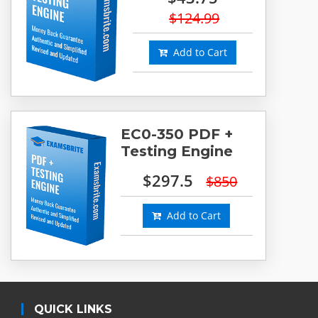
$124.99
Add to Cart
EC0-350 PDF +
Testing Engine
$297.5
$850
Add to Cart
QUICK LINKS