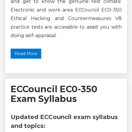
and get to know the genuine test climate.
Electronic and work area ECCouncil EC0-350
Ethical Hacking and Countermeasures V8
practice tests are accessible to assist you with
doing self-appraisal.
Read More
ECCouncil EC0-350
Exam Syllabus
Updated ECCouncil exam syllabus
and topics: