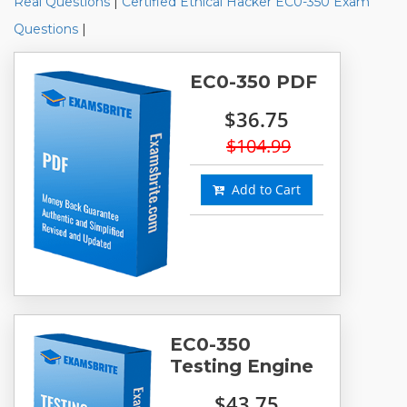
Real Questions
|
Certified Ethical Hacker EC0-350 Exam
Questions
|
EC0-350 PDF
$36.75
$104.99
Add to Cart
EC0-350
Testing Engine
$43.75