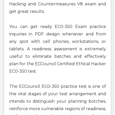
Hacking and Countermeasures V8 exam and
get great results.
You can get ready EC0-350 Exam practice
inquiries in PDF design whenever and from
any spot with cell phones, workstations, or
tablets. A readiness assessment is extremely
useful to eliminate batches and effectively
plan for the ECCouncil Certified Ethical Hacker
EC0-350 test.
The ECCouncil EC0-350 practice test is one of
the vital stages of your test arrangement and
intends to distinguish your planning botches,
reinforce more vulnerable regions of readiness,