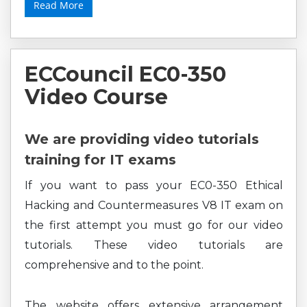
Read More
ECCouncil EC0-350
Video Course
We are providing video tutorials
training for IT exams
If you want to pass your EC0-350 Ethical
Hacking and Countermeasures V8 IT exam on
the first attempt you must go for our video
tutorials. These video tutorials are
comprehensive and to the point.
The website offers extensive arrangement