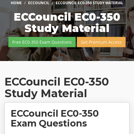
HOME
ECCOUNCIL
ECCOUNCIL EC0-350 STUDY MATERIAL
ECCouncil EC0-350
Study Material
Free EC0-350 Exam Questions
Get Premium Access
ECCouncil EC0-350
Study Material
ECCouncil EC0-350
Exam Questions