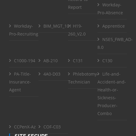
Workday-
Report
Pro-Absence
Workday-
BIM_MGT_101
H19-
Apprentice
Pro-Recruiting
260_V2.0
NSE5_FWB_AD-
8.0
C1000-194
AB-210
C131
C130
PA-Title-
4A0-D03
Phlebotomy-
Life-and-
Insurance-
Technician
Accident-and-
Agent
Health-or-
Sickness-
Producer-
Combo
CCPenX-Az
COF-C03