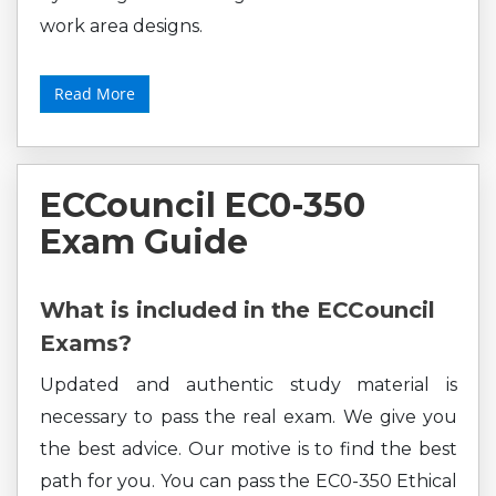
work area designs.
Read More
ECCouncil EC0-350
Exam Guide
What is included in the ECCouncil
Exams?
Updated and authentic study material is
necessary to pass the real exam. We give you
the best advice. Our motive is to find the best
path for you. You can pass the EC0-350 Ethical