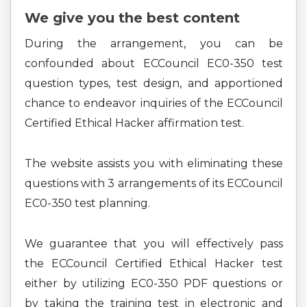
We give you the best content
During the arrangement, you can be
confounded about ECCouncil EC0-350 test
question types, test design, and apportioned
chance to endeavor inquiries of the ECCouncil
Certified Ethical Hacker affirmation test.
The website assists you with eliminating these
questions with 3 arrangements of its ECCouncil
EC0-350 test planning.
We guarantee that you will effectively pass
the ECCouncil Certified Ethical Hacker test
either by utilizing EC0-350 PDF questions or
by taking the training test in electronic and