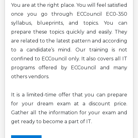
You are at the right place. You will feel satisfied
once you go through ECCouncil EC0-350
syllabus, blueprints, and topics. You can
prepare these topics quickly and easily. They
are related to the latest pattern and according
to a candidate’s mind. Our training is not
confined to ECCouncil only. It also covers all IT
programs offered by ECCouncil and many
others vendors.
It is a limited-time offer that you can prepare
for your dream exam at a discount price.
Gather all the information for your exam and
get ready to become a part of IT.