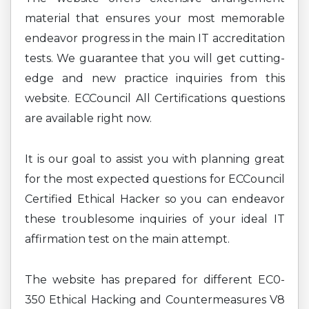
material that ensures your most memorable
endeavor progress in the main IT accreditation
tests. We guarantee that you will get cutting-
edge and new practice inquiries from this
website. ECCouncil All Certifications questions
are available right now.
It is our goal to assist you with planning great
for the most expected questions for ECCouncil
Certified Ethical Hacker so you can endeavor
these troublesome inquiries of your ideal IT
affirmation test on the main attempt.
The website has prepared for different EC0-
350 Ethical Hacking and Countermeasures V8