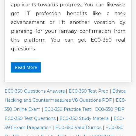
applicants towards progress. You can likewise
get IT profession benefits like a task
advancement or lift another vocation by
planning for your fantasy confirmation from
this platform. You can get EC0-350 real
questions.
Read More
EC0-350 Questions Answers
|
EC0-350 Test Prep
|
Ethical
Hacking and Countermeasures V8 Questions PDF
|
EC0-
350 Online Exam
|
EC0-350 Practice Test
|
EC0-350 PDF
|
EC0-350 Test Questions
|
EC0-350 Study Material
|
EC0-
350 Exam Preparation
|
EC0-350 Valid Dumps
|
EC0-350