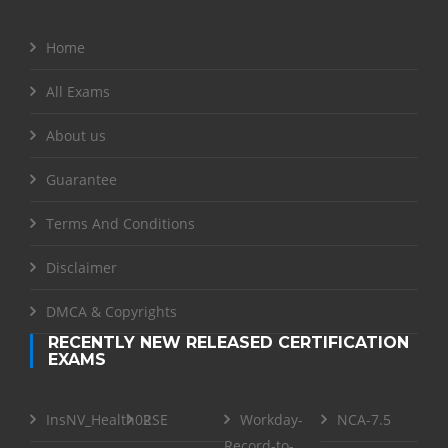
Home
All Exams
About us
Guarantee
Terms And Conditions
Disclaimer
DMCA & Copyrights
RECENTLY NEW RELEASED CERTIFICATION
EXAMS
InsNV_Health02
RSE
Workday-
NCA-7.5
Record-to-