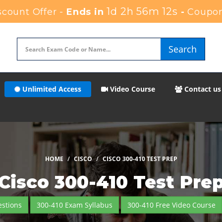
1d 2h 56m 10s
count Offer -
Ends in
-
Coupon
Search
Unlimited Access
Video Course
Contact us
HOME
CISCO
CISCO 300-410 TEST PREP
Cisco 300-410 Test Pre
stions
300-410 Exam Syllabus
300-410 Free Video Course