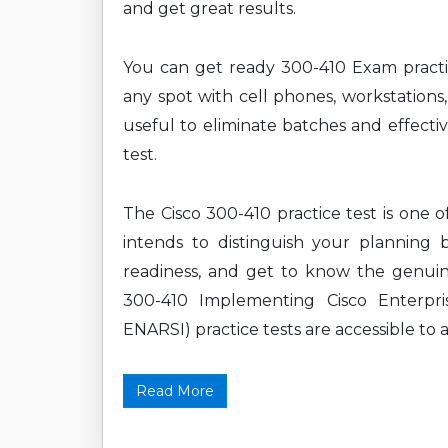
and get great results.
You can get ready 300-410 Exam practi
any spot with cell phones, workstations,
useful to eliminate batches and effecti
test.
The Cisco 300-410 practice test is one 
intends to distinguish your planning 
readiness, and get to know the genuine
300-410 Implementing Cisco Enterpr
ENARSI) practice tests are accessible to a
Read More