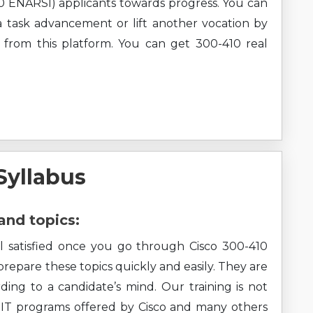
 ENARSI) applicants towards progress. You can
e a task advancement or lift another vocation by
 from this platform. You can get 300-410 real
Syllabus
and topics:
el satisfied once you go through Cisco 300-410
 prepare these topics quickly and easily. They are
ding to a candidate’s mind. Our training is not
all IT programs offered by Cisco and many others