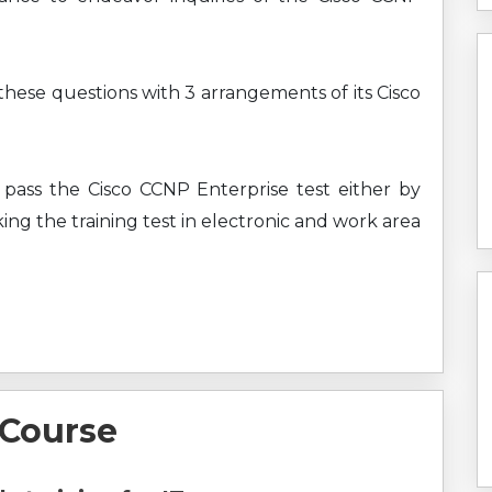
 these questions with 3 arrangements of its Cisco
 pass the Cisco CCNP Enterprise test either by
ing the training test in electronic and work area
 Course