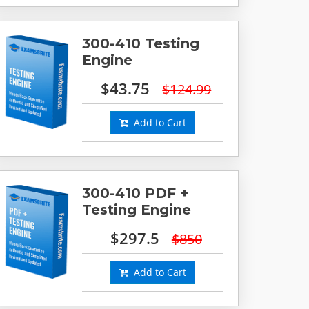
300-410 Testing
Engine
$43.75
$124.99
Add to Cart
300-410 PDF +
Testing Engine
$297.5
$850
Add to Cart