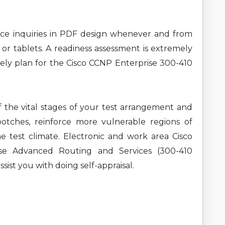
ce inquiries in PDF design whenever and from
 or tablets. A readiness assessment is extremely
vely plan for the Cisco CCNP Enterprise 300-410
of the vital stages of your test arrangement and
botches, reinforce more vulnerable regions of
 test climate. Electronic and work area Cisco
ise Advanced Routing and Services (300-410
ssist you with doing self-appraisal.