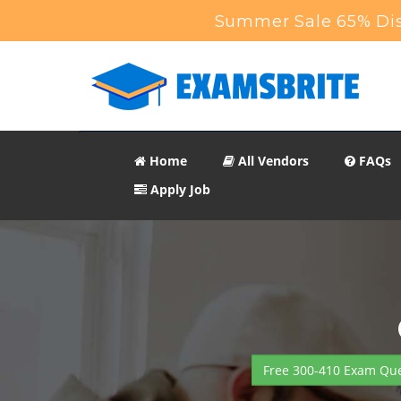
Summer Sale 65% Dis
Home
All Vendors
FAQs
Apply Job
Free 300-410 Exam Que