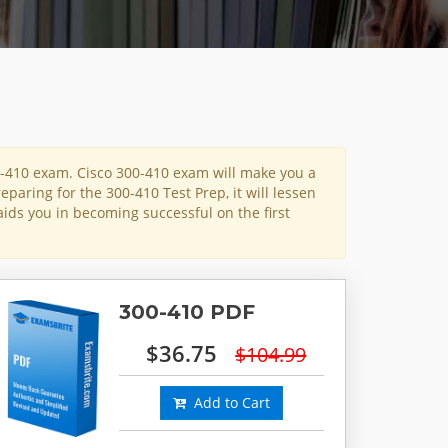
0-410 exam. Cisco 300-410 exam will make you a
eparing for the 300-410 Test Prep, it will lessen
aids you in becoming successful on the first
300-410 PDF
$36.75
$104.99
Add to Cart