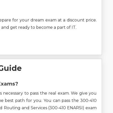
prepare for your dream exam at a discount price.
 and get ready to become a part of IT.
 Guide
 Exams?
s necessary to pass the real exam. We give you
the best path for you. You can pass the 300-410
d Routing and Services (300-410 ENARSI) exam