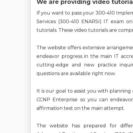
We are providing video tutoria
If you want to pass your 300-410 Imple
Services (300-410 ENARSI) IT exam on
tutorials. These video tutorials are comp
The website offers extensive arrangem
endeavor progress in the main IT accre
cutting-edge and new practice inquirie
questions are available right now.
It is our goal to assist you with plannin
CCNP Enterprise so you can endeavor 
affirmation test on the main attempt.
The website has prepared for diffe