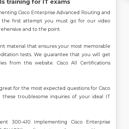
ls training for IT exams
menting Cisco Enterprise Advanced Routing and
 the first attempt you must go for our video
rehensive and to the point.
ent material that ensures your most memorable
ditation tests. We guarantee that you will get
s from this website. Cisco All Certifications
g great for the most expected questions for Cisco
these troublesome inquiries of your ideal IT
rent 300-410 Implementing Cisco Enterprise