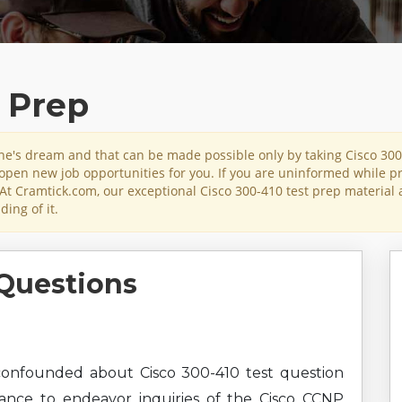
t Prep
yone's dream and that can be made possible only by taking Cisco 30
l open new job opportunities for you. If you are uninformed while pr
At Cramtick.com, our exceptional Cisco 300-410 test prep material 
ing of it.
Questions
onfounded about Cisco 300-410 test question
hance to endeavor inquiries of the Cisco CCNP