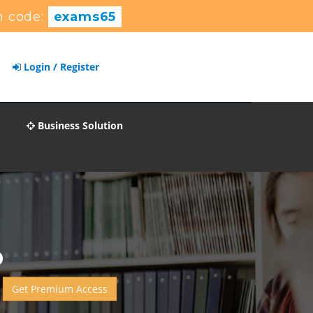
 code:
exams65
Login / Register
Business Solution
p
Get Premium Access