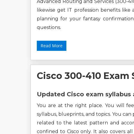
Advanced Routing and Services (300-410
likewise get IT profession benefits lik
planning for your fantasy confirmation
questions.
Read More
Cisco 300-410 Exam 
Updated Cisco exam syllabus 
You are at the right place. You will fe
syllabus, blueprints, and topics. You can
related to the latest pattern and accor
confined to Cisco only. It also covers 