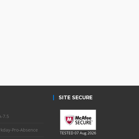
SITE SECURE
-7.5
kday-Pro-Absence
TESTED 07 Aug 2026