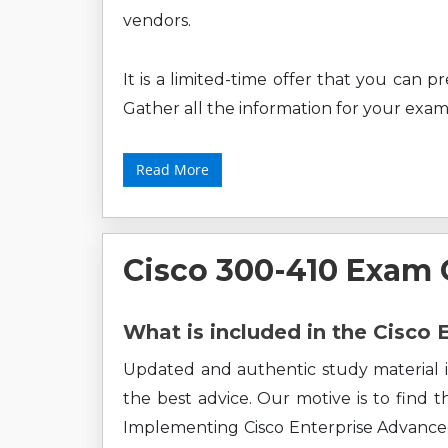
vendors.
It is a limited-time offer that you can 
Gather all the information for your exam
Read More
Cisco 300-410 Exam
What is included in the Cisco
Updated and authentic study material i
the best advice. Our motive is to find 
Implementing Cisco Enterprise Advance