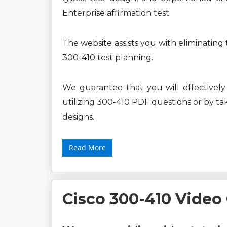
Enterprise affirmation test.
The website assists you with eliminating
300-410 test planning.
We guarantee that you will effectively
utilizing 300-410 PDF questions or by tak
designs.
Read More
Cisco 300-410 Video