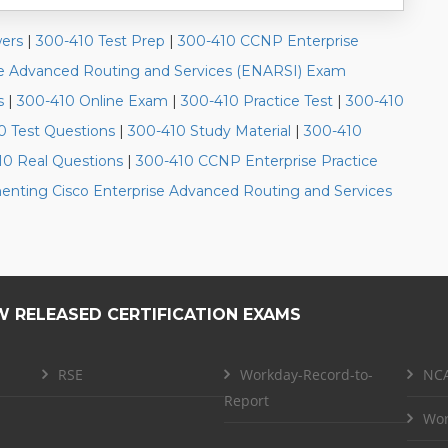
ers
|
300-410 Test Prep
|
300-410 CCNP Enterprise
se Advanced Routing and Services (ENARSI) Exam
s
|
300-410 Online Exam
|
300-410 Practice Test
|
300-410
0 Test Questions
|
300-410 Study Material
|
300-410
10 Real Questions
|
300-410 CCNP Enterprise Practice
nting Cisco Enterprise Advanced Routing and Services
W RELEASED CERTIFICATION EXAMS
RSE
Workday-Record-to-
NCA
Report
Wor