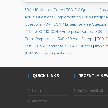
300-410 Written Exam
|
300-410 Questions Answ
Actual Questions
|
Implementing Cisco Enterpri
Questions PDF
|
CCNP Enterprise Free Question
PDF
|
300-410 CCNP Enterprise Dumps
|
300-41
Exam Preparation
|
300-410 Valid Dumps
|
300-4
Test
|
CCNP Enterprise 300-410 Dumps
|
Impleme
(ENARSI) Exam Questions
|
QUICK LINKS
RECENTLY NE
Home
InsNV_Health02
All Exams