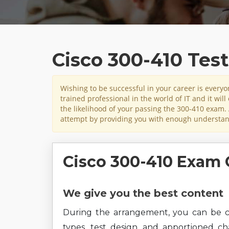
Cisco 300-410 Tes
Wishing to be successful in your career is ever
trained professional in the world of IT and it wil
the likelihood of your passing the 300-410 exam. 
attempt by providing you with enough understand
Cisco 300-410 Exam 
We give you the best content
During the arrangement, you can be c
types, test design, and apportioned c