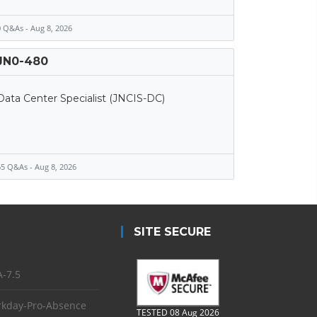
 Q&As - Aug 8, 2026
JN0-480
Data Center Specialist (JNCIS-DC)
5 Q&As - Aug 8, 2026
SITE SECURE
-7.5
kday-Pro-Absence
TESTED 08 Aug 2026