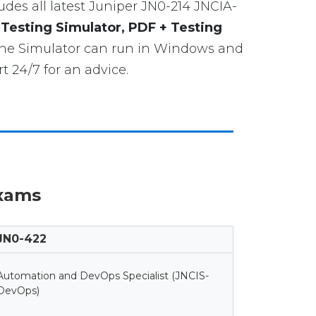
cludes all latest Juniper JN0-214 JNCIA-
 Testing Simulator, PDF + Testing
gine Simulator can run in Windows and
 24/7 for an advice.
Exams
JN0-422
Automation and DevOps Specialist (JNCIS-
DevOps)