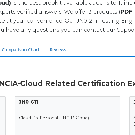
oud)
is the best prepkit available at our site. It in
xperts verified answers. We offer 3 products (
PDF,
ase at your convenience. Our JN0-214 Testing En
u have any questions you can contact our Support
Comparison Chart
Reviews
JNCIA-Cloud Related Certification 
JN0-611
Cloud Professional (JNCIP-Cloud)