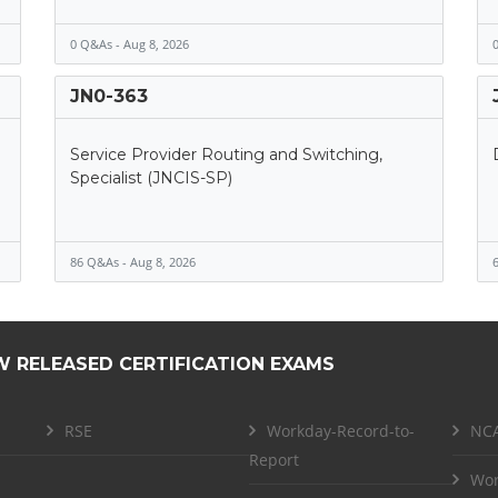
0 Q&As - Aug 8, 2026
0
JN0-363
Service Provider Routing and Switching,
Specialist (JNCIS-SP)
86 Q&As - Aug 8, 2026
6
W RELEASED CERTIFICATION EXAMS
RSE
Workday-Record-to-
NCA
Report
Wor