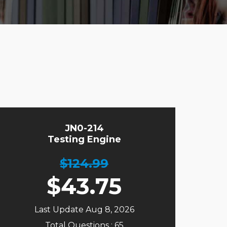
JN0-214
Testing Engine
$124.99
$
43.75
Last Update Aug 8, 2026
Total Questions : 65