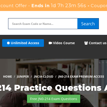
1d 7h 23m 53s
count Offer -
Ends in
-
Coupo
Search
Unlimited Access
Video Course
Contact us
HOME
JUNIPER
JNCIA-CLOUD
JN0-214 EXAM PREMIUM ACCESS
214 Practice Questions
Free JN0-214 Exam Questions