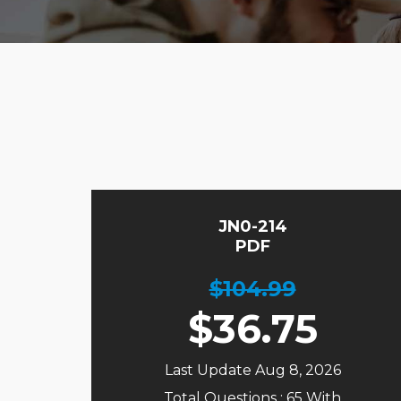
JN0-214
PDF
$104.99
$
36.75
Last Update Aug 8, 2026
Total Questions : 65 With