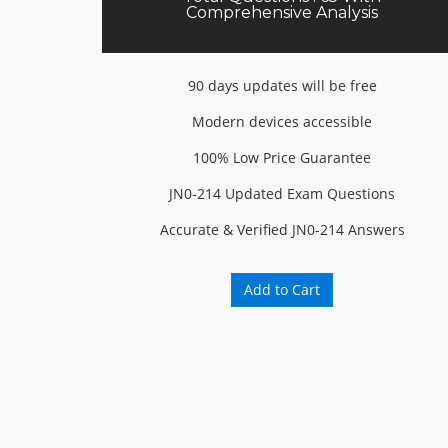
Comprehensive Analysis
90 days updates will be free
Modern devices accessible
100% Low Price Guarantee
JN0-214 Updated Exam Questions
Accurate & Verified JN0-214 Answers
Add to Cart