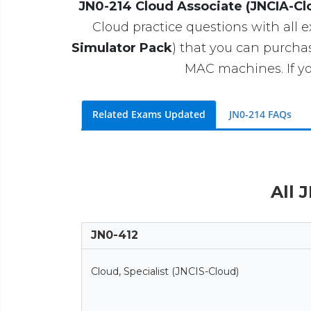
JN0-214 Cloud Associate (JNCIA-Cl
Cloud practice questions with all e
Simulator Pack
) that you can purch
MAC machines. If yo
Related Exams Updated
JN0-214 FAQs
All 
JN0-412
Cloud, Specialist (JNCIS-Cloud)