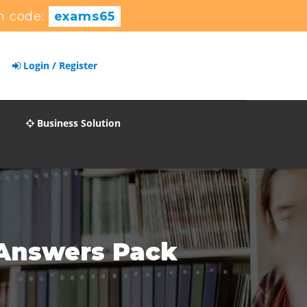
n code:
exams65
Login / Register
Business Solution
 Answers Pack