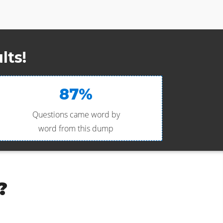
lts!
87%
Questions came word by
word from this dump
?