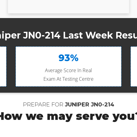
iper JN0-214 Last Week Resu
93%
Average Score In Real
Exam At Testing Centre
PREPARE FOR
JUNIPER JN0-214
How we may serve you