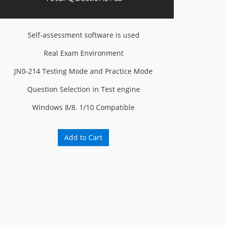
Self-assessment software is used
Real Exam Environment
JN0-214 Testing Mode and Practice Mode
Question Selection in Test engine
Windows 8/8. 1/10 Compatible
Add to Cart