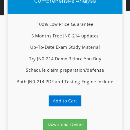
Comprehensive Analysis
100% Low Price Guarantee
3 Months Free JN0-214 updates
Up-To-Date Exam Study Material
Try JN0-214 Demo Before You Buy
Schedule claim preparation/defense
Both JN0-214 PDF and Testing Engine Include
Add to Cart
Download Demo