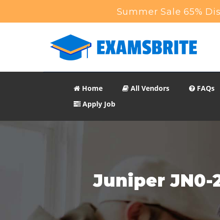
Summer Sale 65% Dis
Home
All Vendors
FAQs
Apply Job
Juniper JN0-