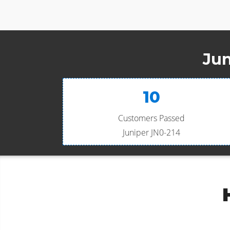
Jun
10
Customers Passed
Juniper JN0-214