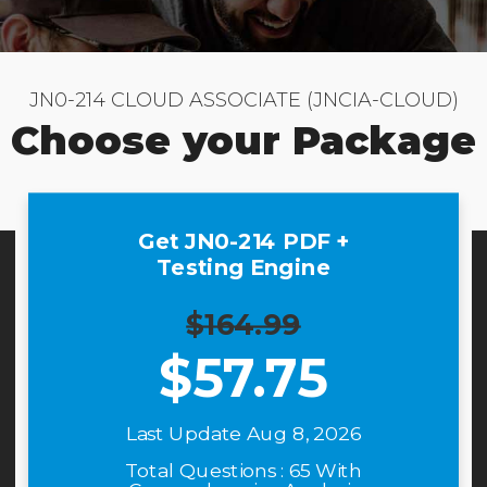
JN0-214 CLOUD ASSOCIATE (JNCIA-CLOUD)
Choose your Package
Get JN0-214 PDF +
Testing Engine
$164.99
$
57.75
Last Update Aug 8, 2026
Total Questions : 65 With