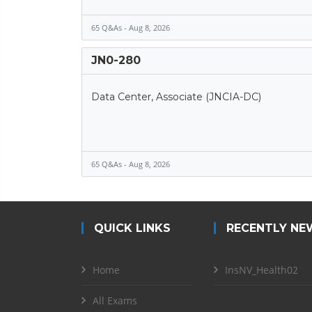
65 Q&As - Aug 8, 2026
JN0-280
Data Center, Associate (JNCIA-DC)
65 Q&As - Aug 8, 2026
QUICK LINKS
RECENTLY NE
Home
InsNV_Health02
All Exams