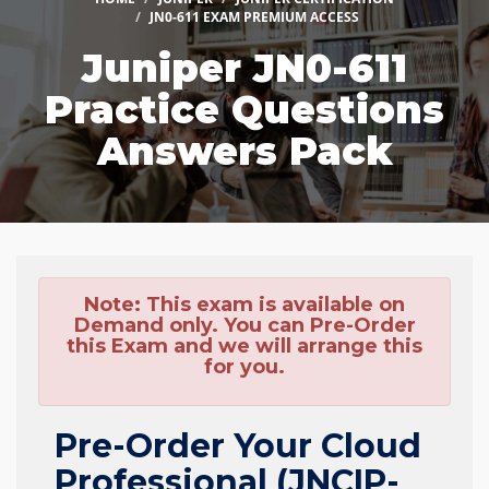
JN0-611 EXAM PREMIUM ACCESS
Juniper JN0-611
Practice Questions
Answers Pack
Note:
This exam is available on
Demand only. You can Pre-Order
this Exam and we will arrange this
for you.
Pre-Order Your Cloud
Professional (JNCIP-