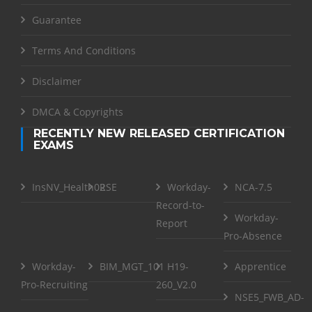
Guarantee
Terms And Conditions
Disclaimer
DMCA & Copyrights
RECENTLY NEW RELEASED CERTIFICATION
EXAMS
InsNV_Health02
RSE
Workday-
NCA-7.5
Record-to-
Workday-
Report
Pro-Absence
Workday-
BIM_MGT_101
H19-
Apprentice
Pro-Recruiting
260_V2.0
NSE5_FWB_AD-