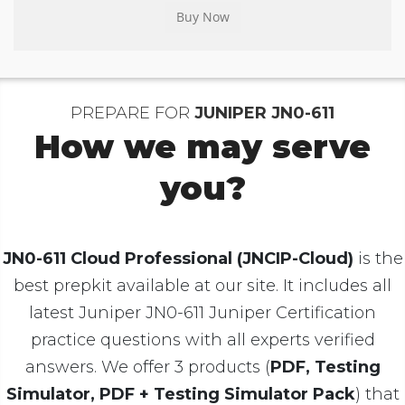
PREPARE FOR
JUNIPER JN0-611
How we may serve
you?
JN0-611 Cloud Professional (JNCIP-Cloud)
is the
best prepkit available at our site. It includes all
latest Juniper JN0-611 Juniper Certification
practice questions with all experts verified
answers. We offer 3 products (
PDF, Testing
Simulator, PDF + Testing Simulator Pack
) that