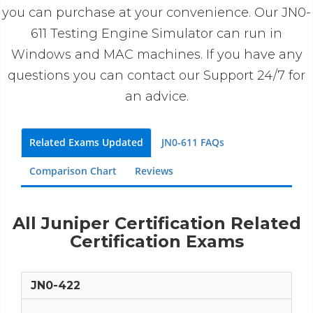
you can purchase at your convenience. Our JN0-
611 Testing Engine Simulator can run in
Windows and MAC machines. If you have any
questions you can contact our Support 24/7 for
an advice.
Related Exams Updated
JN0-611 FAQs
Comparison Chart
Reviews
All Juniper Certification Related
Certification Exams
JN0-422