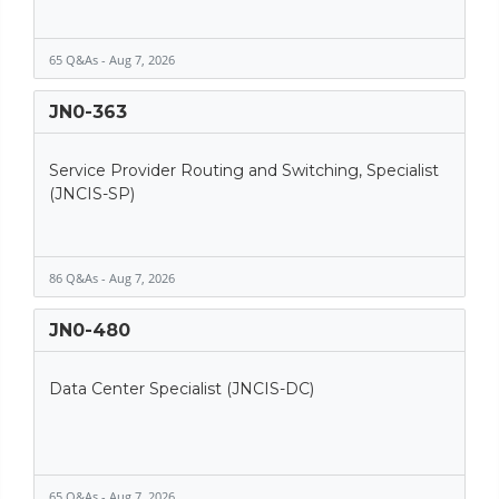
65 Q&As - Aug 7, 2026
JN0-363
Service Provider Routing and Switching, Specialist
(JNCIS-SP)
86 Q&As - Aug 7, 2026
JN0-480
Data Center Specialist (JNCIS-DC)
65 Q&As - Aug 7, 2026