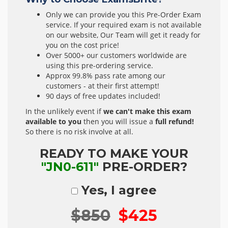
Only we can provide you this Pre-Order Exam
service. If your required exam is not available
on our website, Our Team will get it ready for
you on the cost price!
Over 5000+ our customers worldwide are
using this pre-ordering service.
Approx 99.8% pass rate among our
customers - at their first attempt!
90 days of free updates included!
In the unlikely event if
we can't make this exam
available to you
then you will issue a
full refund!
So there is no risk involve at all.
READY TO MAKE YOUR
"JN0-611"
PRE-ORDER?
Yes, I agree
$850
$425