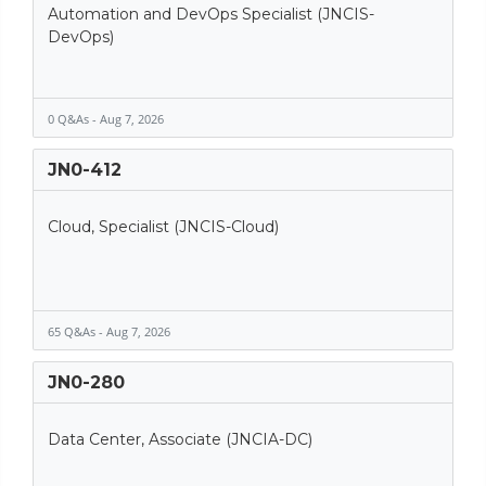
Automation and DevOps Specialist (JNCIS-
DevOps)
0 Q&As - Aug 7, 2026
JN0-412
Cloud, Specialist (JNCIS-Cloud)
65 Q&As - Aug 7, 2026
JN0-280
Data Center, Associate (JNCIA-DC)