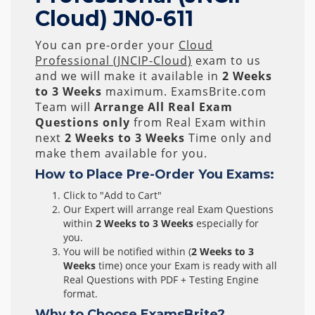
Cloud) JN0-611
You can pre-order your
Cloud
Professional (JNCIP-Cloud)
exam to us
and we will make it available in
2 Weeks
to 3 Weeks
maximum. ExamsBrite.com
Team will
Arrange All
Real
Exam
Questions only
from Real Exam within
next
2 Weeks to 3 Weeks
Time only and
make them available for you.
How to Place Pre-Order You Exams:
Click to "Add to Cart"
Our Expert will arrange real Exam Questions
within
2 Weeks to 3 Weeks
especially for
you.
You will be notified within (
2 Weeks to 3
Weeks
time) once your Exam is ready with all
Real Questions with PDF + Testing Engine
format.
Why to Choose ExamsBrite?