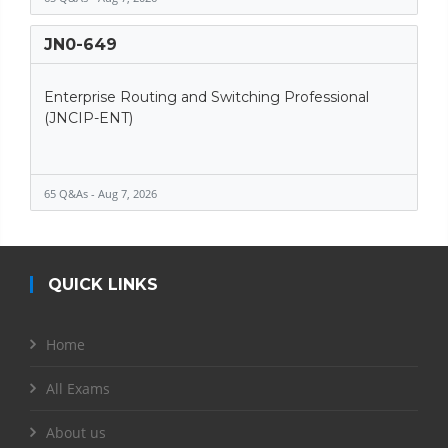
JN0-649
Enterprise Routing and Switching Professional
(JNCIP-ENT)
65 Q&As - Aug 7, 2026
QUICK LINKS
Home
All Exams
About us