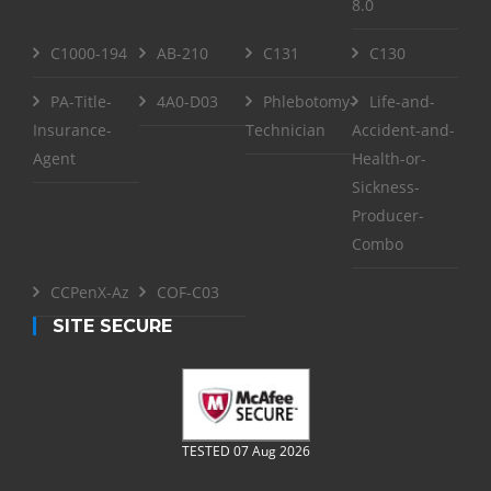
8.0
C1000-194
AB-210
C131
C130
PA-Title-
4A0-D03
Phlebotomy-
Life-and-
Insurance-
Technician
Accident-and-
Agent
Health-or-
Sickness-
Producer-
Combo
CCPenX-Az
COF-C03
SITE SECURE
TESTED 07 Aug 2026