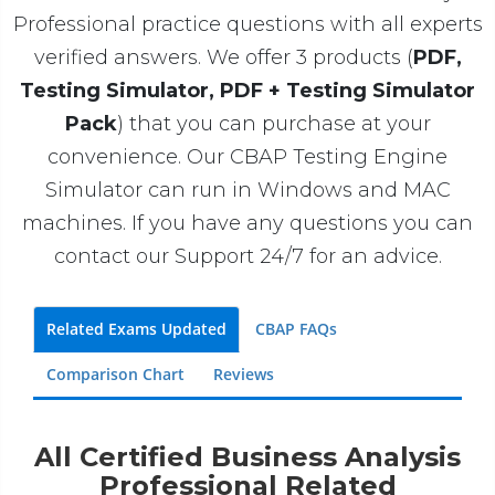
Professional practice questions with all experts
verified answers. We offer 3 products (
PDF,
Testing Simulator, PDF + Testing Simulator
Pack
) that you can purchase at your
convenience. Our CBAP Testing Engine
Simulator can run in Windows and MAC
machines. If you have any questions you can
contact our Support 24/7 for an advice.
Related Exams Updated
CBAP FAQs
Comparison Chart
Reviews
All Certified Business Analysis
Professional Related