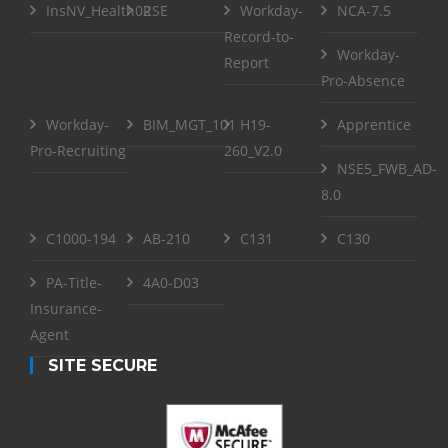
InsNV_Health02
RSE
Workday-
NCA-7.5
Record-to-
Workday-
Report
Pro-Absence
Workday-
BIM_MGT_101
H19-
Apprentice
Pro-Recruiting
260_V2.0
NSE5_FWB_AD-
8.0
C1000-194
AB-210
C131
C130
PA-Title-
4A0-D03
Insurance-
Agent
SITE SECURE