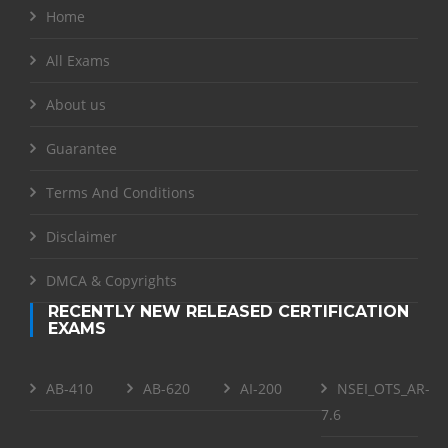
Home
All Exams
About us
Guarantee
Terms And Conditions
Disclaimer
DMCA & Copyrights
RECENTLY NEW RELEASED CERTIFICATION
EXAMS
AB-410
AB-620
AI-200
NSEI_OTS_AR-
7.6