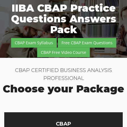
IIBA CBAP Practice
Questions Answers
Pack
CBAP Exam Syllabus
Free CBAP Exam Questions
CBAP Free Video Course
CBAP CERTIFIED BUSINESS ANALYSIS
PROFESSIONAL
Choose your Package
CBAP