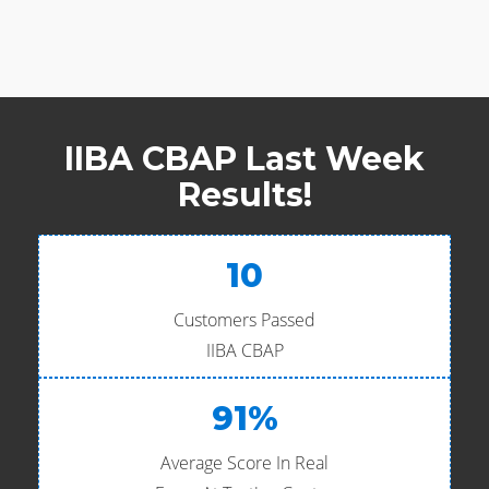
IIBA CBAP Last Week
Results!
10
Customers Passed
IIBA CBAP
91%
Average Score In Real