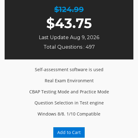
$124.99
$
43.75
Last Update Aug 9, 2026
Total Questions : 497
Self-assessment software is used
Real Exam Environment
CBAP Testing Mode and Practice Mode
Question Selection in Test engine
Windows 8/8. 1/10 Compatible
Add to Cart