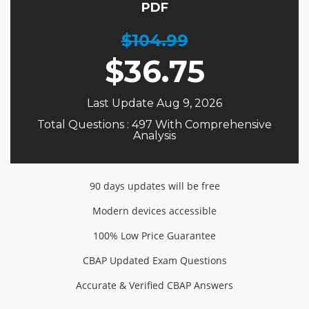
PDF
$104.99
$
36.75
Last Update Aug 9, 2026
Total Questions : 497 With Comprehensive
Analysis
90 days updates will be free
Modern devices accessible
100% Low Price Guarantee
CBAP Updated Exam Questions
Accurate & Verified CBAP Answers