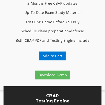
3 Months Free CBAP updates
Up-To-Date Exam Study Material
Try CBAP Demo Before You Buy
Schedule claim preparation/defense
Both CBAP PDF and Testing Engine Include
Add to Cart
Download Demo
CBAP
Testing Engine