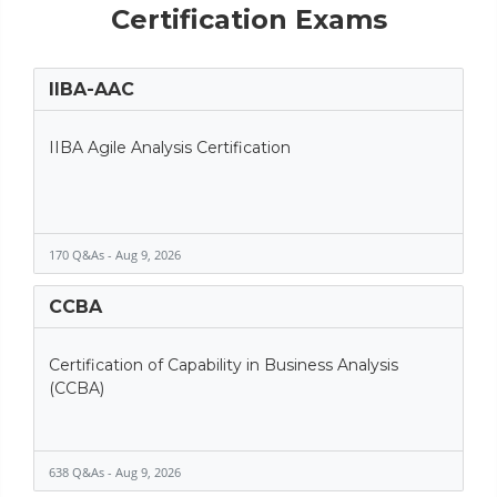
Certification Exams
IIBA-AAC
IIBA Agile Analysis Certification
170 Q&As - Aug 9, 2026
CCBA
Certification of Capability in Business Analysis
(CCBA)
638 Q&As - Aug 9, 2026