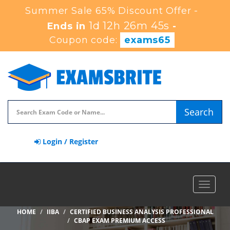
Summer Sale 65% Discount Offer -
1d 12h 26m 45s
Ends in
-
Coupon code:
exams65
Search
Login / Register
Toggle
navigat
HOME
IIBA
CERTIFIED BUSINESS ANALYSIS PROFESSIONAL
CBAP EXAM PREMIUM ACCESS