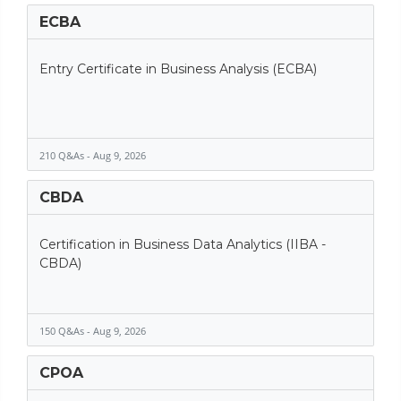
ECBA
Entry Certificate in Business Analysis (ECBA)
210 Q&As - Aug 9, 2026
CBDA
Certification in Business Data Analytics (IIBA -
CBDA)
150 Q&As - Aug 9, 2026
CPOA