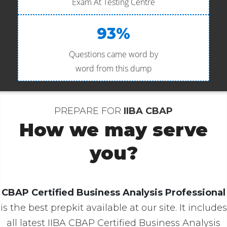
Exam At Testing Centre
93%
Questions came word by
word from this dump
PREPARE FOR
IIBA CBAP
How we may serve
you?
CBAP Certified Business Analysis Professional
is the best prepkit available at our site. It includes
all latest IIBA CBAP Certified Business Analysis