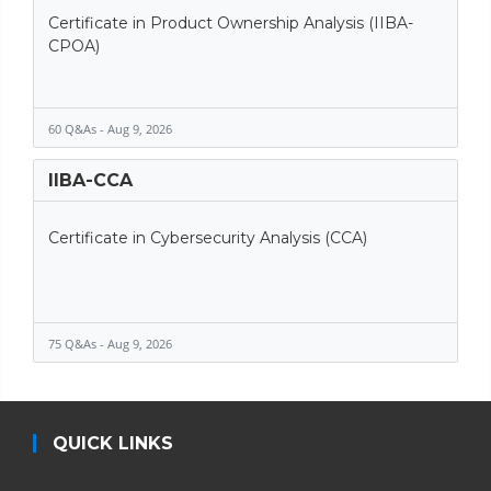
Certificate in Product Ownership Analysis (IIBA-
CPOA)
60 Q&As - Aug 9, 2026
IIBA-CCA
Certificate in Cybersecurity Analysis (CCA)
75 Q&As - Aug 9, 2026
QUICK LINKS