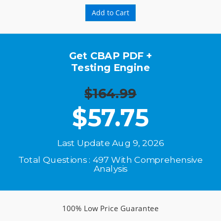
Add to Cart
Get CBAP PDF +
Testing Engine
$164.99
$
57.75
Last Update Aug 9, 2026
Total Questions : 497 With Comprehensive
Analysis
100% Low Price Guarantee