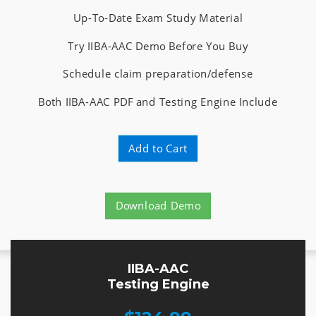
Up-To-Date Exam Study Material
Try IIBA-AAC Demo Before You Buy
Schedule claim preparation/defense
Both IIBA-AAC PDF and Testing Engine Include
Add to Cart
Download Demo
IIBA-AAC
Testing Engine