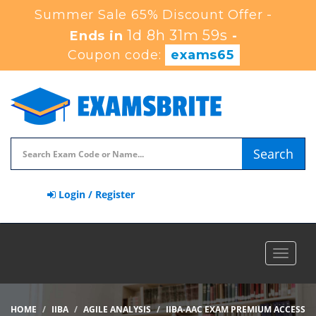
Summer Sale 65% Discount Offer -
1d 8h 31m 59s
Ends in
-
Coupon code:
exams65
Search
Login / Register
Toggle
navigat
HOME
IIBA
AGILE ANALYSIS
IIBA-AAC EXAM PREMIUM ACCESS