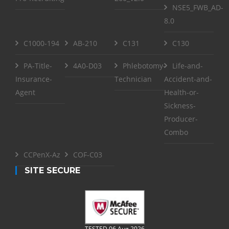
NSE5_FWB_AD-
8.0
C1000-194
AB-210
C131
C130
PA-Title-
4A0-D03
Phlebotomy-
Life-and-
Insurance-
Technician
Accident-and-
Agent
Health-or-
Sickness-
Producer-
Combo
CCPenX-Az
COF-C03
SITE SECURE
TESTED 06 Aug 2026