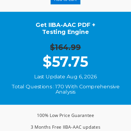
Get IIBA-AAC PDF +
Testing Engine
$164.99
$
57.75
Last Update Aug 6, 2026
Total Questions : 170 With Comprehensive
Analysis
100% Low Price Guarantee
3 Months Free IIBA-AAC updates