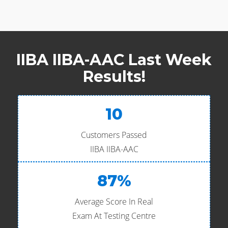
IIBA IIBA-AAC Last Week
Results!
10
Customers Passed
IIBA IIBA-AAC
87%
Average Score In Real
Exam At Testing Centre