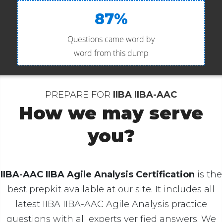
87%
Questions came word by
word from this dump
PREPARE FOR
IIBA IIBA-AAC
How we may serve
you?
IIBA-AAC IIBA Agile Analysis Certification
is the
best prepkit available at our site. It includes all
latest IIBA IIBA-AAC Agile Analysis practice
questions with all experts verified answers. We