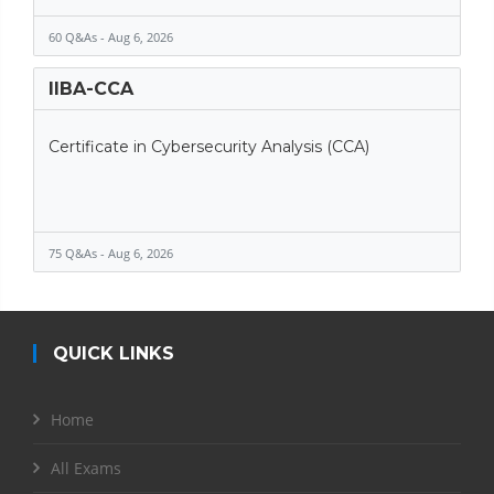
60 Q&As - Aug 6, 2026
IIBA-CCA
Certificate in Cybersecurity Analysis (CCA)
75 Q&As - Aug 6, 2026
QUICK LINKS
Home
All Exams