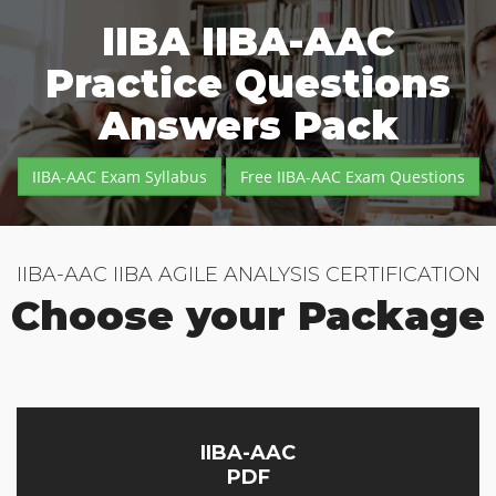
IIBA IIBA-AAC
Practice Questions
Answers Pack
IIBA-AAC Exam Syllabus
Free IIBA-AAC Exam Questions
IIBA-AAC IIBA AGILE ANALYSIS CERTIFICATION
Choose your Package
IIBA-AAC
PDF