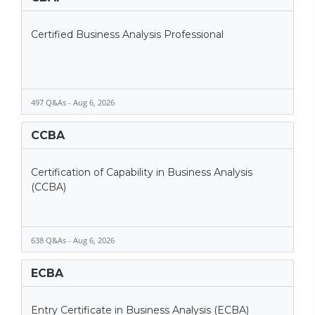
Certified Business Analysis Professional
497 Q&As - Aug 6, 2026
CCBA
Certification of Capability in Business Analysis
(CCBA)
638 Q&As - Aug 6, 2026
ECBA
Entry Certificate in Business Analysis (ECBA)