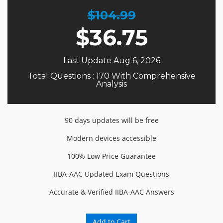
$104.99
$
36.75
Last Update Aug 6, 2026
Total Questions : 170 With Comprehensive
Analysis
90 days updates will be free
Modern devices accessible
100% Low Price Guarantee
IIBA-AAC Updated Exam Questions
Accurate & Verified IIBA-AAC Answers
Add to Cart