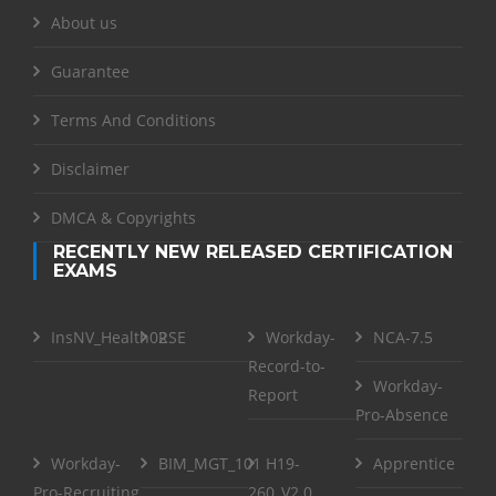
About us
Guarantee
Terms And Conditions
Disclaimer
DMCA & Copyrights
RECENTLY NEW RELEASED CERTIFICATION
EXAMS
InsNV_Health02
RSE
Workday-
NCA-7.5
Record-to-
Workday-
Report
Pro-Absence
Workday-
BIM_MGT_101
H19-
Apprentice
Pro-Recruiting
260_V2.0