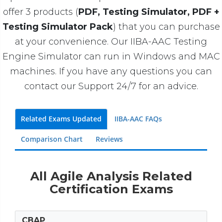
offer 3 products (
PDF, Testing Simulator, PDF +
Testing Simulator Pack
) that you can purchase
at your convenience. Our IIBA-AAC Testing
Engine Simulator can run in Windows and MAC
machines. If you have any questions you can
contact our Support 24/7 for an advice.
Related Exams Updated
IIBA-AAC FAQs
Comparison Chart
Reviews
All Agile Analysis Related
Certification Exams
CBAP