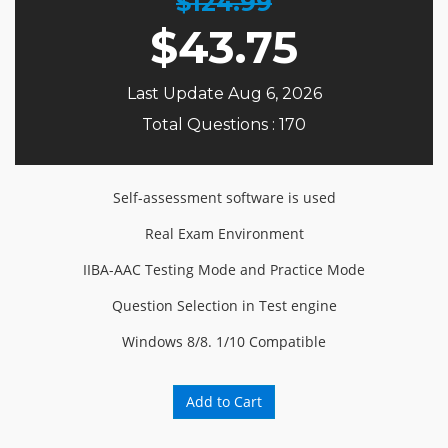
$124.99
$
43.75
Last Update Aug 6, 2026
Total Questions : 170
Self-assessment software is used
Real Exam Environment
IIBA-AAC Testing Mode and Practice Mode
Question Selection in Test engine
Windows 8/8. 1/10 Compatible
Add to Cart