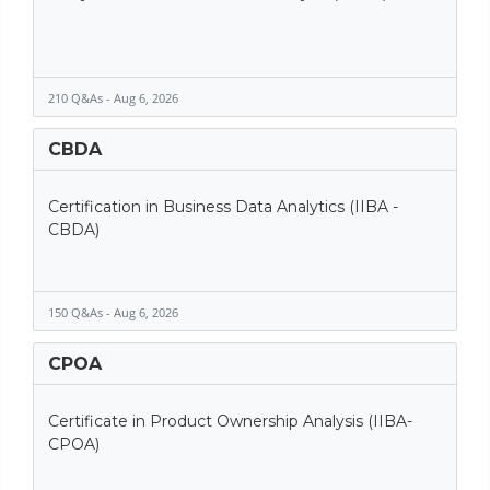
210 Q&As - Aug 6, 2026
CBDA
Certification in Business Data Analytics (IIBA -
CBDA)
150 Q&As - Aug 6, 2026
CPOA
Certificate in Product Ownership Analysis (IIBA-
CPOA)