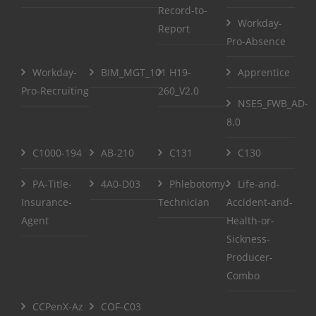
Record-to-
Workday-
Report
Pro-Absence
Workday-
BIM_MGT_101
H19-
Apprentice
Pro-Recruiting
260_V2.0
NSE5_FWB_AD-
8.0
C1000-194
AB-210
C131
C130
PA-Title-
4A0-D03
Phlebotomy-
Life-and-
Insurance-
Technician
Accident-and-
Agent
Health-or-
Sickness-
Producer-
Combo
CCPenX-Az
COF-C03