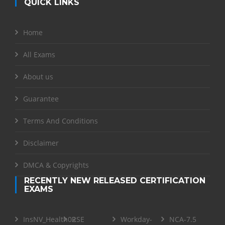
QUICK LINKS
Home
All Exams
About us
Guarantee
Terms And Conditions
Disclaimer
DMCA & Copyrights
RECENTLY NEW RELEASED CERTIFICATION
EXAMS
InsNV_Health02
RSE
Workday-
NCA-7.5