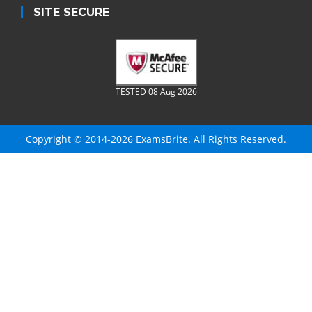
SITE SECURE
TESTED 08 Aug 2026
Copyright © 2014-2026 ExamsBrite. All Rights Reserved.