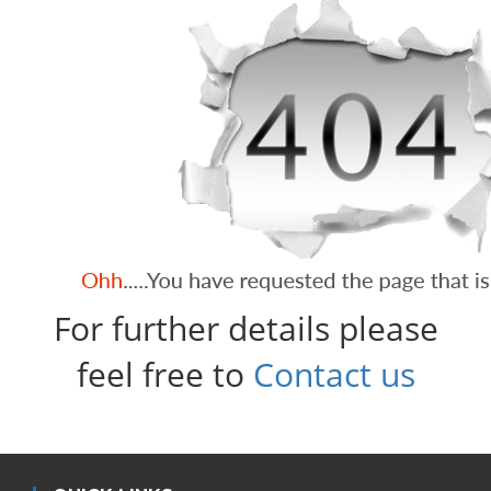
For further details please
feel free to
Contact us