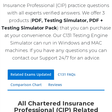
Insurance Professional (CIP) practice questions
with all experts verified answers. We offer 3
products (
PDF, Testing Simulator, PDF +
Testing Simulator Pack
) that you can purchase
at your convenience. Our C131 Testing Engine
Simulator can run in Windows and MAC
machines. If you have any questions you can
contact our Support 24/7 for an advice.
Related Exams Updated
C131 FAQs
Comparison Chart
Reviews
All Chartered Insurance
Professional (CIP) Related