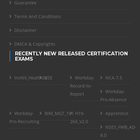
Guarantee
Terms And Conditions
Disclaimer
DMCA & Copyrights
RECENTLY NEW RELEASED CERTIFICATION
EXAMS
InsNV_Health02
RSE
Workday-
NCA-7.5
Record-to-
Workday-
Report
Pro-Absence
Workday-
BIM_MGT_101
H19-
Apprentice
Pro-Recruiting
260_V2.0
NSE5_FWB_AD-
8.0