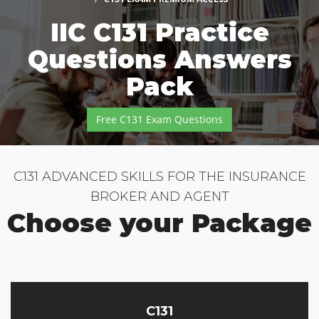
IIC C131 Practice
Questions Answers
Pack
Free C131 Exam Questions
C131 ADVANCED SKILLS FOR THE INSURANCE
BROKER AND AGENT
Choose your Package
C131