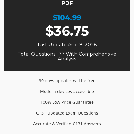
PDF
$104.99
$
36.75
Last Update Aug 8, 2026
Total Questions : 77 With Comprehensive
Analysis
90 days updates will be free
Modern devices accessible
100% Low Price Guarantee
C131 Updated Exam Questions
Accurate & Verified C131 Answers