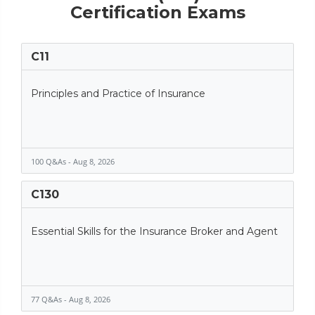
Certification Exams
C11
Principles and Practice of Insurance
100 Q&As - Aug 8, 2026
C130
Essential Skills for the Insurance Broker and Agent
77 Q&As - Aug 8, 2026