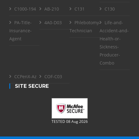
C1000-194
AB-210
C131
C130
PA-Title-
4A0-D03
Phlebotomy-
Life-and-
Insurance-
Technician
Accident-and-
Agent
Health-or-
Sickness-
Producer-
Combo
CCPenX-Az
COF-C03
SITE SECURE
TESTED 08 Aug 2026