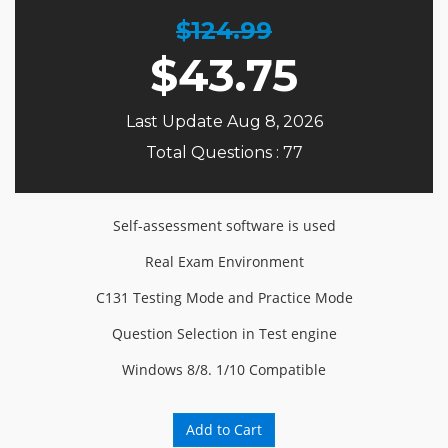
$124.99
$
43.75
Last Update Aug 8, 2026
Total Questions : 77
Self-assessment software is used
Real Exam Environment
C131 Testing Mode and Practice Mode
Question Selection in Test engine
Windows 8/8. 1/10 Compatible
Add to Cart