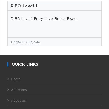
RIBO-Level-1
RIBO Level 1 Entry-Level Broker Exam
214 Q&As - Aug 8, 2026
QUICK LINKS
Home
All Exams
About us