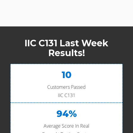
IIC C131 Last Week
Results!
10
Customers Passed
IIC C131
94%
Average Score In Real