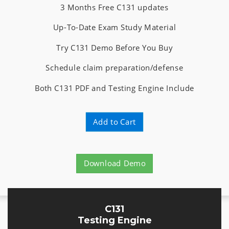
3 Months Free C131 updates
Up-To-Date Exam Study Material
Try C131 Demo Before You Buy
Schedule claim preparation/defense
Both C131 PDF and Testing Engine Include
Add to Cart
Download Demo
C131
Testing Engine