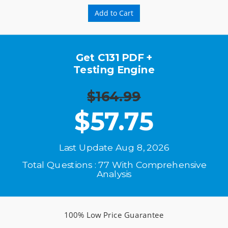
Add to Cart
Get C131 PDF +
Testing Engine
$164.99
$
57.75
Last Update Aug 8, 2026
Total Questions : 77 With Comprehensive
Analysis
100% Low Price Guarantee