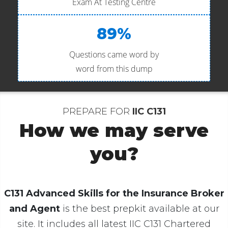
Exam At Testing Centre
89%
Questions came word by
word from this dump
PREPARE FOR
IIC C131
How we may serve
you?
C131 Advanced Skills for the Insurance Broker
and Agent
is the best prepkit available at our
site. It includes all latest IIC C131 Chartered