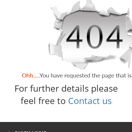
For further details please
feel free to
Contact us