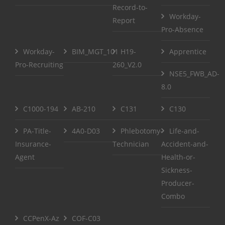
Record-to-
Workday-
Report
Pro-Absence
Workday-
BIM_MGT_101
H19-
Apprentice
Pro-Recruiting
260_V2.0
NSE5_FWB_AD-
8.0
C1000-194
AB-210
C131
C130
PA-Title-
4A0-D03
Phlebotomy-
Life-and-
Insurance-
Technician
Accident-and-
Agent
Health-or-
Sickness-
Producer-
Combo
CCPenX-Az
COF-C03