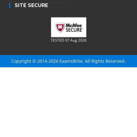
SITE SECURE
TESTED 07 Aug 2026
Copyright © 2014-2026 ExamsBrite. All Rights Reserved.