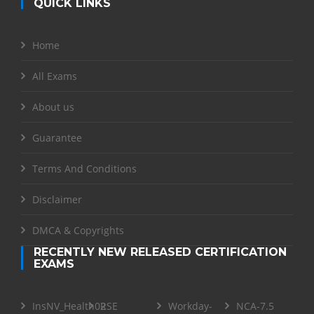
QUICK LINKS
Home
All Exams
About us
Guarantee
Terms And Conditions
Disclaimer
DMCA & Copyrights
RECENTLY NEW RELEASED CERTIFICATION
EXAMS
InsNV_Health02
RSE
Workday-
NCA-7.5