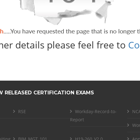
her details please feel free to
Co
W RELEASED CERTIFICATION EXAMS
RSE
Workday-Record-to-
NCA
Report
Wor
iting
BIM_MGT_101
H19-260_V2.0
App