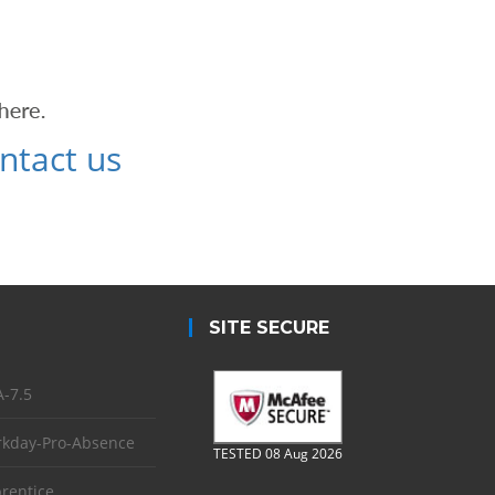
ntact us
SITE SECURE
-7.5
kday-Pro-Absence
TESTED 08 Aug 2026
rentice