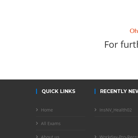
For furt
QUICK LINKS
RECENTLY NE
Home
InsNV_Health02
All Exams
About us
Workday-Pro-Recru