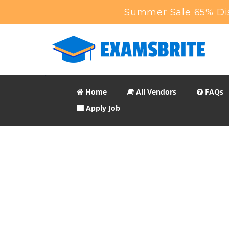
Summer Sale 65% Dis
Home
All Vendors
FAQs
Apply Job