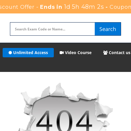
1d 5h 48m 2s
count Offer -
Ends in
-
Coupon
Search
Unlimited Access
Video Course
Contact us