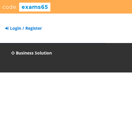
 code:
exams65
Login / Register
Business Solution